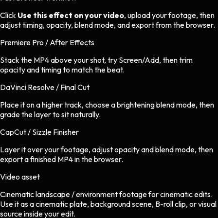
Click
Use this effect on your video
, upload your footage, then
adjust timing, opacity, blend mode, and export from the browser.
Premiere Pro / After Effects
Stack the MP4 above your shot, try Screen/Add, then trim
opacity and timing to match the beat.
DaVinci Resolve / Final Cut
Place it on a higher track, choose a brightening blend mode, then
grade the layer to sit naturally.
CapCut / Sizzle Finisher
Layer it over your footage, adjust opacity and blend mode, then
export a finished MP4 in the browser.
Video asset
Cinematic landscape / environment footage
for
cinematic
edits.
Use it as a cinematic plate, background scene, B-roll clip, or visual
source inside your edit.