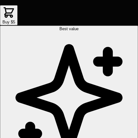
Buy $5
Best value