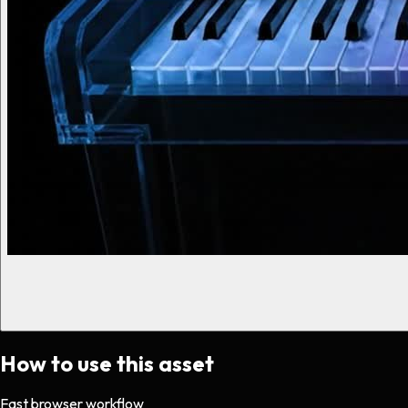
How to use this asset
Fast browser workflow