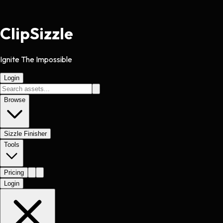
Clip
Sizzle
Ignite The Impossible
Login
Browse
Sizzle Finisher
Tools
Pricing
Login