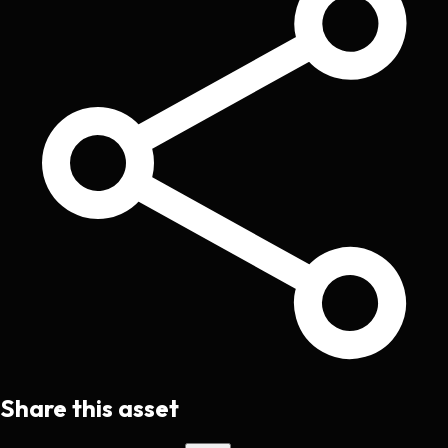
Share this asset