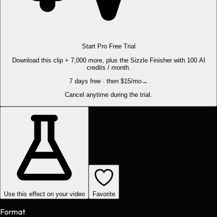
Start Pro Free Trial
Download this clip + 7,000 more, plus the Sizzle Finisher with 100 AI
credits / month.
7 days free · then $15/mo
→
Cancel anytime during the trial.
Use this effect on your video
Favorite
Format