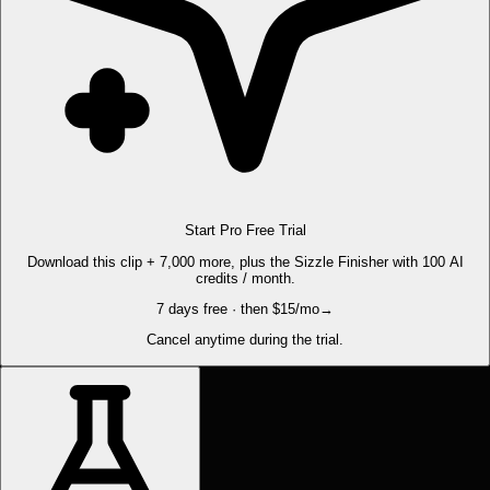
Start Pro Free Trial
Download this clip + 7,000 more, plus the Sizzle Finisher with 100 AI
credits / month.
7 days free · then $15/mo
→
Cancel anytime during the trial.