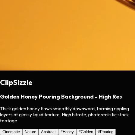
ClipSizzle
Golden Honey Pouring Background - High Res
Thick golden honey flows smoothly downward, forming rippling
layers of glossy liquid texture. High bitrate, photorealistic stock
footage.
Cinematic
Nature
Abstract
#
Honey
#
Golden
#
Pouring