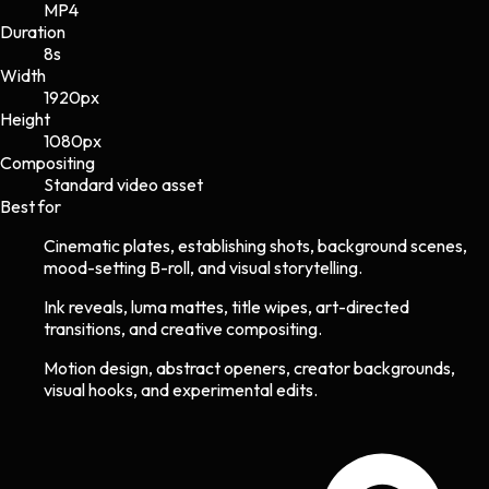
MP4
Duration
8s
Width
1920
px
Height
1080
px
Compositing
Standard video asset
Best for
Cinematic plates, establishing shots, background scenes,
mood-setting B-roll, and visual storytelling.
Ink reveals, luma mattes, title wipes, art-directed
transitions, and creative compositing.
Motion design, abstract openers, creator backgrounds,
visual hooks, and experimental edits.