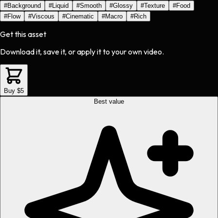
#
Background
#
Liquid
#
Smooth
#
Glossy
#
Texture
#
Food
#
Flow
#
Viscous
#
Cinematic
#
Macro
#
Rich
Get this asset
Download it, save it, or apply it to your own video.
Buy $5
Best value