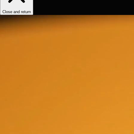
Close and return