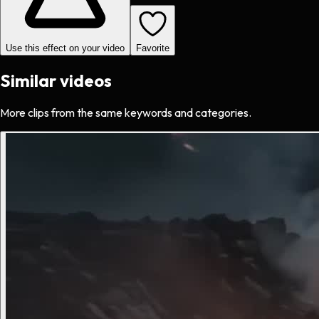
Use this effect on your video
Favorite
Similar videos
More clips from the same keywords and categories.