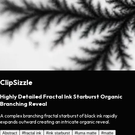
ClipSizzle
Highly Detailed Fractal Ink Starburst Organic
Branching Reveal
A complex branching fractal starburst of black ink rapidly
expands outward creating an intricate organic reveal.
Abstract
#
fractal ink
#
ink starburst
#
luma matte
#
matte