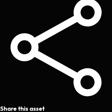
Share this asset