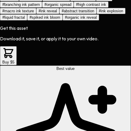
#
branching ink pattern
#
organic spread
#
high contrast ink
#
macro ink texture
#
ink reveal
#
abstract transition
#
ink explosion
#
liquid fractal
#
spiked ink bloom
#
organic ink reveal
Get this asset
Download it, save it, or apply it to your own video.
Buy $5
Best value