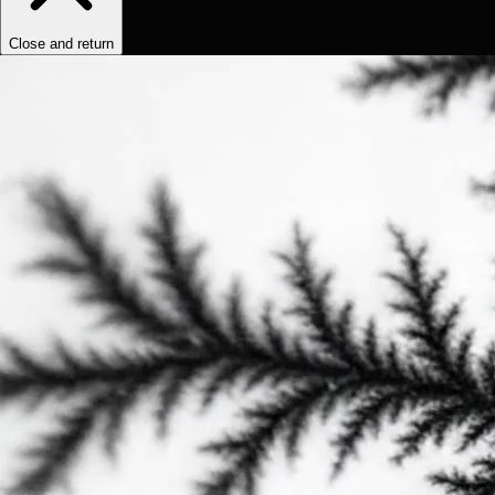
Close and return