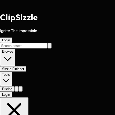
Clip
Sizzle
Ignite The Impossible
Login
Browse
Sizzle Finisher
Tools
Pricing
Login