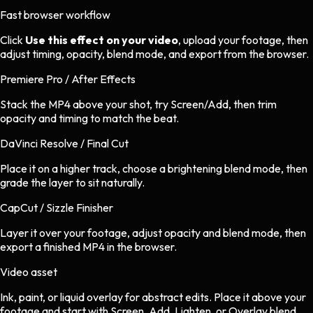
Fast browser workflow
Click
Use this effect on your video
, upload your footage, then
adjust timing, opacity, blend mode, and export from the browser.
Premiere Pro / After Effects
Stack the MP4 above your shot, try Screen/Add, then trim
opacity and timing to match the beat.
DaVinci Resolve / Final Cut
Place it on a higher track, choose a brightening blend mode, then
grade the layer to sit naturally.
CapCut / Sizzle Finisher
Layer it over your footage, adjust opacity and blend mode, then
export a finished MP4 in the browser.
Video asset
Ink, paint, or liquid overlay
for
abstract
edits.
Place it above your
footage and start with Screen, Add, Lighten, or Overlay blend