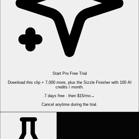
Start Pro Free Trial
Download this clip + 7,000 more, plus the Sizzle Finisher with 100 AI
credits / month.
7 days free · then $15/mo
→
Cancel anytime during the trial.