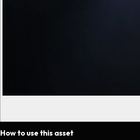
How to use this asset