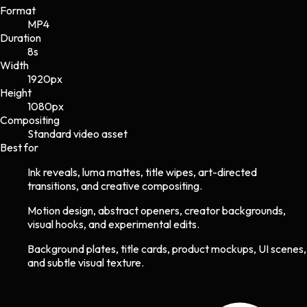
Format
MP4
Duration
8s
Width
1920
px
Height
1080
px
Compositing
Standard video asset
Best for
Ink reveals, luma mattes, title wipes, art-directed
transitions, and creative compositing.
Motion design, abstract openers, creator backgrounds,
visual hooks, and experimental edits.
Background plates, title cards, product mockups, UI scenes,
and subtle visual texture.