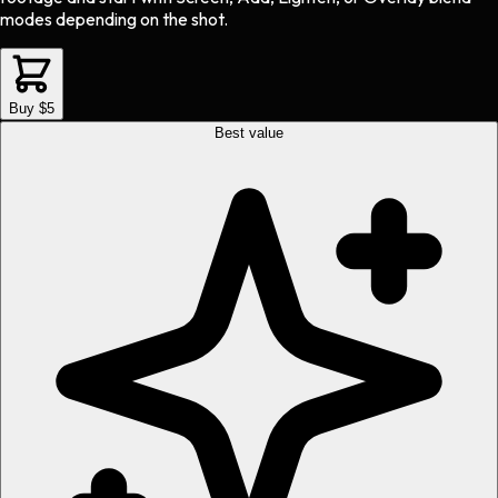
modes depending on the shot.
Buy $5
Best value