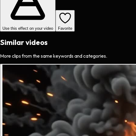
Use this effect on your video
Favorite
Similar videos
More clips from the same keywords and categories.