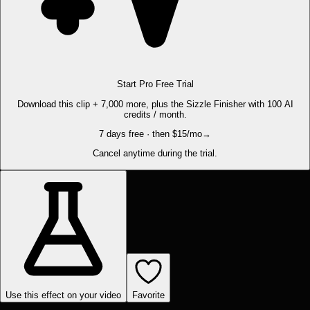
Start Pro Free Trial
Download this clip + 7,000 more, plus the Sizzle Finisher with 100 AI
credits / month.
7 days free · then $15/mo
→
Cancel anytime during the trial.
Use this effect on your video
Favorite