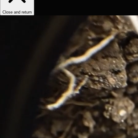
Close and return