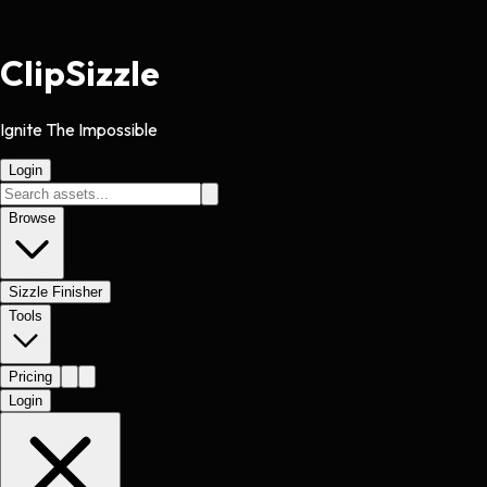
Clip
Sizzle
Ignite The Impossible
Login
Browse
Sizzle Finisher
Tools
Pricing
Login