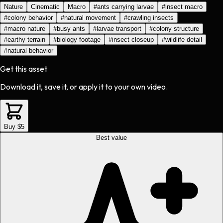
Nature
Cinematic
Macro
#
ants carrying larvae
#
insect macro
#
colony behavior
#
natural movement
#
crawling insects
#
macro nature
#
busy ants
#
larvae transport
#
colony structure
#
earthy terrain
#
biology footage
#
insect closeup
#
wildlife detail
#
natural behavior
Get this asset
Download it, save it, or apply it to your own video.
Buy $5
Best value