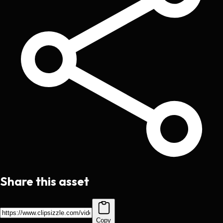
Share this asset
Copy