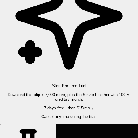
Start Pro Free Trial
Download this clip + 7,000 more, plus the Sizzle Finisher with 100 AI
credits / month.
7 days free · then $15/mo
→
Cancel anytime during the trial.