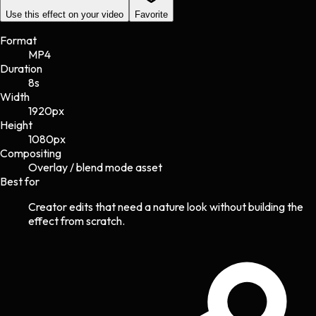
Use this effect on your video
Favorite
Format
MP4
Duration
8s
Width
1920
px
Height
1080
px
Compositing
Overlay / blend mode asset
Best for
Creator edits that need a nature look without building the
effect from scratch.