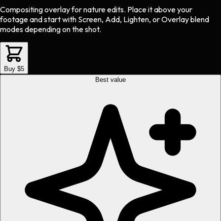
Compositing overlay
for
nature
edits.
Place it above your
footage and start with Screen, Add, Lighten, or Overlay blend
modes depending on the shot.
Buy $5
Best value