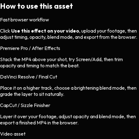
How to use this asset
Fast browser workflow
Click
Use this effect on your video
, upload your footage, then
adjust timing, opacity, blend mode, and export from the browser.
Premiere Pro / After Effects
Stack the MP4 above your shot, try Screen/Add, then trim
opacity and timing to match the beat.
DaVinci Resolve / Final Cut
Place it on a higher track, choose a brightening blend mode, then
grade the layer to sit naturally.
CapCut / Sizzle Finisher
Layer it over your footage, adjust opacity and blend mode, then
export a finished MP4 in the browser.
Video asset