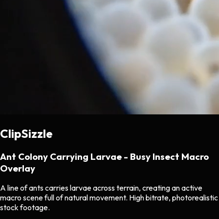
ClipSizzle
Ant Colony Carrying Larvae - Busy Insect Macro
Overlay
A line of ants carries larvae across terrain, creating an active
macro scene full of natural movement. High bitrate, photorealistic
stock footage.