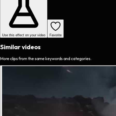
Use this effect on your video
Favorite
Similar videos
More clips from the same keywords and categories.