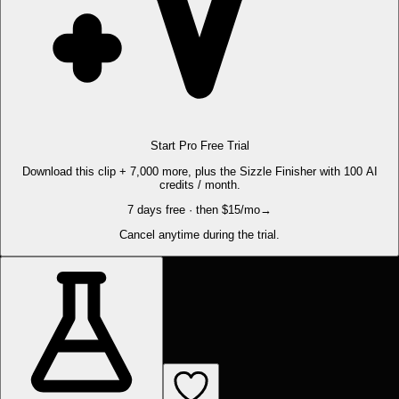
Start Pro Free Trial
Download this clip + 7,000 more, plus the Sizzle Finisher with 100 AI
credits / month.
7 days free · then $15/mo
→
Cancel anytime during the trial.