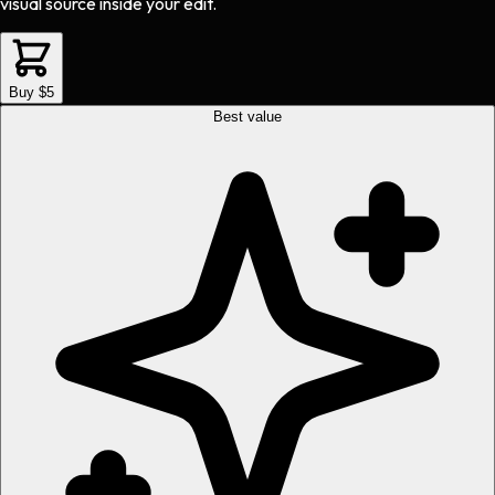
visual source inside your edit.
Buy $5
Best value