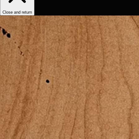
Close and return