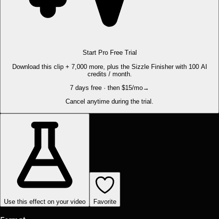
Start Pro Free Trial
Download this clip + 7,000 more, plus the Sizzle Finisher with 100 AI
credits / month.
7 days free · then $15/mo
→
Cancel anytime during the trial.
Use this effect on your video
Favorite