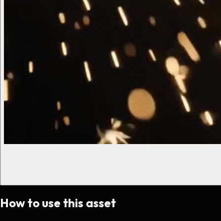
How to use this asset