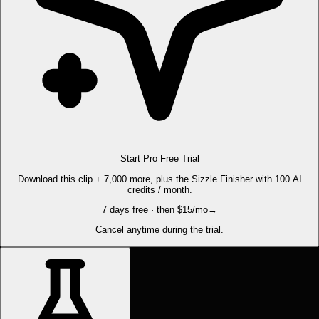
Start Pro Free Trial
Download this clip + 7,000 more, plus the Sizzle Finisher with 100 AI
credits / month.
7 days free · then $15/mo
→
Cancel anytime during the trial.