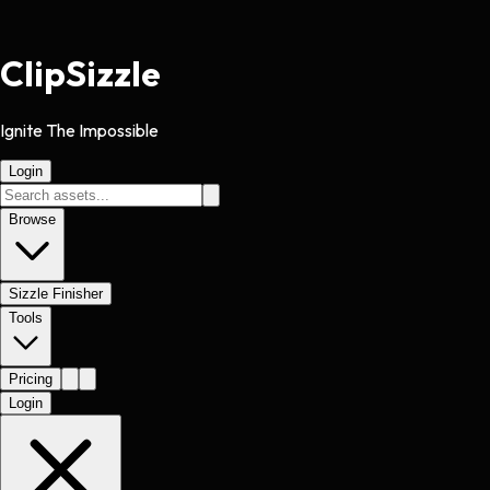
Clip
Sizzle
Ignite The Impossible
Login
Browse
Sizzle Finisher
Tools
Pricing
Login