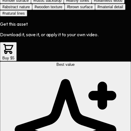
#
timber surface
#
rustic backdrop
#
earthy tones
#
seamless wood
#
abstract nature
#
wooden texture
#
brown surface
#
material detail
#
natural lines
Get this asset
Download it, save it, or apply it to your own video.
Buy $5
Best value