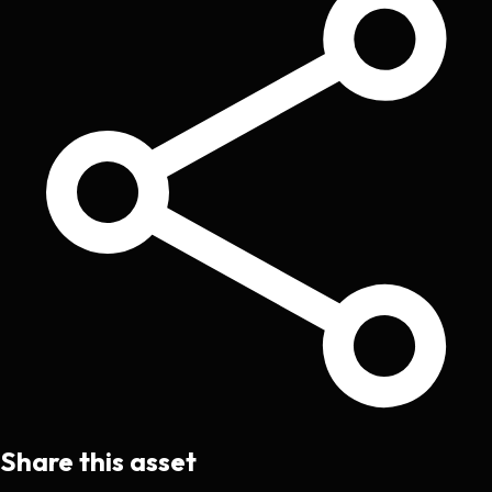
Share this asset