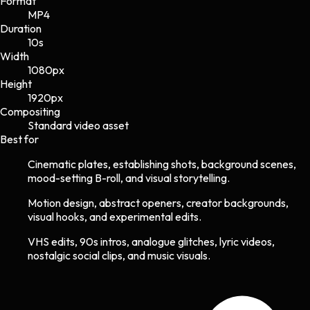
Format
MP4
Duration
10s
Width
1080
px
Height
1920
px
Compositing
Standard video asset
Best for
Cinematic plates, establishing shots, background scenes,
mood-setting B-roll, and visual storytelling.
Motion design, abstract openers, creator backgrounds,
visual hooks, and experimental edits.
VHS edits, 90s intros, analogue glitches, lyric videos,
nostalgic social clips, and music visuals.