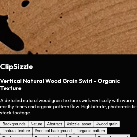
ClipSizzle
Vertical Natural Wood Grain Swirl - Organic
Texture
A detailed natural wood grain texture swirls vertically with warm
earthy tones and organic pattern flow. High bitrate, photorealistic
stock footage.
Backgrounds
Nature
Abstract
#
sizzle_asset
#
wood grain
#
natural texture
#
vertical background
#
organic pattern