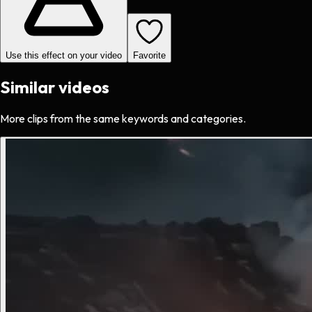
Use this effect on your video
Favorite
Similar videos
More clips from the same keywords and categories.