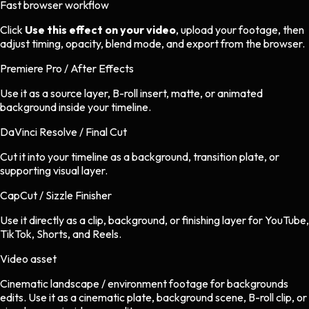
Fast browser workflow
Click
Use this effect on your video
, upload your footage, then
adjust timing, opacity, blend mode, and export from the browser.
Premiere Pro / After Effects
Use it as a source layer, B-roll insert, matte, or animated
background inside your timeline.
DaVinci Resolve / Final Cut
Cut it into your timeline as a background, transition plate, or
supporting visual layer.
CapCut / Sizzle Finisher
Use it directly as a clip, background, or finishing layer for YouTube,
TikTok, Shorts, and Reels.
Video asset
Cinematic landscape / environment footage
for
backgrounds
edits.
Use it as a cinematic plate, background scene, B-roll clip, or