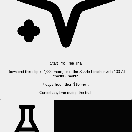
Start Pro Free Trial
Download this clip + 7,000 more, plus the Sizzle Finisher with 100 AI
credits / month.
7 days free · then $15/mo
→
Cancel anytime during the trial.