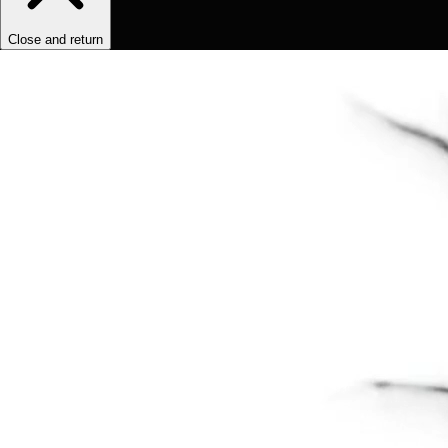
Close and return