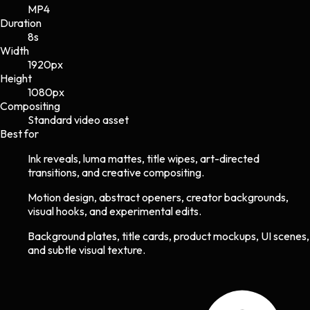
MP4
Duration
8s
Width
1920
px
Height
1080
px
Compositing
Standard video asset
Best for
Ink reveals, luma mattes, title wipes, art-directed
transitions, and creative compositing.
Motion design, abstract openers, creator backgrounds,
visual hooks, and experimental edits.
Background plates, title cards, product mockups, UI scenes,
and subtle visual texture.