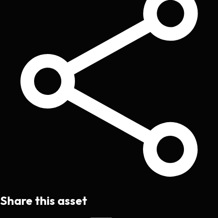
Share this asset