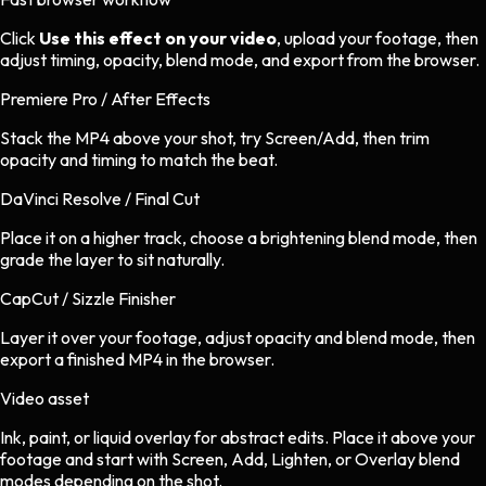
Click
Use this effect on your video
, upload your footage, then
adjust timing, opacity, blend mode, and export from the browser.
Premiere Pro / After Effects
Stack the MP4 above your shot, try Screen/Add, then trim
opacity and timing to match the beat.
DaVinci Resolve / Final Cut
Place it on a higher track, choose a brightening blend mode, then
grade the layer to sit naturally.
CapCut / Sizzle Finisher
Layer it over your footage, adjust opacity and blend mode, then
export a finished MP4 in the browser.
Video asset
Ink, paint, or liquid overlay
for
abstract
edits.
Place it above your
footage and start with Screen, Add, Lighten, or Overlay blend
modes depending on the shot.