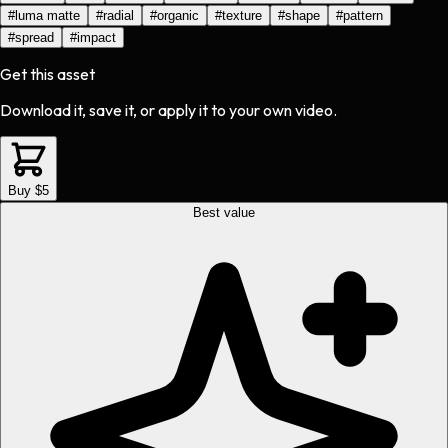
#
luma matte
#
radial
#
organic
#
texture
#
shape
#
pattern
#
spread
#
impact
Get this asset
Download it, save it, or apply it to your own video.
Buy $5
Best value