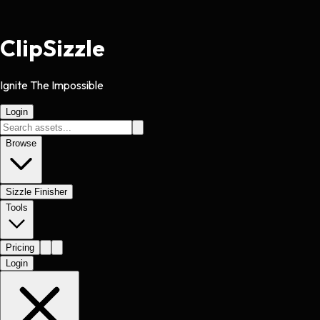
Clip
Sizzle
Ignite The Impossible
Login
Browse
Sizzle Finisher
Tools
Pricing
Login