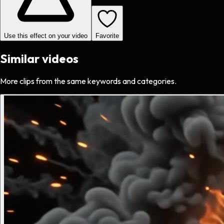
Use this effect on your video
Favorite
Similar videos
More clips from the same keywords and categories.