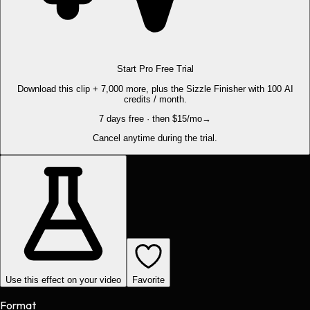
Start Pro Free Trial
Download this clip + 7,000 more, plus the Sizzle Finisher with 100 AI
credits / month.
7 days free · then $15/mo
→
Cancel anytime during the trial.
Use this effect on your video
Favorite
Format