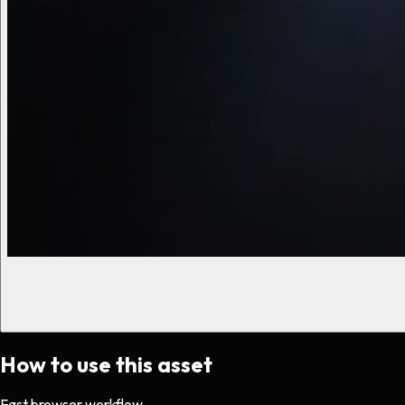
How to use this asset
Fast browser workflow