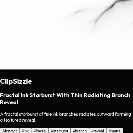
ClipSizzle
Fractal Ink Starburst With Thin Radiating Branch
Reveal
A fractal starburst of fine ink branches radiates outward forming
a textured reveal.
Abstract
#
ink
#
fractal
#
starburst
#
branch
#
reveal
#
matte