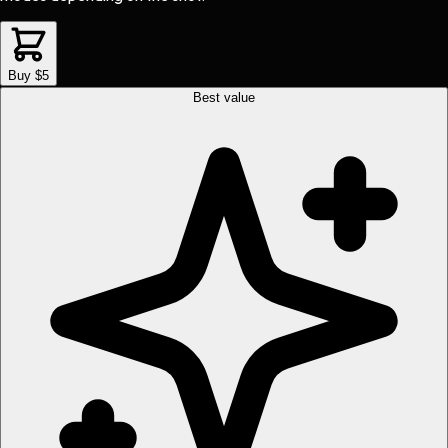
Buy $5
Best value