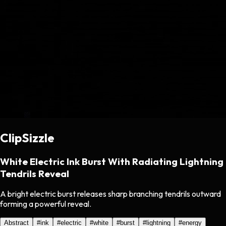
ClipSizzle
White Electric Ink Burst With Radiating Lightning
Tendrils Reveal
A bright electric burst releases sharp branching tendrils outward
forming a powerful reveal.
Abstract
#
ink
#
electric
#
white
#
burst
#
lightning
#
energy