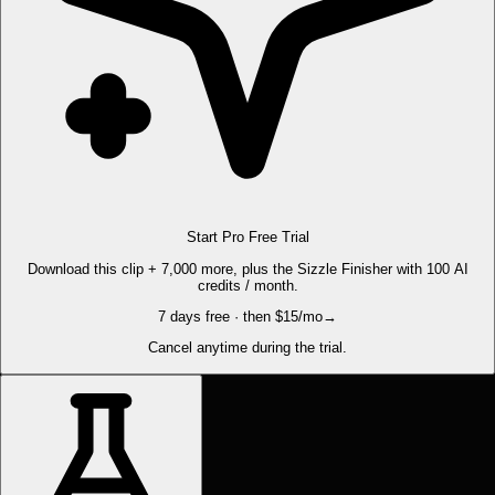
Start Pro Free Trial
Download this clip + 7,000 more, plus the Sizzle Finisher with 100 AI
credits / month.
7 days free · then $15/mo
→
Cancel anytime during the trial.