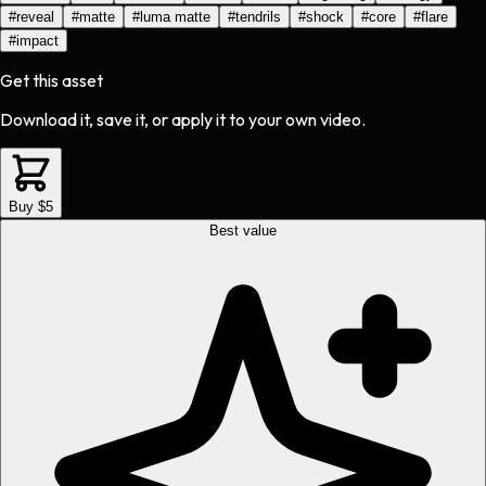
#
reveal
#
matte
#
luma matte
#
tendrils
#
shock
#
core
#
flare
#
impact
Get this asset
Download it, save it, or apply it to your own video.
Buy $5
Best value