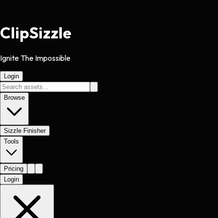
Clip
Sizzle
Ignite The Impossible
Login
Browse
Sizzle Finisher
Tools
Pricing
Login