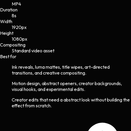
MP4
Duration
8s
Width
1920
px
Height
1080
px
Compositing
Standard video asset
Best for
Ink reveals, luma mattes, title wipes, art-directed
transitions, and creative compositing.
Motion design, abstract openers, creator backgrounds,
visual hooks, and experimental edits.
Creator edits that need a abstract look without building the
effect from scratch.