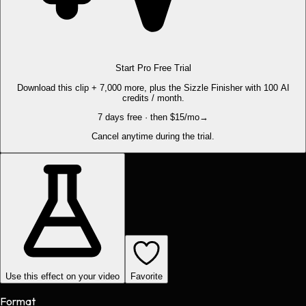
Start Pro Free Trial
Download this clip + 7,000 more, plus the Sizzle Finisher with 100 AI
credits / month.
7 days free · then $15/mo
→
Cancel anytime during the trial.
Use this effect on your video
Favorite
Format