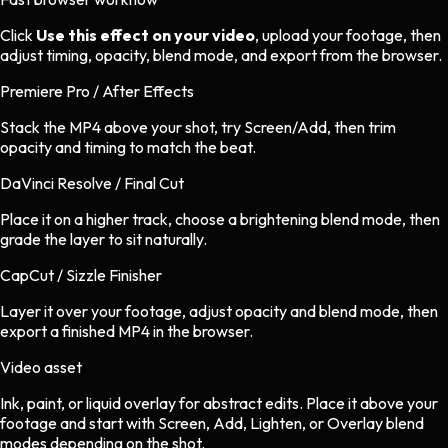
Click
Use this effect on your video
, upload your footage, then
adjust timing, opacity, blend mode, and export from the browser.
Premiere Pro / After Effects
Stack the MP4 above your shot, try Screen/Add, then trim
opacity and timing to match the beat.
DaVinci Resolve / Final Cut
Place it on a higher track, choose a brightening blend mode, then
grade the layer to sit naturally.
CapCut / Sizzle Finisher
Layer it over your footage, adjust opacity and blend mode, then
export a finished MP4 in the browser.
Video asset
Ink, paint, or liquid overlay
for
abstract
edits.
Place it above your
footage and start with Screen, Add, Lighten, or Overlay blend
modes depending on the shot.