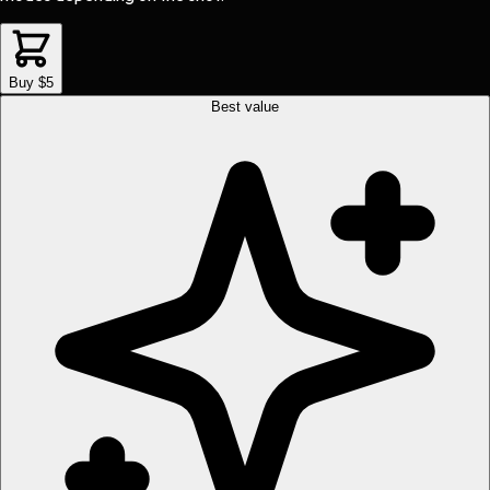
Buy $5
Best value