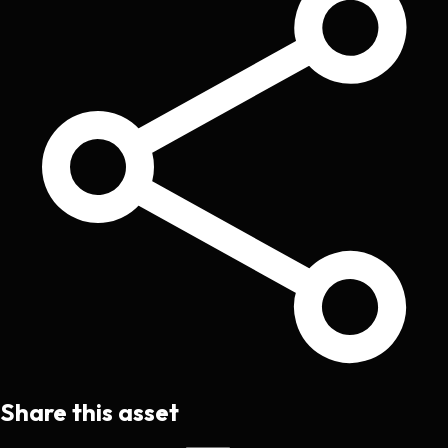
Share this asset