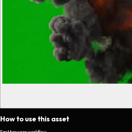
How to use this asset
Fast browser workflow