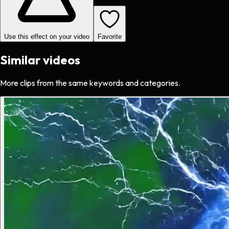
Use this effect on your video
Favorite
Similar videos
More clips from the same keywords and categories.