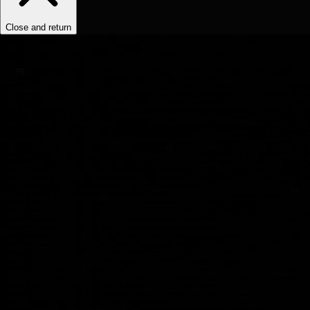
Close and return