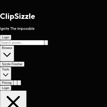
Clip
Sizzle
Ignite The Impossible
Login
Browse
Sizzle Finisher
Tools
Pricing
Login