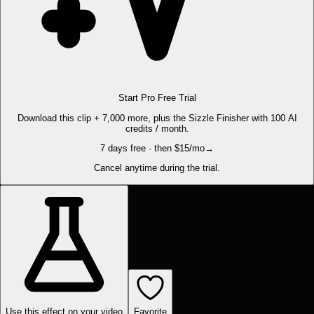
Start Pro Free Trial
Download this clip + 7,000 more, plus the Sizzle Finisher with 100 AI
credits / month.
7 days free · then $15/mo
→
Cancel anytime during the trial.
Use this effect on your video
Favorite