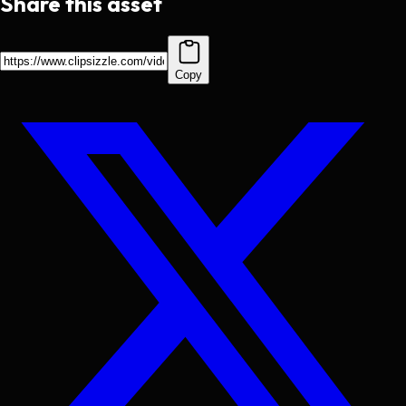
Share this asset
Copy