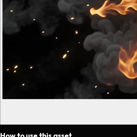
How to use this asset