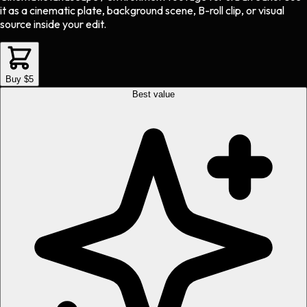
it as a cinematic plate, background scene, B-roll clip, or visual
source inside your edit.
Buy $5
Best value