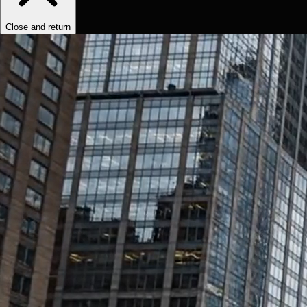
Close and return