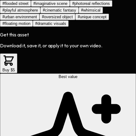
#
flooded street
#
imaginative scene
#
photoreal reflections
#
playful atmosphere
#
cinematic fantasy
#
whimsical
#
urban environment
#
oversized object
#
unique concept
#
floating motion
#
dramatic visuals
Get this asset
Download it, save it, or apply it to your own video.
Buy $5
Best value