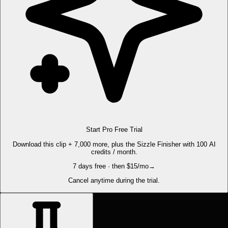
Start Pro Free Trial
Download this clip + 7,000 more, plus the Sizzle Finisher with 100 AI
credits / month.
7 days free · then $15/mo
→
Cancel anytime during the trial.