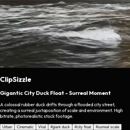
ClipSizzle
Gigantic City Duck Float - Surreal Moment
A colossal rubber duck drifts through a flooded city street,
creating a surreal juxtaposition of scale and environment. High
bitrate, photorealistic stock footage.
Urban
Cinematic
Viral
#
giant duck
#
city float
#
surreal scale