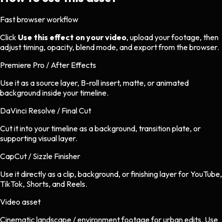
Fast browser workflow
Click
Use this effect on your video
, upload your footage, then
adjust timing, opacity, blend mode, and export from the browser.
Premiere Pro / After Effects
Use it as a source layer, B-roll insert, matte, or animated
background inside your timeline.
DaVinci Resolve / Final Cut
Cut it into your timeline as a background, transition plate, or
supporting visual layer.
CapCut / Sizzle Finisher
Use it directly as a clip, background, or finishing layer for YouTube,
TikTok, Shorts, and Reels.
Video asset
Cinematic landscape / environment footage
for
urban
edits.
Use