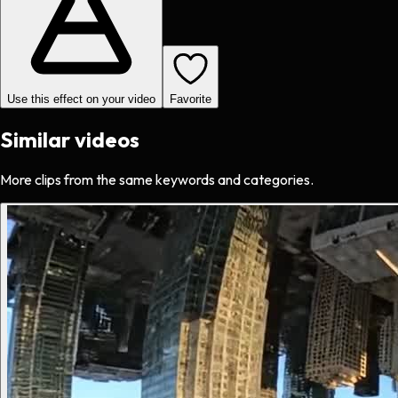
Use this effect on your video
Favorite
Similar videos
More clips from the same keywords and categories.