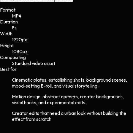
Format
MP4
Duration
8s
Width
1920
px
Height
1080
px
Compositing
Standard video asset
Best for
Cinematic plates, establishing shots, background scenes,
mood-setting B-roll, and visual storytelling.
Motion design, abstract openers, creator backgrounds,
visual hooks, and experimental edits.
Creator edits that need a urban look without building the
effect from scratch.