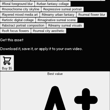
#
floral foreground blur
#
urban fantasy collage
#
monochrome city skyline
#
expressive surreal portrait
#
layered mixed media art
#
dreamy urban fantasy
#
surreal flower blur
#
artistic digital collage
#
imaginative surreal scene
#
abstract portrait composition
#
dreamy surreal visuals
#
soft focus flowers
#
surreal city aesthetic
Get this asset
Download it, save it, or apply it to your own video.
Buy $5
Best value