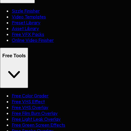
Sizzle Finisher
Video Templates
Preset Library
Asset Library
Free VFX Packs
Online Video Finisher
Free Tools
Free Color Grader
Free VHS Effect
Free VHS Overlay
Free Film Burn Overlay
Free Light Leak Overlay
Free Green Screen Effects
Free Smoke Overlay