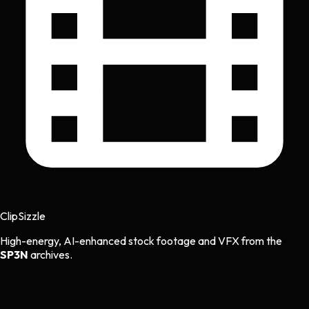
Clip
Sizzle
High-energy, AI-enhanced stock footage and VFX from the
SP3N
archives.