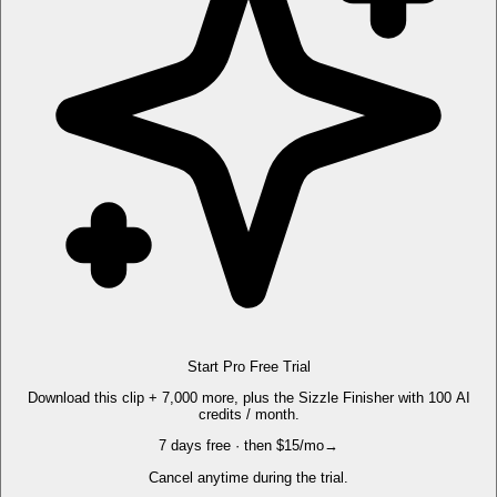
Start Pro Free Trial
Download this clip + 7,000 more, plus the Sizzle Finisher with 100 AI
credits / month.
7 days free · then $15/mo
→
Cancel anytime during the trial.