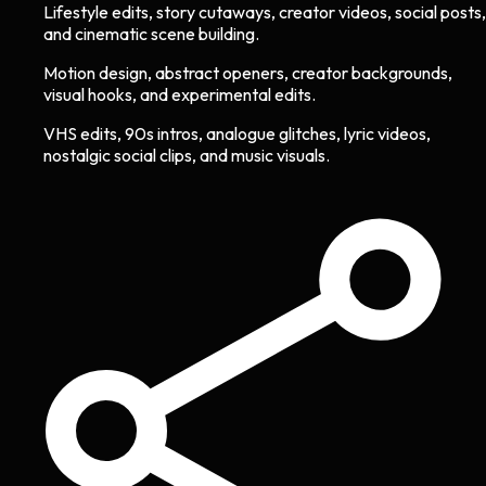
Lifestyle edits, story cutaways, creator videos, social posts,
and cinematic scene building.
Motion design, abstract openers, creator backgrounds,
visual hooks, and experimental edits.
VHS edits, 90s intros, analogue glitches, lyric videos,
nostalgic social clips, and music visuals.