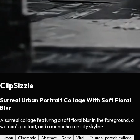
ClipSizzle
Surreal Urban Portrait Collage With Soft Floral
Blur
A surreal collage featuring a soft floral blur in the foreground, a
woman's portrait, and a monochrome city skyline.
Urban
Cinematic
Abstract
Retro
Viral
#
surreal portrait collage