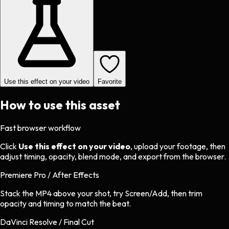
Use this effect on your video
Favorite
How to use this asset
Fast browser workflow
Click
Use this effect on your video
, upload your footage, then
adjust timing, opacity, blend mode, and export from the browser.
Premiere Pro / After Effects
Stack the MP4 above your shot, try Screen/Add, then trim
opacity and timing to match the beat.
DaVinci Resolve / Final Cut