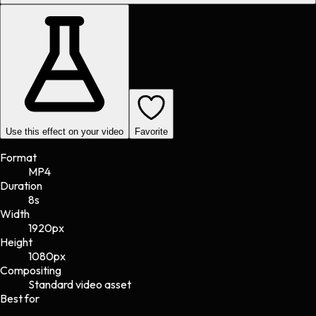
Use this effect on your video
Favorite
Format
MP4
Duration
8s
Width
1920
px
Height
1080
px
Compositing
Standard video asset
Best for