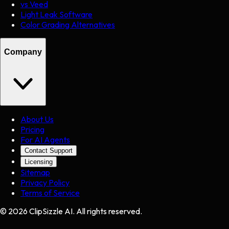
vs Veed
Light Leak Software
Color Grading Alternatives
Company
About Us
Pricing
For AI Agents
Contact Support
Licensing
Sitemap
Privacy Policy
Terms of Service
©
2026
ClipSizzle AI. All rights reserved.