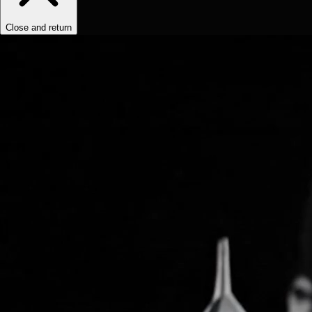
Close and return