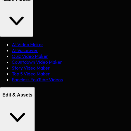
AI Video Maker
AI Voiceover
Quiz Video Maker
Countdown Video Maker
Story Video Maker
Top 5 Video Maker
Faceless YouTube Videos
Edit & Assets