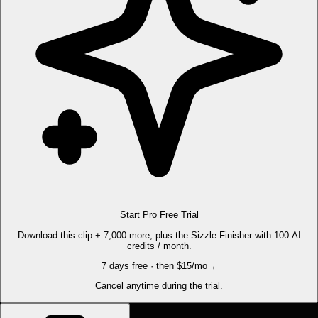
Start Pro Free Trial
Download this clip + 7,000 more, plus the Sizzle Finisher with 100 AI
credits / month.
7 days free · then $15/mo
→
Cancel anytime during the trial.