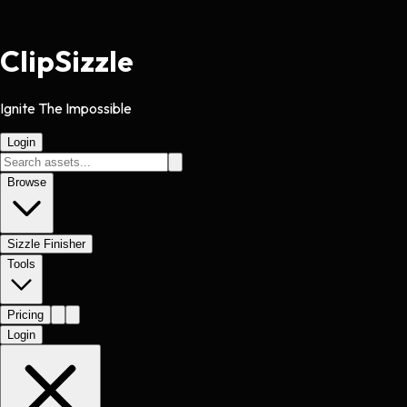
Clip
Sizzle
Ignite The Impossible
Login
Browse
Sizzle Finisher
Tools
Pricing
Login