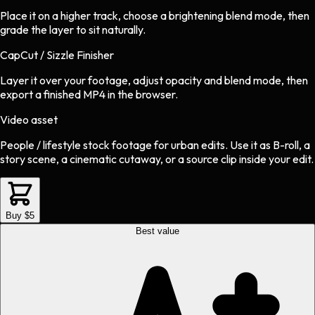
Place it on a higher track, choose a brightening blend mode, then
grade the layer to sit naturally.
CapCut / Sizzle Finisher
Layer it over your footage, adjust opacity and blend mode, then
export a finished MP4 in the browser.
Video asset
People / lifestyle stock footage
for
urban
edits.
Use it as B-roll, a
story scene, a cinematic cutaway, or a source clip inside your edit.
Buy $5
Best value