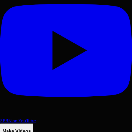
SP3N on YouTube
Make Videos