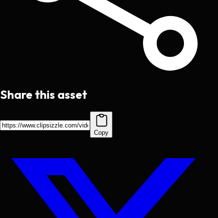
Share this asset
Copy