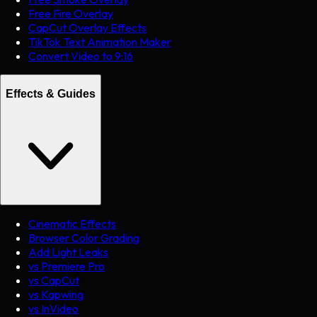
Free Fire Overlay
CapCut Overlay Effects
TikTok Text Animation Maker
Convert Video to 9:16
Effects & Guides
Cinematic Effects
Browser Color Grading
Add Light Leaks
vs Premiere Pro
vs CapCut
vs Kapwing
vs InVideo