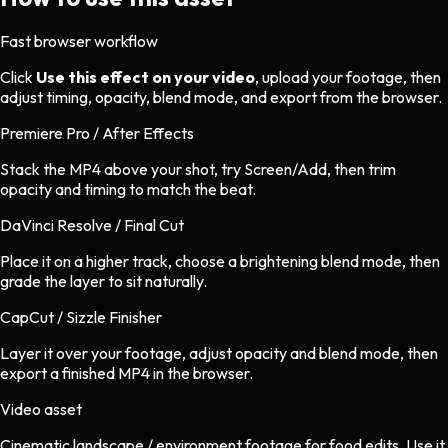
Fast browser workflow
Click
Use this effect on your video
, upload your footage, then
adjust timing, opacity, blend mode, and export from the browser.
Premiere Pro / After Effects
Stack the MP4 above your shot, try Screen/Add, then trim
opacity and timing to match the beat.
DaVinci Resolve / Final Cut
Place it on a higher track, choose a brightening blend mode, then
grade the layer to sit naturally.
CapCut / Sizzle Finisher
Layer it over your footage, adjust opacity and blend mode, then
export a finished MP4 in the browser.
Video asset
Cinematic landscape / environment footage
for
food
edits.
Use it