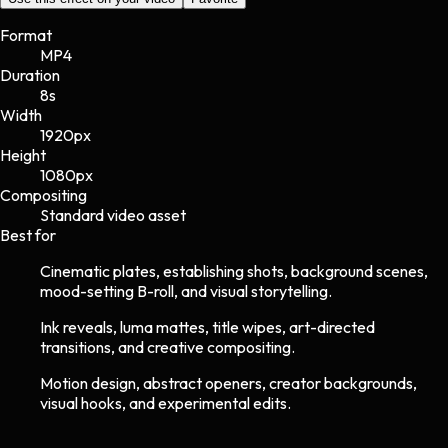
Format
MP4
Duration
8s
Width
1920
px
Height
1080
px
Compositing
Standard video asset
Best for
Cinematic plates, establishing shots, background scenes,
mood-setting B-roll, and visual storytelling.
Ink reveals, luma mattes, title wipes, art-directed
transitions, and creative compositing.
Motion design, abstract openers, creator backgrounds,
visual hooks, and experimental edits.