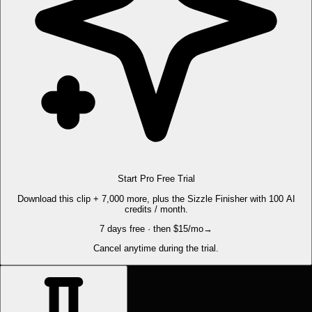
Start Pro Free Trial
Download this clip + 7,000 more, plus the Sizzle Finisher with 100 AI
credits / month.
7 days free · then $15/mo
→
Cancel anytime during the trial.