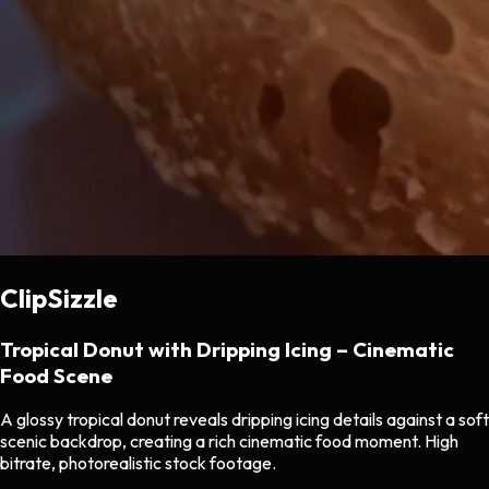
ClipSizzle
Tropical Donut with Dripping Icing – Cinematic
Food Scene
A glossy tropical donut reveals dripping icing details against a soft
scenic backdrop, creating a rich cinematic food moment. High
bitrate, photorealistic stock footage.