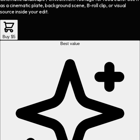
as a cinematic plate, background scene, B-roll clip, or visual
source inside your edit.
Buy $5
Best value