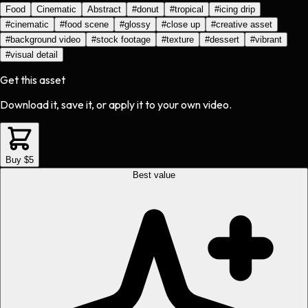
Food
Cinematic
Abstract
#
donut
#
tropical
#
icing drip
#
cinematic
#
food scene
#
glossy
#
close up
#
creative asset
#
background video
#
stock footage
#
texture
#
dessert
#
vibrant
#
visual detail
Get this asset
Download it, save it, or apply it to your own video.
Buy $5
Best value