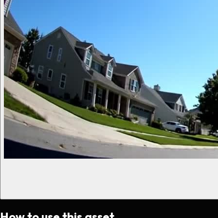
How to use this asset