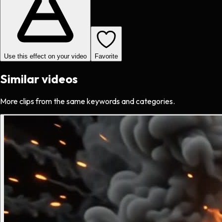
Use this effect on your video
Favorite
Similar videos
More clips from the same keywords and categories.