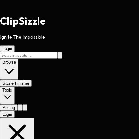
Clip
Sizzle
Ignite The Impossible
Login
Browse
Sizzle Finisher
Tools
Pricing
Login