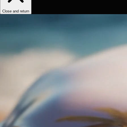
Close and return