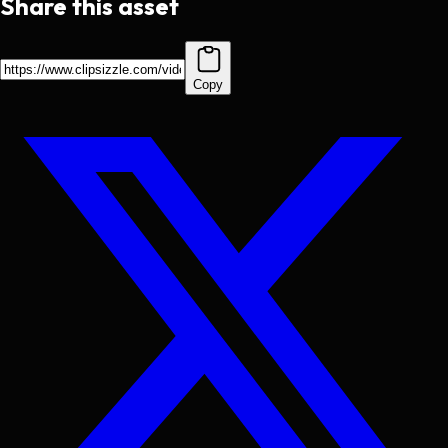
Share this asset
Copy