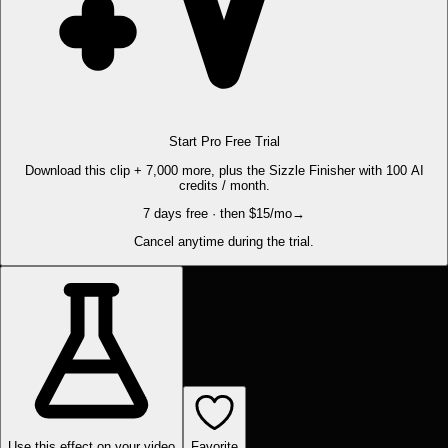
Start Pro Free Trial
Download this clip + 7,000 more, plus the Sizzle Finisher with 100 AI
credits / month.
7 days free · then $15/mo
→
Cancel anytime during the trial.
Use this effect on your video
Favorite