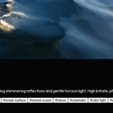
g shimmering reflections and gentle horizon light. High bitrate, p
#
ocean surface
#
serene scene
#
nature
#
cinematic
#
calm light
#