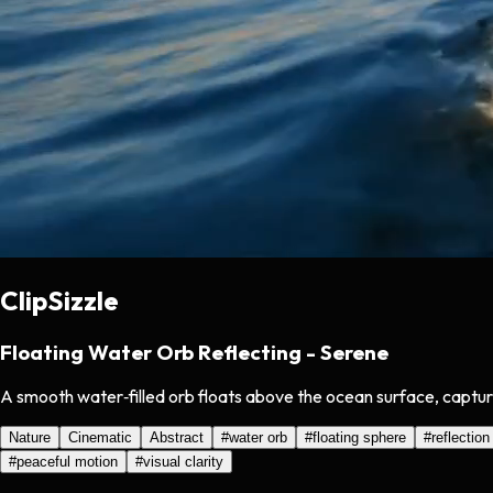
ClipSizzle
Floating Water Orb Reflecting - Serene
A smooth water‑filled orb floats above the ocean surface, capturin
Nature
Cinematic
Abstract
#
water orb
#
floating sphere
#
reflection
#
peaceful motion
#
visual clarity