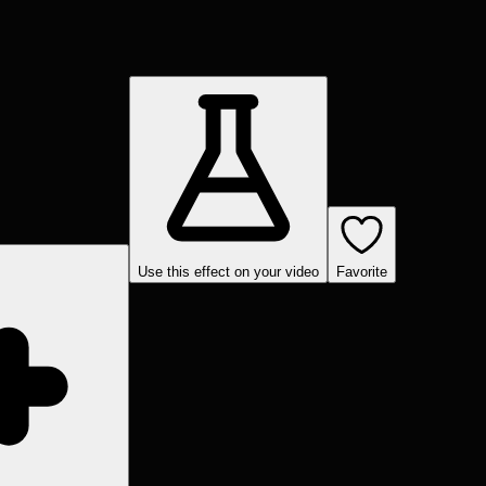
Use this effect on your video
Favorite