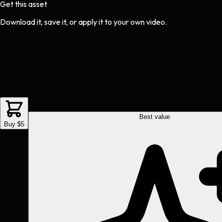
Get this asset
Download it, save it, or apply it to your own video.
Best value
Buy $5