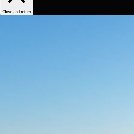
Close and return