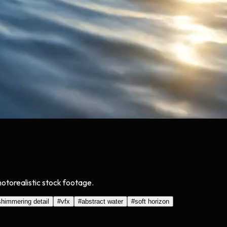
hotorealistic stock footage.
shimmering detail
#
vfx
#
abstract water
#
soft horizon