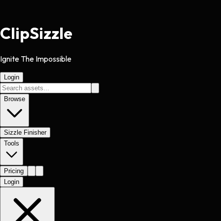
Clip
Sizzle
Ignite The Impossible
Login
Browse
Sizzle Finisher
Tools
Pricing
Login