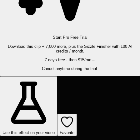
Start Pro Free Trial
Download this clip + 7,000 more, plus the Sizzle Finisher with 100 AI
credits / month.
7 days free · then $15/mo
→
Cancel anytime during the trial.
Use this effect on your video
Favorite