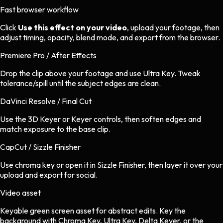
Fast browser workflow
Click
Use this effect on your video
, upload your footage, then
adjust timing, opacity, blend mode, and export from the browser.
Premiere Pro / After Effects
Drop the clip above your footage and use Ultra Key. Tweak
tolerance/spill until the subject edges are clean.
DaVinci Resolve / Final Cut
Use the 3D Keyer or Keyer controls, then soften edges and
match exposure to the base clip.
CapCut / Sizzle Finisher
Use chroma key or open it in Sizzle Finisher, then layer it over your
upload and export for social.
Video asset
Keyable green screen asset
for
abstract
edits.
Key the
background with Chroma Key, Ultra Key, Delta Keyer, or the