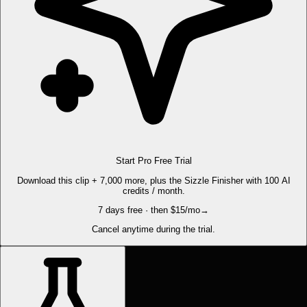
Start Pro Free Trial
Download this clip + 7,000 more, plus the Sizzle Finisher with 100 AI
credits / month.
7 days free · then $15/mo
→
Cancel anytime during the trial.