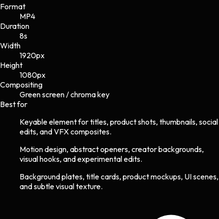
Format
MP4
Duration
8s
Width
1920
px
Height
1080
px
Compositing
Green screen / chroma key
Best for
Keyable element for titles, product shots, thumbnails, social
edits, and VFX composites.
Motion design, abstract openers, creator backgrounds,
visual hooks, and experimental edits.
Background plates, title cards, product mockups, UI scenes,
and subtle visual texture.