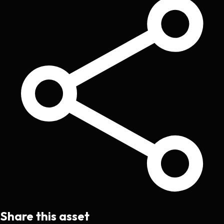
Share this asset