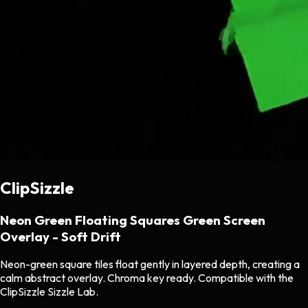
ClipSizzle
Neon Green Floating Squares Green Screen
Overlay - Soft Drift
Neon-green square tiles float gently in layered depth, creating a
calm abstract overlay. Chroma key ready. Compatible with the
ClipSizzle Sizzle Lab.