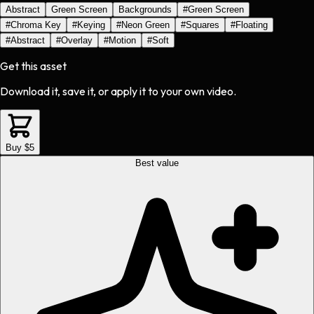
Abstract
Green Screen
Backgrounds
#
Green Screen
#
Chroma Key
#
Keying
#
Neon Green
#
Squares
#
Floating
#
Abstract
#
Overlay
#
Motion
#
Soft
Get this asset
Download it, save it, or apply it to your own video.
Buy $5
Best value