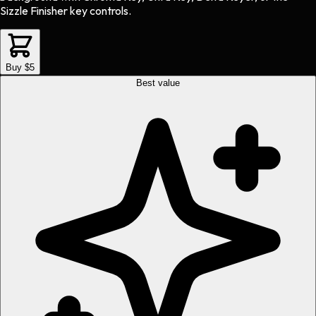
Sizzle Finisher key controls.
Buy $5
Best value