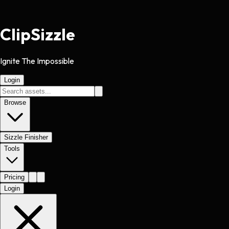
Clip
Sizzle
Ignite The Impossible
Login
Browse
Sizzle Finisher
Tools
Pricing
Login