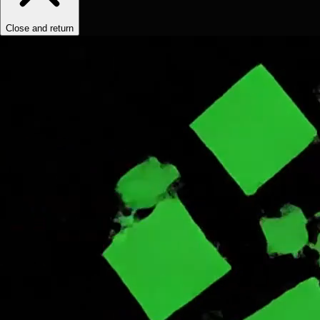
Close and return