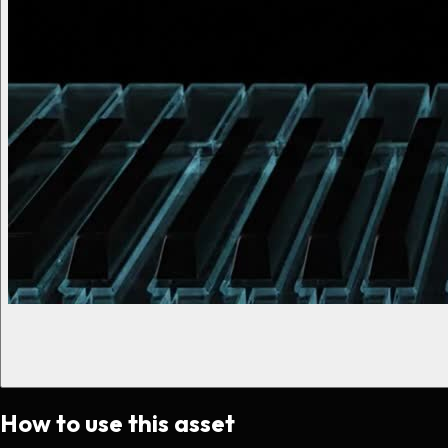
How to use this asset