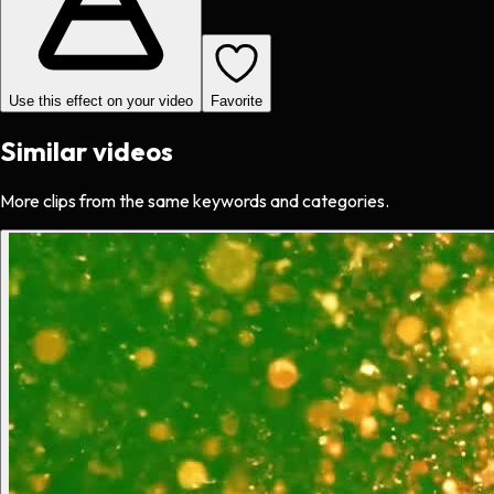
Use this effect on your video
Favorite
Similar videos
More clips from the same keywords and categories.