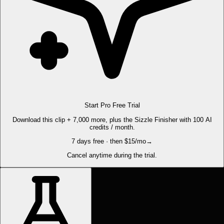
Start Pro Free Trial
Download this clip + 7,000 more, plus the Sizzle Finisher with 100 AI
credits / month.
7 days free · then $15/mo
→
Cancel anytime during the trial.