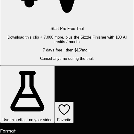
Start Pro Free Trial
Download this clip + 7,000 more, plus the Sizzle Finisher with 100 AI
credits / month.
7 days free · then $15/mo
→
Cancel anytime during the trial.
Use this effect on your video
Favorite
Format