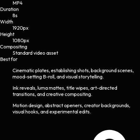
MP4
Duration
8s
Width
1920
px
Height
1080
px
Compositing
Standard video asset
Best for
Cinematic plates, establishing shots, background scenes,
mood-setting B-roll, and visual storytelling.
Ink reveals, luma mattes, title wipes, art-directed
transitions, and creative compositing.
Motion design, abstract openers, creator backgrounds,
visual hooks, and experimental edits.