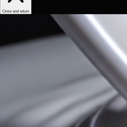
Close and return