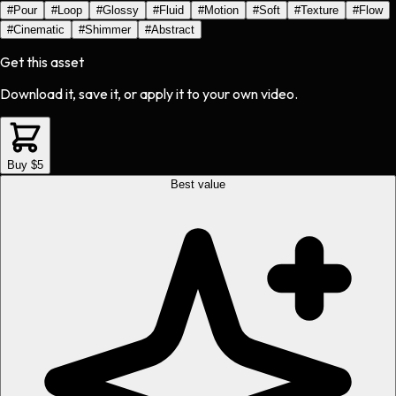
#
Pour
#
Loop
#
Glossy
#
Fluid
#
Motion
#
Soft
#
Texture
#
Flow
#
Cinematic
#
Shimmer
#
Abstract
Get this asset
Download it, save it, or apply it to your own video.
Buy $5
Best value