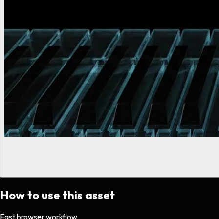
How to use this asset
Fast browser workflow