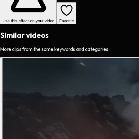
Use this effect on your video
Favorite
Similar videos
More clips from the same keywords and categories.