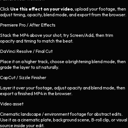
Click
Use this effect on your video
, upload your footage, then
adjust timing, opacity, blend mode, and export from the browser.
Premiere Pro / After Effects
Stack the MP4 above your shot, try Screen/Add, then trim
opacity and timing to match the beat.
DaVinci Resolve / Final Cut
Place it on a higher track, choose a brightening blend mode, then
grade the layer to sit naturally.
CapCut / Sizzle Finisher
Layer it over your footage, adjust opacity and blend mode, then
export a finished MP4 in the browser.
Video asset
Cinematic landscape / environment footage
for
abstract
edits.
Use it as a cinematic plate, background scene, B-roll clip, or visual
source inside your edit.