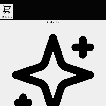
Buy $5
Best value