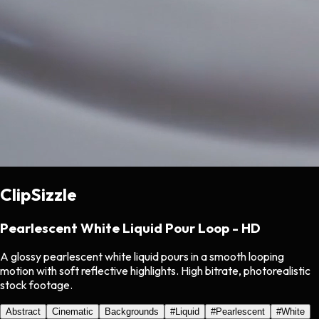
ClipSizzle
Pearlescent White Liquid Pour Loop - HD
A glossy pearlescent white liquid pours in a smooth looping
motion with soft reflective highlights. High bitrate, photorealistic
stock footage.
Abstract
Cinematic
Backgrounds
#
Liquid
#
Pearlescent
#
White