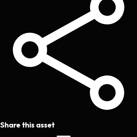
Share this asset