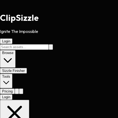
Clip
Sizzle
Ignite The Impossible
Login
Browse
Sizzle Finisher
Tools
Pricing
Login