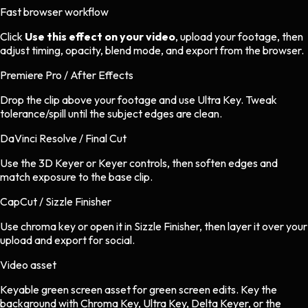
Fast browser workflow
Click
Use this effect on your video
, upload your footage, then
adjust timing, opacity, blend mode, and export from the browser.
Premiere Pro / After Effects
Drop the clip above your footage and use Ultra Key. Tweak
tolerance/spill until the subject edges are clean.
DaVinci Resolve / Final Cut
Use the 3D Keyer or Keyer controls, then soften edges and
match exposure to the base clip.
CapCut / Sizzle Finisher
Use chroma key or open it in Sizzle Finisher, then layer it over your
upload and export for social.
Video asset
Keyable green screen asset
for
green screen
edits.
Key the
background with Chroma Key, Ultra Key, Delta Keyer, or the