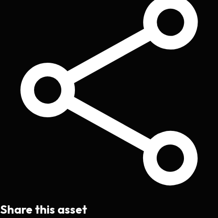
Share this asset