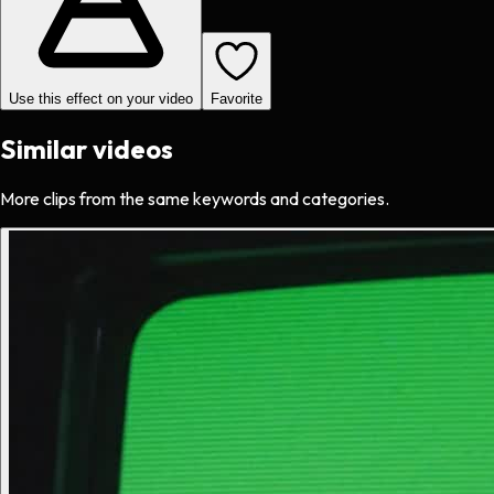
Use this effect on your video
Favorite
Similar videos
More clips from the same keywords and categories.