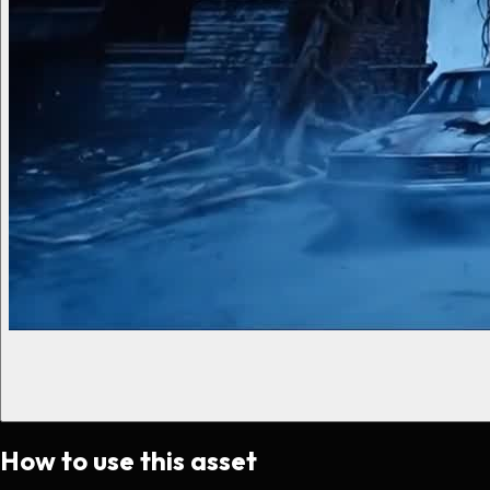
How to use this asset