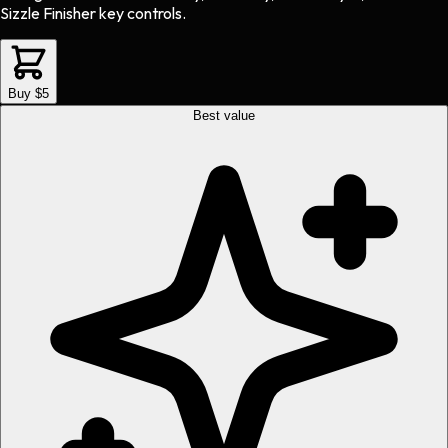
Sizzle Finisher key controls.
Buy $5
Best value