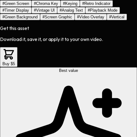
#
Green Screen
#
Chroma Key
#
Keying
#
Retro Indicator
#
Timer Display
#
Vintage UI
#
Analog Text
#
Playback Mode
#
Green Background
#
Screen Graphic
#
Video Overlay
#
Vertical
Get this asset
Download it, save it, or apply it to your own video.
Buy $5
Best value