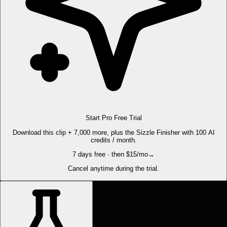
Start Pro Free Trial
Download this clip + 7,000 more, plus the Sizzle Finisher with 100 AI
credits / month.
7 days free · then $15/mo
→
Cancel anytime during the trial.