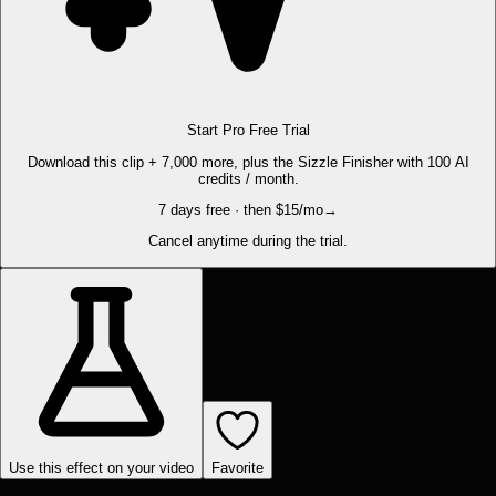
Start Pro Free Trial
Download this clip + 7,000 more, plus the Sizzle Finisher with 100 AI
credits / month.
7 days free · then $15/mo
→
Cancel anytime during the trial.
Use this effect on your video
Favorite