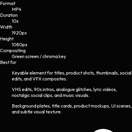
Format
MP4
Duration
10s
Width
1920
px
Height
1080
px
Compositing
Green screen / chroma key
Best for
Keyable element for titles, product shots, thumbnails, social
edits, and VFX composites.
VHS edits, 90s intros, analogue glitches, lyric videos,
nostalgic social clips, and music visuals.
Background plates, title cards, product mockups, UI scenes,
and subtle visual texture.