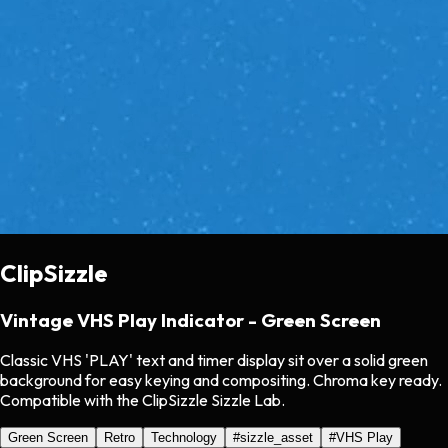
ClipSizzle
Vintage VHS Play Indicator - Green Screen
Classic VHS 'PLAY' text and timer display sit over a solid green
background for easy keying and compositing. Chroma key ready.
Compatible with the ClipSizzle Sizzle Lab.
Green Screen
Retro
Technology
#
sizzle_asset
#
VHS Play