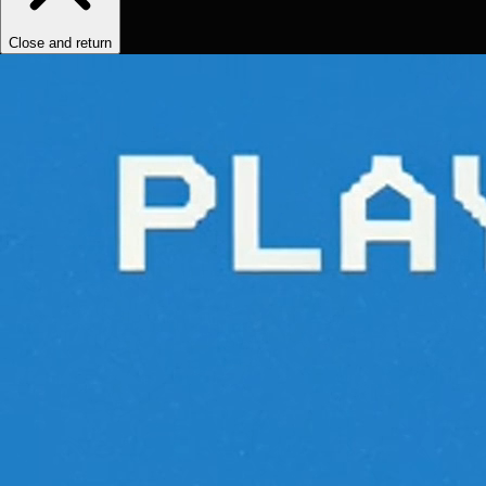
Close and return