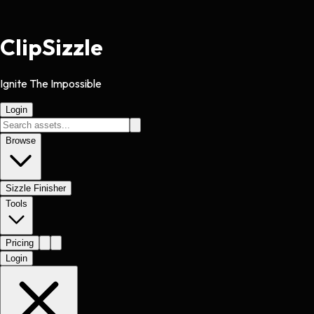
Clip
Sizzle
Ignite The Impossible
Login
Browse
Sizzle Finisher
Tools
Pricing
Login