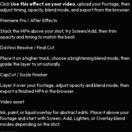
Click
Use this effect on your video
, upload your footage, then
adjust timing, opacity, blend mode, and export from the browser.
Premiere Pro / After Effects
Stack the MP4 above your shot, try Screen/Add, then trim
opacity and timing to match the beat.
DaVinci Resolve / Final Cut
Place it on a higher track, choose a brightening blend mode, then
grade the layer to sit naturally.
CapCut / Sizzle Finisher
Layer it over your footage, adjust opacity and blend mode, then
export a finished MP4 in the browser.
Video asset
Ink, paint, or liquid overlay
for
abstract
edits.
Place it above your
footage and start with Screen, Add, Lighten, or Overlay blend
modes depending on the shot.