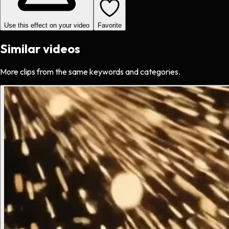
Use this effect on your video
Favorite
Similar videos
More clips from the same keywords and categories.