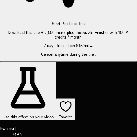
Start Pro Free Trial
Download this clip + 7,000 more, plus the Sizzle Finisher with 100 AI
credits / month.
7 days free · then $15/mo
→
Cancel anytime during the trial.
Use this effect on your video
Favorite
Format
MP4