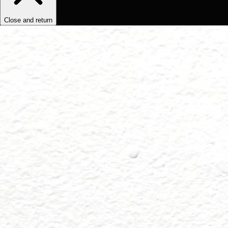
Close and return