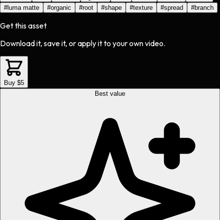
#
luma matte
#
organic
#
root
#
shape
#
texture
#
spread
#
branch
Get this asset
Download it, save it, or apply it to your own video.
Buy $5
Best value