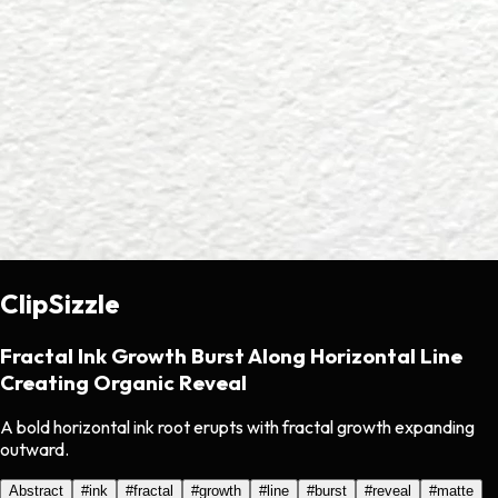
ClipSizzle
Fractal Ink Growth Burst Along Horizontal Line
Creating Organic Reveal
A bold horizontal ink root erupts with fractal growth expanding
outward.
Abstract
#
ink
#
fractal
#
growth
#
line
#
burst
#
reveal
#
matte