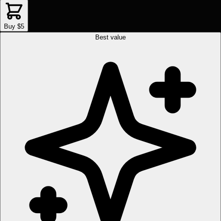
Buy $5
Best value