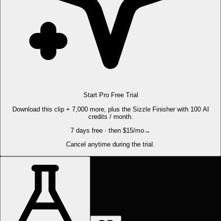
Start Pro Free Trial
Download this clip + 7,000 more, plus the Sizzle Finisher with 100 AI
credits / month.
7 days free · then $15/mo
→
Cancel anytime during the trial.