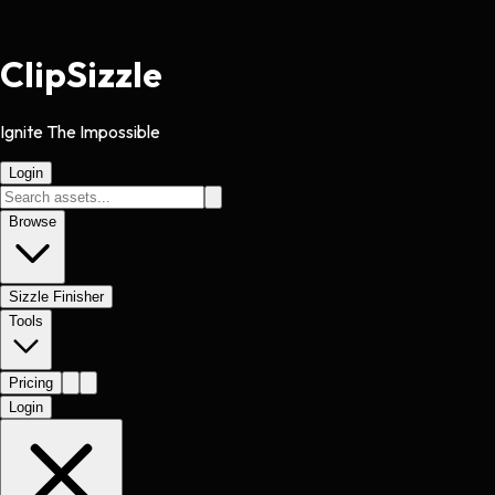
Clip
Sizzle
Ignite The Impossible
Login
Browse
Sizzle Finisher
Tools
Pricing
Login