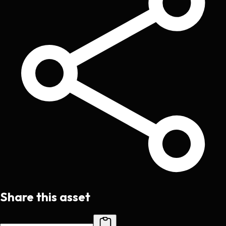
Share this asset