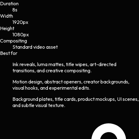
Duration
8s
Width
1920
px
Height
1080
px
Compositing
Standard video asset
Best for
Ink reveals, luma mattes, title wipes, art-directed
transitions, and creative compositing.
Motion design, abstract openers, creator backgrounds,
visual hooks, and experimental edits.
Background plates, title cards, product mockups, UI scenes,
and subtle visual texture.