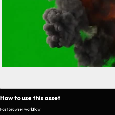
How to use this asset
Fast browser workflow