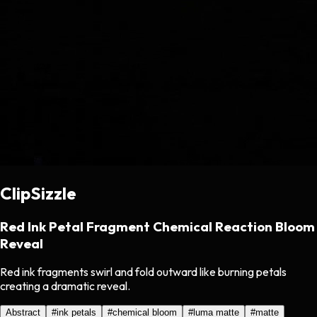
ClipSizzle
Red Ink Petal Fragment Chemical Reaction Bloom
Reveal
Red ink fragments swirl and fold outward like burning petals
creating a dramatic reveal.
Abstract
#
ink petals
#
chemical bloom
#
luma matte
#
matte