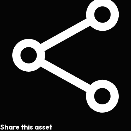
Share this asset