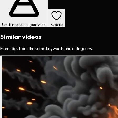
Use this effect on your video
Favorite
Similar videos
More clips from the same keywords and categories.