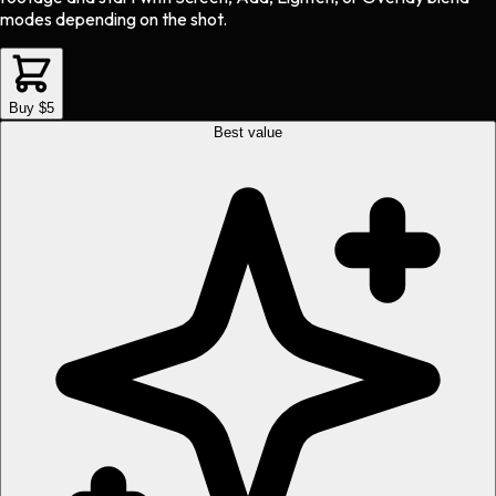
modes depending on the shot.
Buy $5
Best value