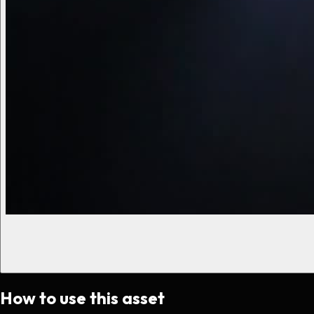
How to use this asset