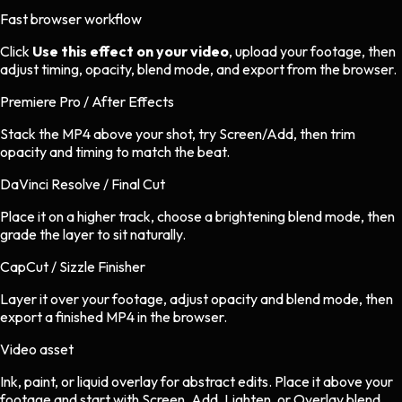
Fast browser workflow
Click
Use this effect on your video
, upload your footage, then
adjust timing, opacity, blend mode, and export from the browser.
Premiere Pro / After Effects
Stack the MP4 above your shot, try Screen/Add, then trim
opacity and timing to match the beat.
DaVinci Resolve / Final Cut
Place it on a higher track, choose a brightening blend mode, then
grade the layer to sit naturally.
CapCut / Sizzle Finisher
Layer it over your footage, adjust opacity and blend mode, then
export a finished MP4 in the browser.
Video asset
Ink, paint, or liquid overlay
for
abstract
edits.
Place it above your
footage and start with Screen, Add, Lighten, or Overlay blend