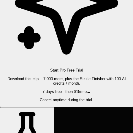
Start Pro Free Trial
Download this clip + 7,000 more, plus the Sizzle Finisher with 100 AI
credits / month.
7 days free · then $15/mo
→
Cancel anytime during the trial.