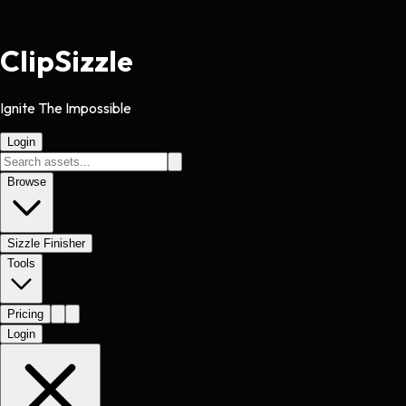
Clip
Sizzle
Ignite The Impossible
Login
Browse
Sizzle Finisher
Tools
Pricing
Login