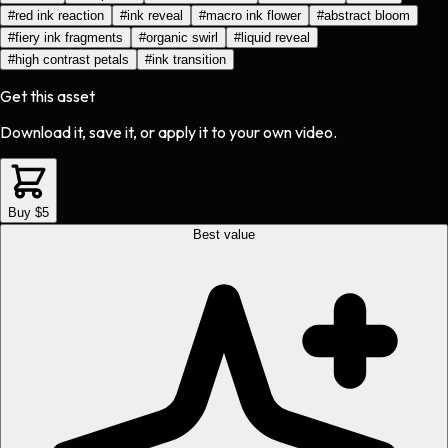
#
red ink reaction
#
ink reveal
#
macro ink flower
#
abstract bloom
#
fiery ink fragments
#
organic swirl
#
liquid reveal
#
high contrast petals
#
ink transition
Get this asset
Download it, save it, or apply it to your own video.
Buy $5
Best value