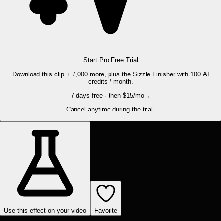
Start Pro Free Trial
Download this clip + 7,000 more, plus the Sizzle Finisher with 100 AI
credits / month.
7 days free · then $15/mo
→
Cancel anytime during the trial.
Use this effect on your video
Favorite