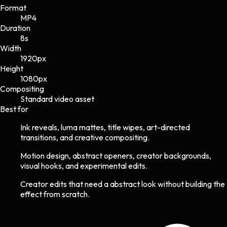
Format
MP4
Duration
8s
Width
1920
px
Height
1080
px
Compositing
Standard video asset
Best for
Ink reveals, luma mattes, title wipes, art-directed
transitions, and creative compositing.
Motion design, abstract openers, creator backgrounds,
visual hooks, and experimental edits.
Creator edits that need a abstract look without building the
effect from scratch.