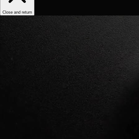
Close and return