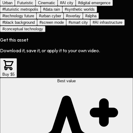
Urban
Futuristic
Cinematic
#
AI city
#
digital emergence
#
futuristic metropolis
#
data rain
#
synthetic worlds
#
technology future
#
urban cyber
#
overlay
#
alpha
#
black background
#
screen mode
#
smart city
#
AI infrastructure
#
conceptual technology
Get this asset
Download it, save it, or apply it to your own video.
Buy $5
Best value