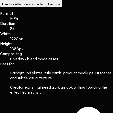
Use this effect on your video
Favorite
Format
MP4
Duration
8s
Width
1920
px
Height
1080
px
Compositing
Overlay / blend mode asset
Best for
Background plates, title cards, product mockups, UI scenes,
and subtle visual texture.
Creator edits that need a urban look without building the
effect from scratch.