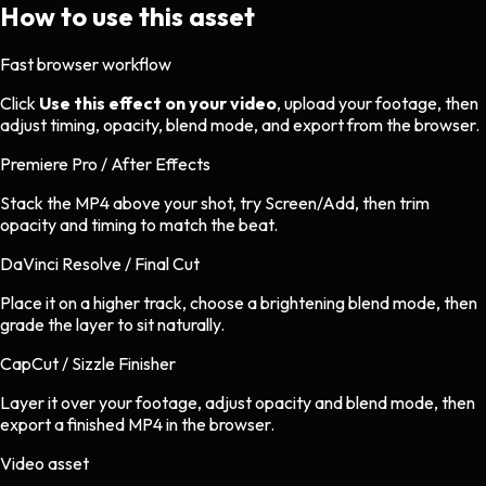
How to use this asset
Fast browser workflow
Click
Use this effect on your video
, upload your footage, then
adjust timing, opacity, blend mode, and export from the browser.
Premiere Pro / After Effects
Stack the MP4 above your shot, try Screen/Add, then trim
opacity and timing to match the beat.
DaVinci Resolve / Final Cut
Place it on a higher track, choose a brightening blend mode, then
grade the layer to sit naturally.
CapCut / Sizzle Finisher
Layer it over your footage, adjust opacity and blend mode, then
export a finished MP4 in the browser.
Video asset