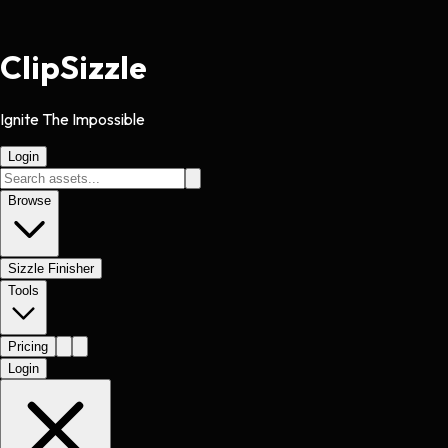
Clip
Sizzle
Ignite The Impossible
Login
Browse
Sizzle Finisher
Tools
Pricing
Login