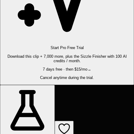
Start Pro Free Trial
Download this clip + 7,000 more, plus the Sizzle Finisher with 100 AI
credits / month.
7 days free · then $15/mo
→
Cancel anytime during the trial.