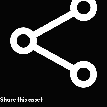
Share this asset