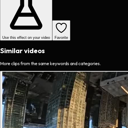
Use this effect on your video
Favorite
Similar videos
More clips from the same keywords and categories.