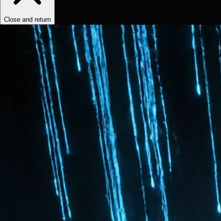
Close and return