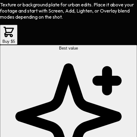
Texture or background plate
for
urban
edits.
Place it above your
footage and start with Screen, Add, Lighten, or Overlay blend
modes depending on the shot.
Buy $5
Best value