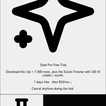
Start Pro Free Trial
Download this clip + 7,000 more, plus the Sizzle Finisher with 100 AI
credits / month.
7 days free · then $15/mo
→
Cancel anytime during the trial.