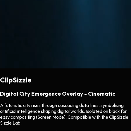
ClipSizzle
Digital City Emergence Overlay - Cinematic
A futuristic city rises through cascading data lines, symbolising
artificial intelligence shaping digital worlds. Isolated on black for
easy compositing (Screen Mode). Compatible with the ClipSizzle
Sizzle Lab.