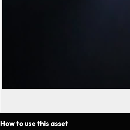
How to use this asset