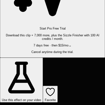
Start Pro Free Trial
Download this clip + 7,000 more, plus the Sizzle Finisher with 100 AI
credits / month.
7 days free · then $15/mo
→
Cancel anytime during the trial.
Use this effect on your video
Favorite