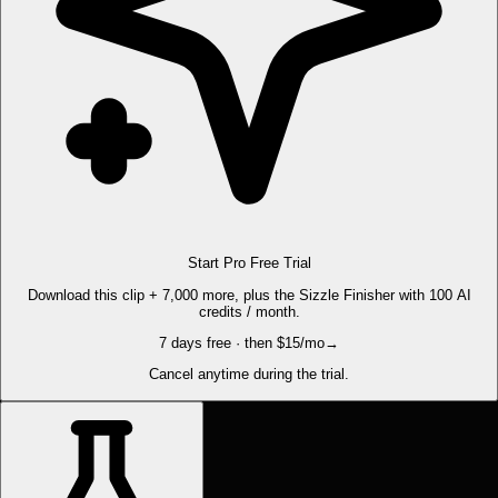
Start Pro Free Trial
Download this clip + 7,000 more, plus the Sizzle Finisher with 100 AI
credits / month.
7 days free · then $15/mo
→
Cancel anytime during the trial.