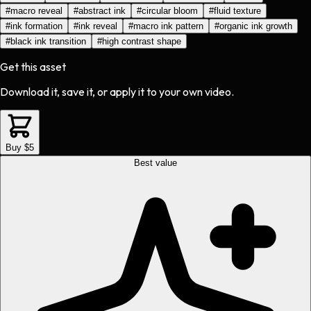
#
macro reveal
#
abstract ink
#
circular bloom
#
fluid texture
#
ink formation
#
ink reveal
#
macro ink pattern
#
organic ink growth
#
black ink transition
#
high contrast shape
Get this asset
Download it, save it, or apply it to your own video.
Buy $5
Best value