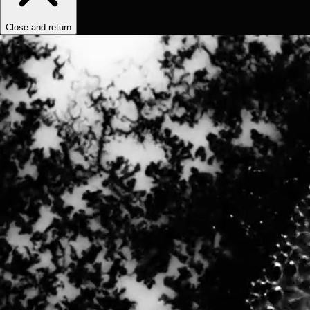
Close and return