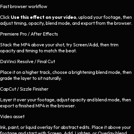
Fast browser workflow
Click
Use this effect on your video
, upload your footage, then
adjust timing, opacity, blend mode, and export from the browser.
Premiere Pro / After Effects
Stack the MP4 above your shot, try Screen/Add, then trim
opacity and timing to match the beat.
DaVinci Resolve / Final Cut
Place it on a higher track, choose a brightening blend mode, then
grade the layer to sit naturally.
CapCut / Sizzle Finisher
Layer it over your footage, adjust opacity and blend mode, then
export a finished MP4 in the browser.
Video asset
Ink, paint, or liquid overlay
for
abstract
edits.
Place it above your
footage and start with Screen, Add, Lighten, or Overlay blend