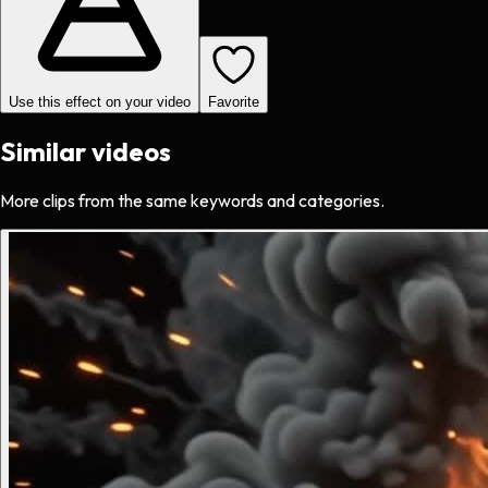
Use this effect on your video
Favorite
Similar videos
More clips from the same keywords and categories.