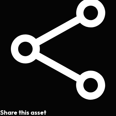
Share this asset