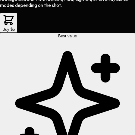
modes depending on the shot.
Buy $5
Best value