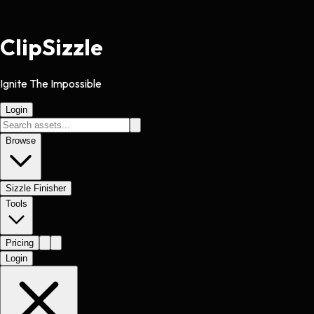
Clip
Sizzle
Ignite The Impossible
Login
Browse
Sizzle Finisher
Tools
Pricing
Login