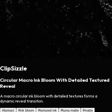
ClipSizzle
Circular Macro Ink Bloom With Detailed Textured
Reveal
A macro circular ink bloom with detailed textures forms a
dynamic reveal transition.
Abstract
#
ink bloom
#
textured ink
#
luma matte
#
matte