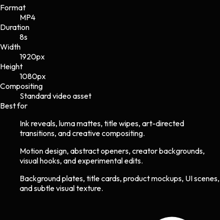
Format
MP4
Duration
8s
Width
1920
px
Height
1080
px
Compositing
Standard video asset
Best for
Ink reveals, luma mattes, title wipes, art-directed
transitions, and creative compositing.
Motion design, abstract openers, creator backgrounds,
visual hooks, and experimental edits.
Background plates, title cards, product mockups, UI scenes,
and subtle visual texture.