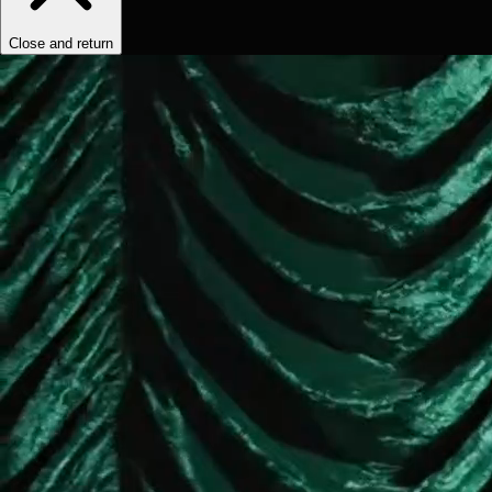
Close and return