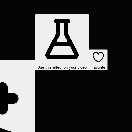
Use this effect on your video
Favorite