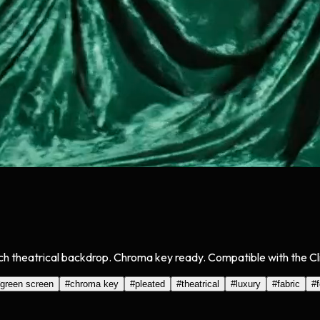
ich theatrical backdrop. Chroma key ready. Compatible with the Cli
green screen
#
chroma key
#
pleated
#
theatrical
#
luxury
#
fabric
#