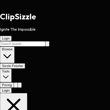
Clip
Sizzle
Ignite The Impossible
Login
Browse
Sizzle Finisher
Tools
Pricing
Login