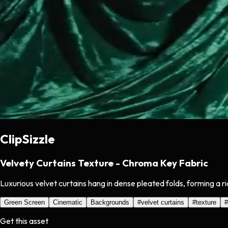
ClipSizzle
Velvety Curtains Texture - Chroma Key Fabric
Luxurious velvet curtains hang in dense pleated folds, forming a r
Green Screen
Cinematic
Backgrounds
#
velvet curtains
#
texture
#
Get this asset