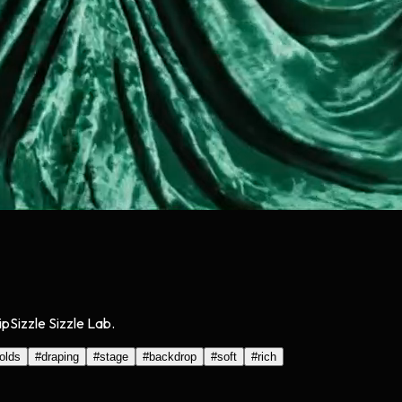
pSizzle Sizzle Lab.
folds
#
draping
#
stage
#
backdrop
#
soft
#
rich