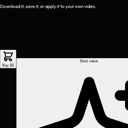
Download it, save it, or apply it to your own video.
Best value
Buy $5