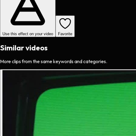
Use this effect on your video
Favorite
Similar videos
More clips from the same keywords and categories.