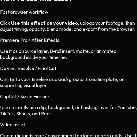
Fast browser workflow
Click
Use this effect on your video
, upload your footage, then
adjust timing, opacity, blend mode, and export from the browser.
Premiere Pro / After Effects
Use it as a source layer, B-roll insert, matte, or animated
background inside your timeline.
DaVinci Resolve / Final Cut
Cut it into your timeline as a background, transition plate, or
supporting visual layer.
CapCut / Sizzle Finisher
Use it directly as a clip, background, or finishing layer for YouTube,
TikTok, Shorts, and Reels.
Video asset
Cinematic landscape / environment footage
for
retro
edits.
Use it