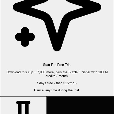
Start Pro Free Trial
Download this clip + 7,000 more, plus the Sizzle Finisher with 100 AI
credits / month.
7 days free · then $15/mo
→
Cancel anytime during the trial.