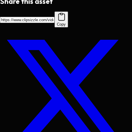
Share this asset
Copy