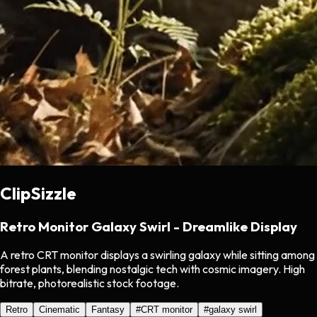
ClipSizzle
Retro Monitor Galaxy Swirl - Dreamlike Display
A retro CRT monitor displays a swirling galaxy while sitting among
forest plants, blending nostalgic tech with cosmic imagery. High
bitrate, photorealistic stock footage.
Retro
Cinematic
Fantasy
#
CRT monitor
#
galaxy swirl