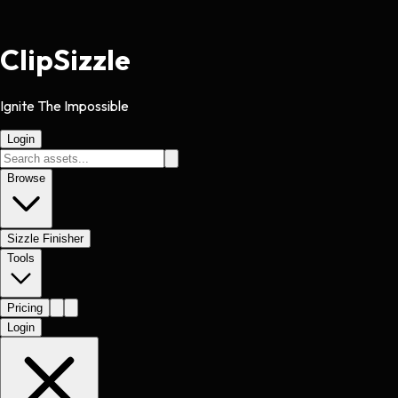
Clip
Sizzle
Ignite The Impossible
Login
Browse
Sizzle Finisher
Tools
Pricing
Login