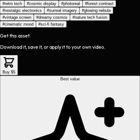
#
retro tech
#
cosmic display
#
photoreal
#
forest contrast
#
nostalgic electronics
#
surreal imagery
#
glowing nebula
#
vintage screen
#
dreamy cosmos
#
nature tech fusion
#
cinematic mood
#
sci-fi fantasy
Get this asset
Download it, save it, or apply it to your own video.
Buy $5
Best value