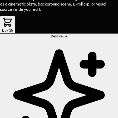
as a cinematic plate, background scene, B-roll clip, or visual
source inside your edit.
Buy $5
Best value