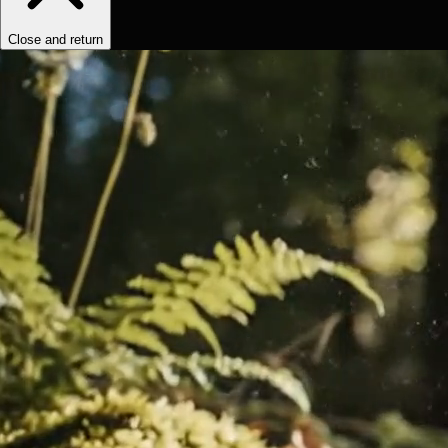
Close and return