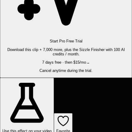
Start Pro Free Trial
Download this clip + 7,000 more, plus the Sizzle Finisher with 100 AI
credits / month.
7 days free · then $15/mo
→
Cancel anytime during the trial.
Use this effect on your video
Favorite