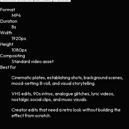
Format
MP4
Duration
8s
Width
1920
px
Height
1080
px
Compositing
Standard video asset
Best for
Cinematic plates, establishing shots, background scenes,
mood-setting B-roll, and visual storytelling.
VHS edits, 90s intros, analogue glitches, lyric videos,
nostalgic social clips, and music visuals.
Creator edits that need a retro look without building the
effect from scratch.