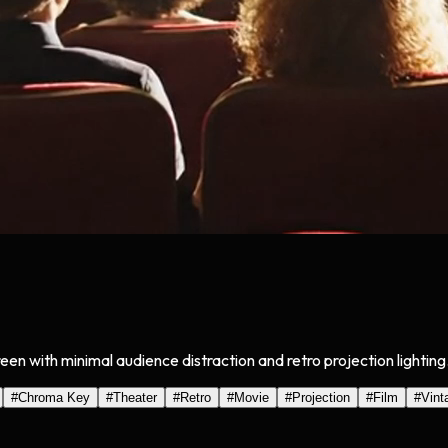
een with minimal audience distraction and retro projection lightin
#
Chroma Key
#
Theater
#
Retro
#
Movie
#
Projection
#
Film
#
Vint