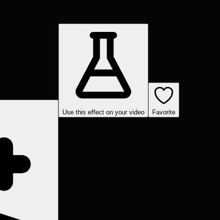
Use this effect on your video
Favorite