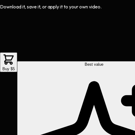
Download it, save it, or apply it to your own video.
Best value
Buy $5