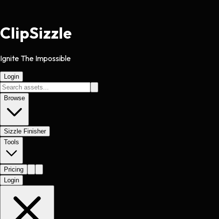
Clip
Sizzle
Ignite The Impossible
Login
Browse
Sizzle Finisher
Tools
Pricing
Login