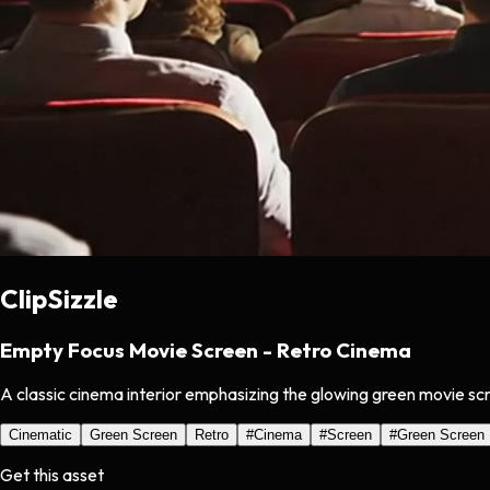
ClipSizzle
Empty Focus Movie Screen - Retro Cinema
A classic cinema interior emphasizing the glowing green movie scr
Cinematic
Green Screen
Retro
#
Cinema
#
Screen
#
Green Screen
Get this asset