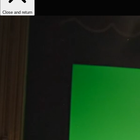
Close and return