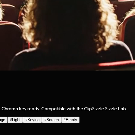
g. Chroma key ready. Compatible with the ClipSizzle Sizzle Lab.
age
#
Light
#
Keying
#
Screen
#
Empty