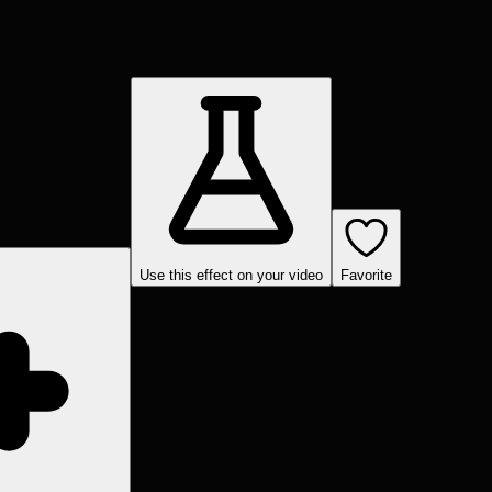
Use this effect on your video
Favorite