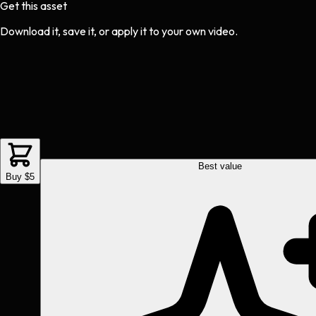
Get this asset
Download it, save it, or apply it to your own video.
Best value
Buy $5