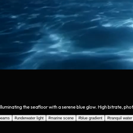
uminating the seafloor with a serene blue glow. High bitrate, phot
beams
#
underwater light
#
marine scene
#
blue gradient
#
tranquil water