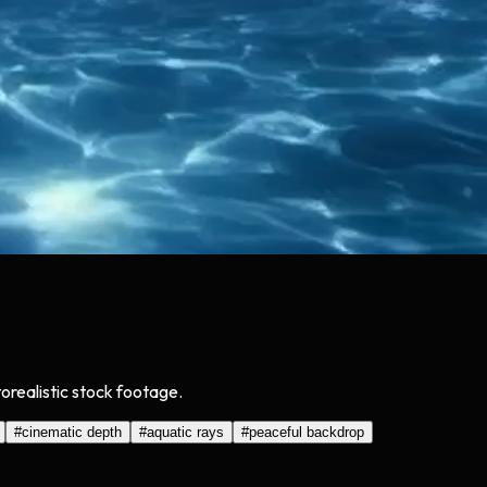
orealistic stock footage.
#
cinematic depth
#
aquatic rays
#
peaceful backdrop