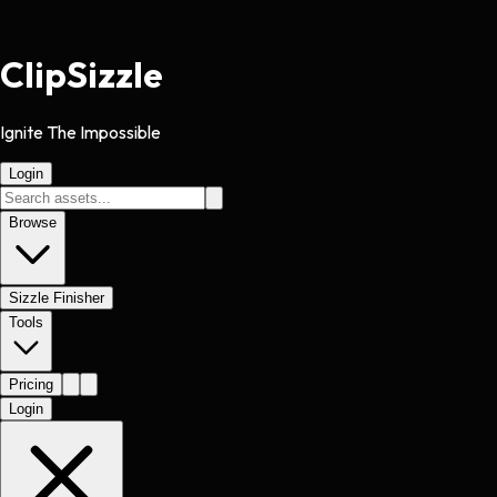
Clip
Sizzle
Ignite The Impossible
Login
Browse
Sizzle Finisher
Tools
Pricing
Login