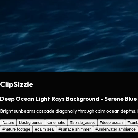
ClipSizzle
Deep Ocean Light Rays Background - Serene Blue
Bright sunbeams cascade diagonally through calm ocean depths, ill
Nature
Backgrounds
Cinematic
#
sizzle_asset
#
deep ocean
#
sun
#
nature footage
#
calm sea
#
surface shimmer
#
underwater ambiance