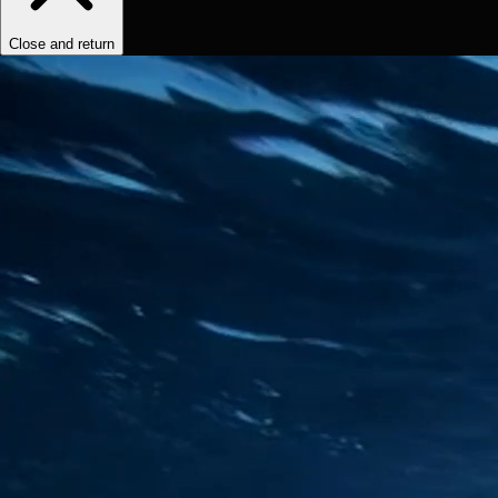
Close and return