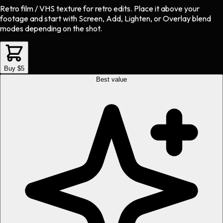
Retro film / VHS texture
for
retro
edits.
Place it above your
footage and start with Screen, Add, Lighten, or Overlay blend
modes depending on the shot.
Buy $5
Best value