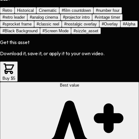
Retro
Historical
Cinematic
#
film countdown
#
number four
#
retro leader
#
analog cinema
#
projector intro
#
vintage timer
#
sprocket frame
#
classic reel
#
nostalgic overlay
#
Overlay
#
Alpha
#
Black Background
#
Screen Mode
#
sizzle_asset
Get this asset
Download it, save it, or apply it to your own video.
Buy $5
Best value