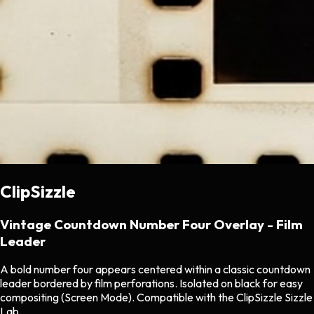
ClipSizzle
Vintage Countdown Number Four Overlay - Film
Leader
A bold number four appears centered within a classic countdown
leader bordered by film perforations. Isolated on black for easy
compositing (Screen Mode). Compatible with the ClipSizzle Sizzle
Lab.