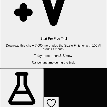
Start Pro Free Trial
Download this clip + 7,000 more, plus the Sizzle Finisher with 100 AI
credits / month.
7 days free · then $15/mo
→
Cancel anytime during the trial.