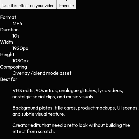
Use this effect on your video
Favorite
Format
MP4
Duration
10s
Width
1920
px
Height
1080
px
Compositing
Overlay / blend mode asset
Best for
VHS edits, 90s intros, analogue glitches, lyric videos,
nostalgic social clips, and music visuals.
Background plates, title cards, product mockups, UI scenes,
and subtle visual texture.
Creator edits that need a retro look without building the
effect from scratch.