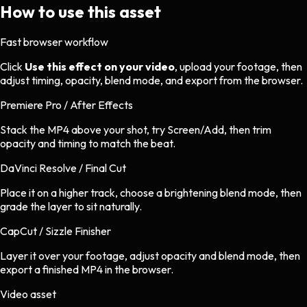
How to use this asset
Fast browser workflow
Click
Use this effect on your video
, upload your footage, then
adjust timing, opacity, blend mode, and export from the browser.
Premiere Pro / After Effects
Stack the MP4 above your shot, try Screen/Add, then trim
opacity and timing to match the beat.
DaVinci Resolve / Final Cut
Place it on a higher track, choose a brightening blend mode, then
grade the layer to sit naturally.
CapCut / Sizzle Finisher
Layer it over your footage, adjust opacity and blend mode, then
export a finished MP4 in the browser.
Video asset