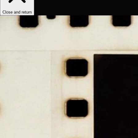
Close and return