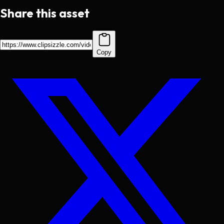
Share this asset
Copy