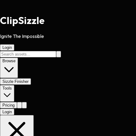
Clip
Sizzle
Ignite The Impossible
Login
Browse
Sizzle Finisher
Tools
Pricing
Login