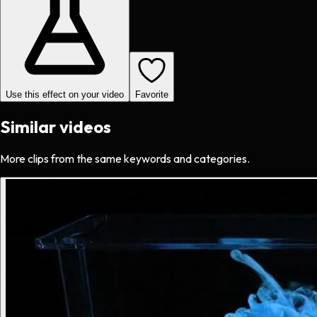
Use this effect on your video
Favorite
Similar videos
More clips from the same keywords and categories.