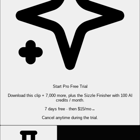
Start Pro Free Trial
Download this clip + 7,000 more, plus the Sizzle Finisher with 100 AI
credits / month.
7 days free · then $15/mo
→
Cancel anytime during the trial.