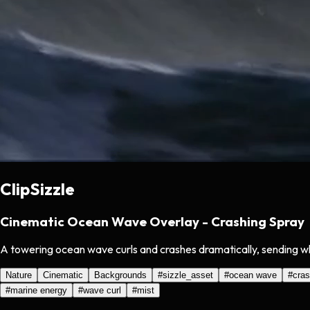
ClipSizzle
Cinematic Ocean Wave Overlay - Crashing Spray
A towering ocean wave curls and crashes dramatically, sending whit
Nature
Cinematic
Backgrounds
#
sizzle_asset
#
ocean wave
#
cras
#
marine energy
#
wave curl
#
mist