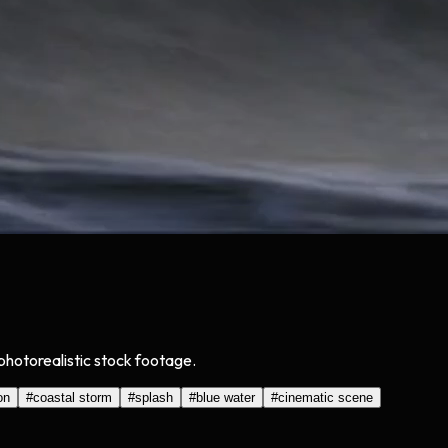
photorealistic stock footage.
on
#
coastal storm
#
splash
#
blue water
#
cinematic scene