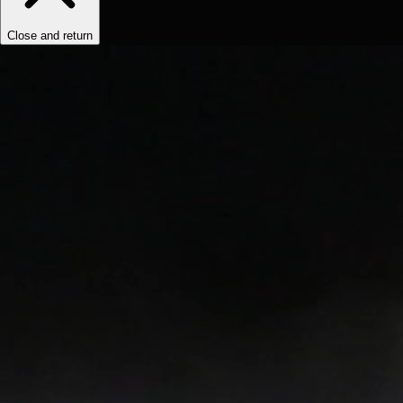
Close and return