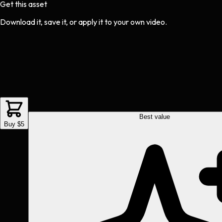
Get this asset
Download it, save it, or apply it to your own video.
Best value
Buy $5