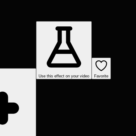
Use this effect on your video
Favorite