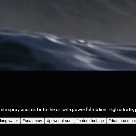
e spray and mist into the air with powerful motion. High bitrate, 
hing water
#
sea spray
#
powerful surf
#
nature footage
#
dramatic moti