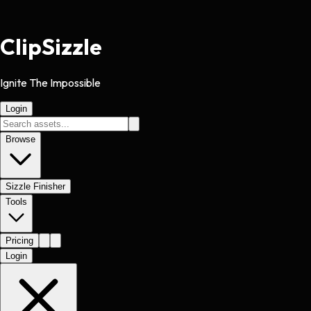
Clip
Sizzle
Ignite The Impossible
Login
Browse
Sizzle Finisher
Tools
Pricing
Login