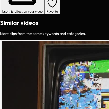
Use this effect on your video
Favorite
Similar videos
More clips from the same keywords and categories.