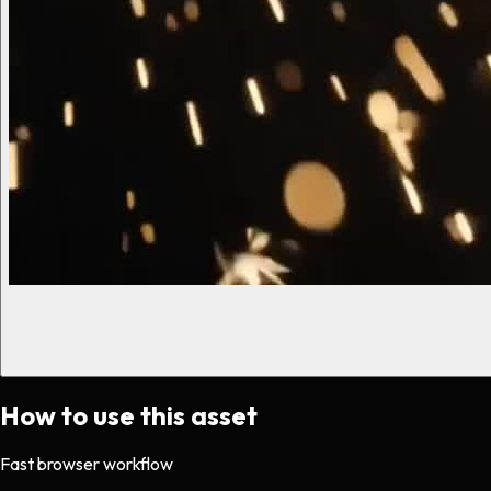
How to use this asset
Fast browser workflow