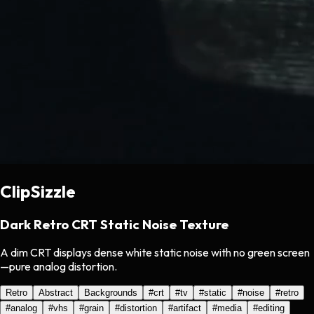
ClipSizzle
Dark Retro CRT Static Noise Texture
A dim CRT displays dense white static noise with no green screen
—pure analog distortion.
Retro
Abstract
Backgrounds
#
crt
#
tv
#
static
#
noise
#
retro
#
analog
#
vhs
#
grain
#
distortion
#
artifact
#
media
#
editing