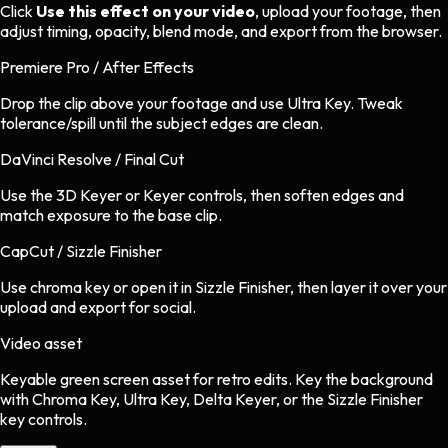
Click
Use this effect on your video
, upload your footage, then
adjust timing, opacity, blend mode, and export from the browser.
Premiere Pro / After Effects
Drop the clip above your footage and use Ultra Key. Tweak
tolerance/spill until the subject edges are clean.
DaVinci Resolve / Final Cut
Use the 3D Keyer or Keyer controls, then soften edges and
match exposure to the base clip.
CapCut / Sizzle Finisher
Use chroma key or open it in Sizzle Finisher, then layer it over your
upload and export for social.
Video asset
Keyable green screen asset
for
retro
edits.
Key the background
with Chroma Key, Ultra Key, Delta Keyer, or the Sizzle Finisher
key controls.