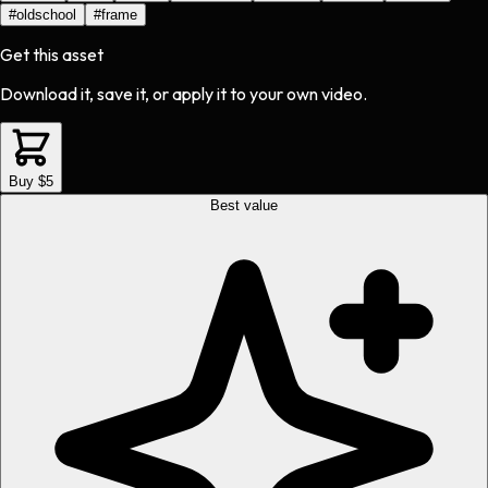
#
oldschool
#
frame
Get this asset
Download it, save it, or apply it to your own video.
Buy $5
Best value