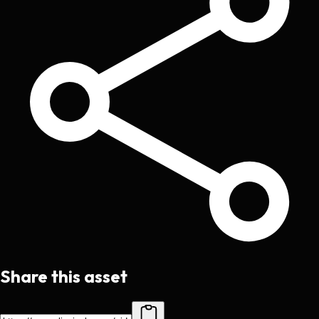
Share this asset