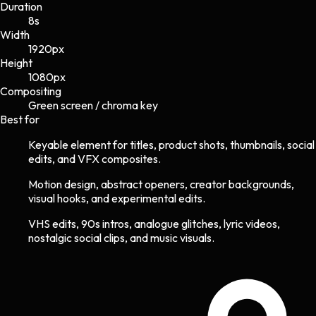
Duration
8s
Width
1920
px
Height
1080
px
Compositing
Green screen / chroma key
Best for
Keyable element for titles, product shots, thumbnails, social
edits, and VFX composites.
Motion design, abstract openers, creator backgrounds,
visual hooks, and experimental edits.
VHS edits, 90s intros, analogue glitches, lyric videos,
nostalgic social clips, and music visuals.