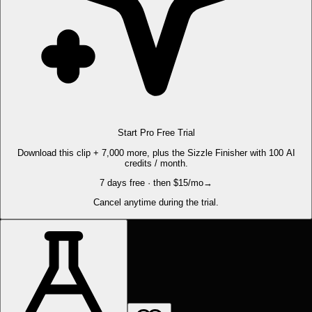
Start Pro Free Trial
Download this clip + 7,000 more, plus the Sizzle Finisher with 100 AI
credits / month.
7 days free · then $15/mo
→
Cancel anytime during the trial.