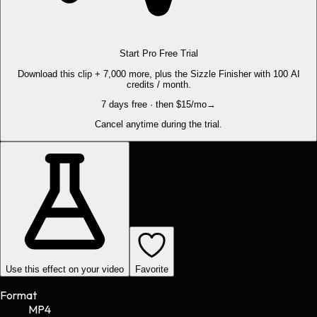
Start Pro Free Trial
Download this clip + 7,000 more, plus the Sizzle Finisher with 100 AI
credits / month.
7 days free · then $15/mo
→
Cancel anytime during the trial.
Use this effect on your video
Favorite
Format
MP4