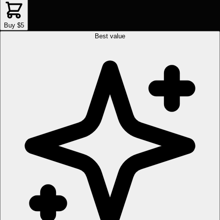
Buy $5
Best value