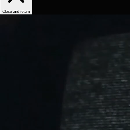
Close and return