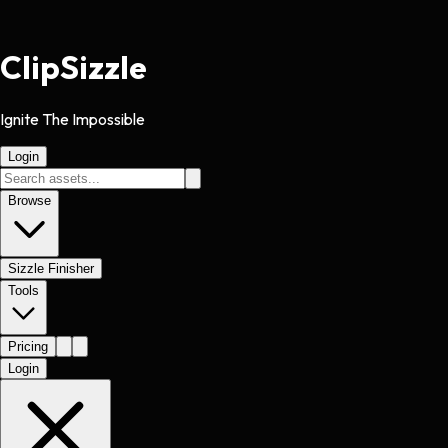
Clip
Sizzle
Ignite The Impossible
Login
Browse
Sizzle Finisher
Tools
Pricing
Login