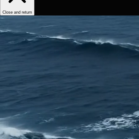
Close and return