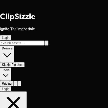
Clip
Sizzle
Ignite The Impossible
Login
Browse
Sizzle Finisher
Tools
Pricing
Login