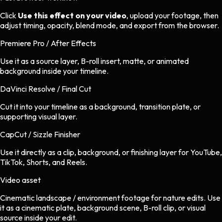
Click
Use this effect on your video
, upload your footage, then
adjust timing, opacity, blend mode, and export from the browser.
Premiere Pro / After Effects
Use it as a source layer, B-roll insert, matte, or animated
background inside your timeline.
DaVinci Resolve / Final Cut
Cut it into your timeline as a background, transition plate, or
supporting visual layer.
CapCut / Sizzle Finisher
Use it directly as a clip, background, or finishing layer for YouTube,
TikTok, Shorts, and Reels.
Video asset
Cinematic landscape / environment footage
for
nature
edits.
Use
it as a cinematic plate, background scene, B-roll clip, or visual
source inside your edit.