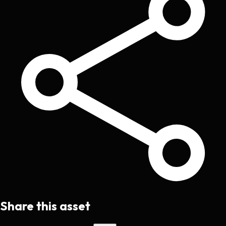
Share this asset