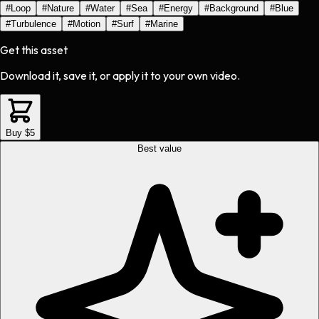
#
Loop
#
Nature
#
Water
#
Sea
#
Energy
#
Background
#
Blue
#
Turbulence
#
Motion
#
Surf
#
Marine
Get this asset
Download it, save it, or apply it to your own video.
Buy $5
Best value