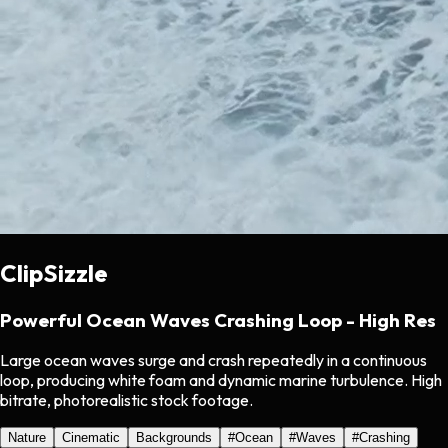
ClipSizzle
Powerful Ocean Waves Crashing Loop - High Res
Large ocean waves surge and crash repeatedly in a continuous
loop, producing white foam and dynamic marine turbulence. High
bitrate, photorealistic stock footage.
Nature
Cinematic
Backgrounds
#
Ocean
#
Waves
#
Crashing