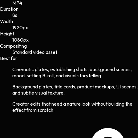
MP4
Duration
8s
Width
1920
px
Height
1080
px
Compositing
Standard video asset
Best for
Cinematic plates, establishing shots, background scenes,
mood-setting B-roll, and visual storytelling.
Background plates, title cards, product mockups, UI scenes,
and subtle visual texture.
Creator edits that need a nature look without building the
effect from scratch.