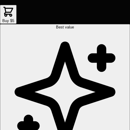
Buy $5
Best value