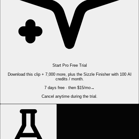
Start Pro Free Trial
Download this clip + 7,000 more, plus the Sizzle Finisher with 100 AI
credits / month.
7 days free · then $15/mo
→
Cancel anytime during the trial.