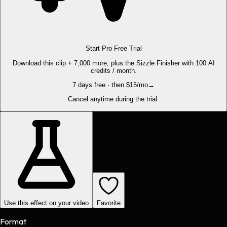
Start Pro Free Trial
Download this clip + 7,000 more, plus the Sizzle Finisher with 100 AI
credits / month.
7 days free · then $15/mo
→
Cancel anytime during the trial.
Use this effect on your video
Favorite
Format