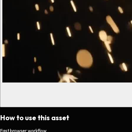
How to use this asset
Fast browser workflow