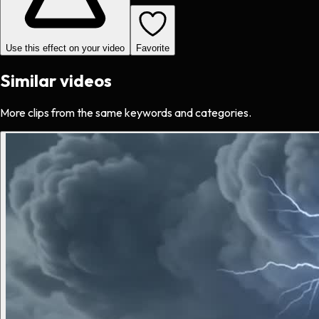
Use this effect on your video
Favorite
Similar videos
More clips from the same keywords and categories.