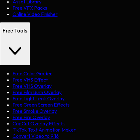
Asset Library
Free VFX Packs
Online Video Finisher
Free Tools
Free Color Grader
Free VHS Effect
Free VHS Overlay
Free Film Burn Overlay
Free Light Leak Overlay
Free Green Screen Effects
Free Smoke Overlay
Free Fire Overlay
CapCut Overlay Effects
TikTok Text Animation Maker
Convert Video to 9:16