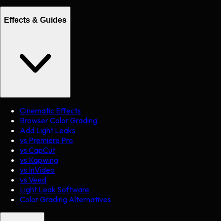
Effects & Guides
Cinematic Effects
Browser Color Grading
Add Light Leaks
vs Premiere Pro
vs CapCut
vs Kapwing
vs InVideo
vs Veed
Light Leak Software
Color Grading Alternatives