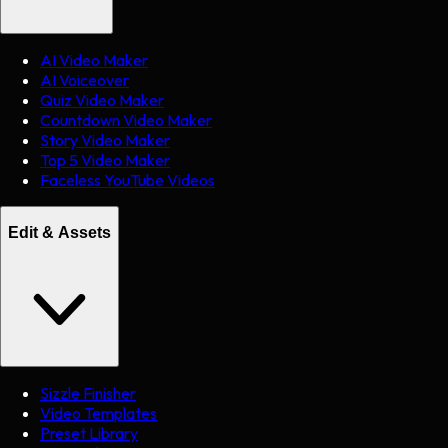
AI Video Maker
AI Voiceover
Quiz Video Maker
Countdown Video Maker
Story Video Maker
Top 5 Video Maker
Faceless YouTube Videos
Edit & Assets
Sizzle Finisher
Video Templates
Preset Library