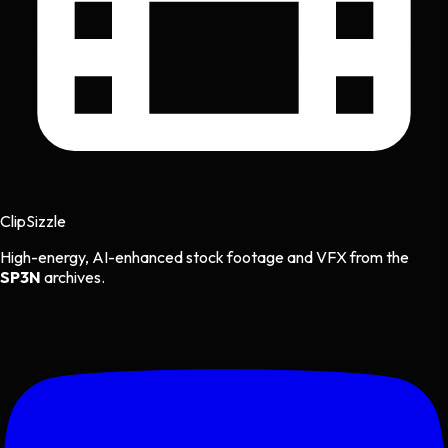
Clip
Sizzle
High-energy, AI-enhanced stock footage and VFX from the
SP3N
archives.