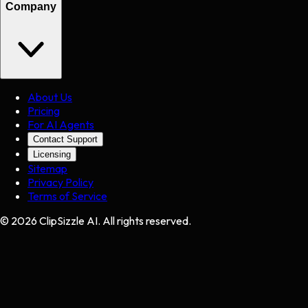
Company
About Us
Pricing
For AI Agents
Contact Support
Licensing
Sitemap
Privacy Policy
Terms of Service
©
2026
ClipSizzle AI. All rights reserved.