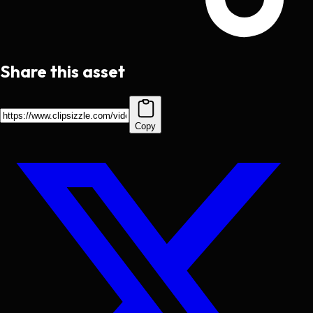
Share this asset
Copy