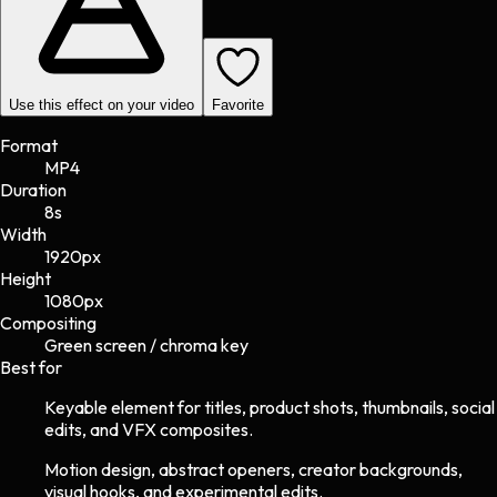
Use this effect on your video
Favorite
Format
MP4
Duration
8s
Width
1920
px
Height
1080
px
Compositing
Green screen / chroma key
Best for
Keyable element for titles, product shots, thumbnails, social
edits, and VFX composites.
Motion design, abstract openers, creator backgrounds,
visual hooks, and experimental edits.