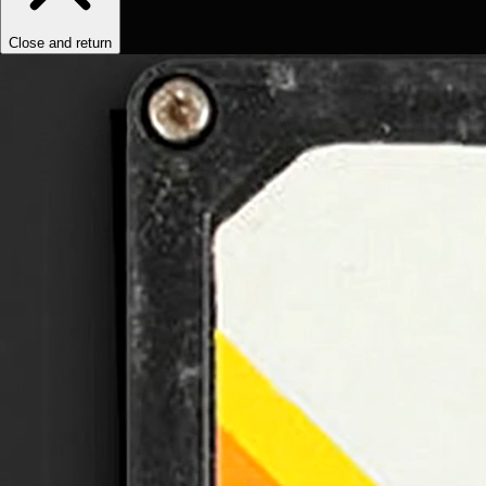
Close and return