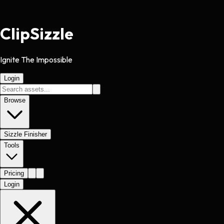
Clip
Sizzle
Ignite The Impossible
Login
Browse
Sizzle Finisher
Tools
Pricing
Login