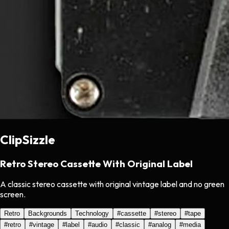
ClipSizzle
Retro Stereo Cassette With Original Label
A classic stereo cassette with original vintage label and no green
screen.
Retro
Backgrounds
Technology
#
cassette
#
stereo
#
tape
#
retro
#
vintage
#
label
#
audio
#
classic
#
analog
#
media