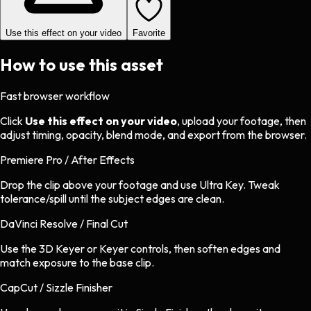
Use this effect on your video
Favorite
How to use this asset
Fast browser workflow
Click
Use this effect on your video
, upload your footage, then
adjust timing, opacity, blend mode, and export from the browser.
Premiere Pro / After Effects
Drop the clip above your footage and use Ultra Key. Tweak
tolerance/spill until the subject edges are clean.
DaVinci Resolve / Final Cut
Use the 3D Keyer or Keyer controls, then soften edges and
match exposure to the base clip.
CapCut / Sizzle Finisher