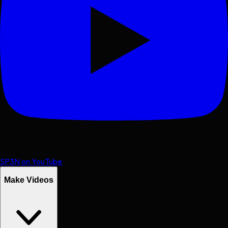
SP3N on YouTube
Make Videos