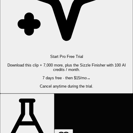
Start Pro Free Trial
Download this clip + 7,000 more, plus the Sizzle Finisher with 100 AI
credits / month.
7 days free · then $15/mo
→
Cancel anytime during the trial.