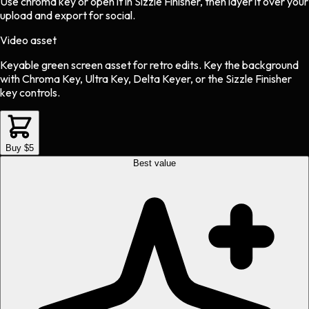
Use chroma key or open it in Sizzle Finisher, then layer it over your
upload and export for social.
Video asset
Keyable green screen asset
for
retro
edits.
Key the background
with Chroma Key, Ultra Key, Delta Keyer, or the Sizzle Finisher
key controls.
Buy $5
Best value