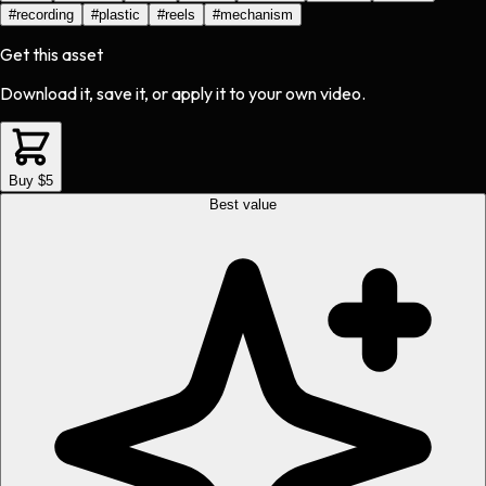
#
recording
#
plastic
#
reels
#
mechanism
Get this asset
Download it, save it, or apply it to your own video.
Buy $5
Best value