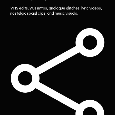
VHS edits, 90s intros, analogue glitches, lyric videos,
nostalgic social clips, and music visuals.