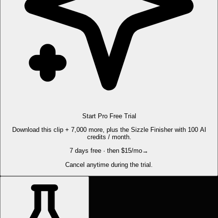
Start Pro Free Trial
Download this clip + 7,000 more, plus the Sizzle Finisher with 100 AI
credits / month.
7 days free · then $15/mo
→
Cancel anytime during the trial.