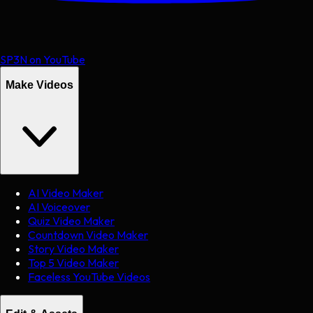
SP3N on YouTube
Make Videos
AI Video Maker
AI Voiceover
Quiz Video Maker
Countdown Video Maker
Story Video Maker
Top 5 Video Maker
Faceless YouTube Videos