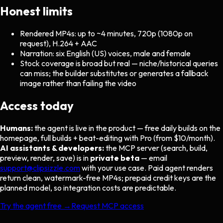
Honest limits
Rendered MP4s: up to ~4 minutes, 720p (1080p on
request), H.264 + AAC
Narration: six English (US) voices, male and female
Stock coverage is broad but real — niche/historical queries
can miss; the builder substitutes or generates a fallback
image rather than failing the video
Access today
Humans:
the agent is live in the product — free daily builds on the
homepage, full builds + beat-editing with Pro (from $10/month).
AI assistants & developers:
the MCP server (search, build,
preview, render, save) is in
private beta
— email
support@clipsizzle.com
with your use case. Paid agent renders
return clean, watermark-free MP4s; prepaid credit keys are the
planned model, so integration costs are predictable.
Try the agent free →
Request MCP access