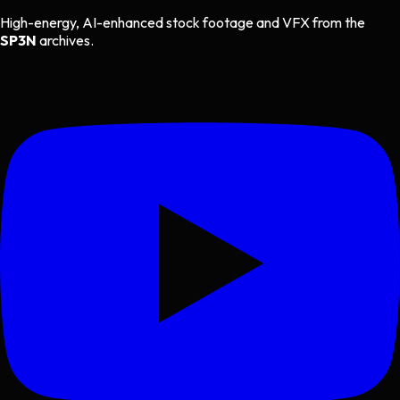
High-energy, AI-enhanced stock footage and VFX from the
SP3N
archives.