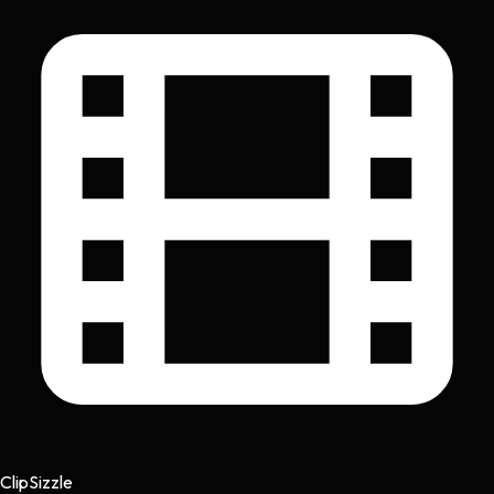
Clip
Sizzle