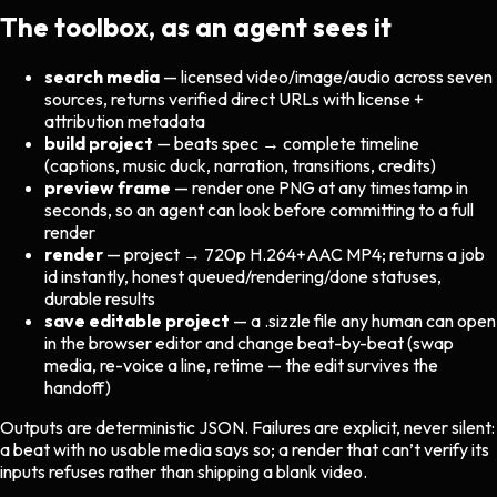
The toolbox, as an agent sees it
search media
— licensed video/image/audio across seven
sources, returns verified direct URLs with license +
attribution metadata
build project
— beats spec → complete timeline
(captions, music duck, narration, transitions, credits)
preview frame
— render one PNG at any timestamp in
seconds, so an agent can look before committing to a full
render
render
— project → 720p H.264+AAC MP4; returns a job
id instantly, honest queued/rendering/done statuses,
durable results
save editable project
— a .sizzle file any human can open
in the browser editor and change beat-by-beat (swap
media, re-voice a line, retime — the edit survives the
handoff)
Outputs are deterministic JSON. Failures are explicit, never silent:
a beat with no usable media says so; a render that can’t verify its
inputs refuses rather than shipping a blank video.