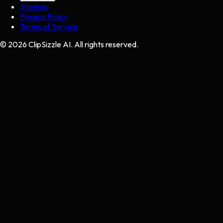
Sitemap
Privacy Policy
Terms of Service
©
2026
ClipSizzle AI. All rights reserved.