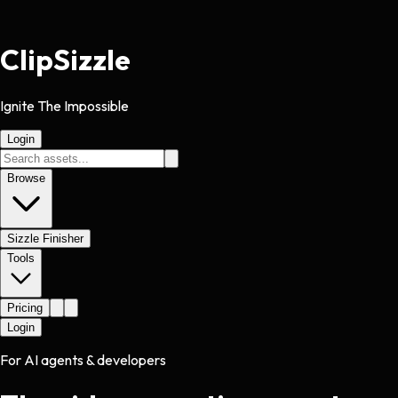
Clip
Sizzle
Ignite The Impossible
Login
Browse
Sizzle Finisher
Tools
Pricing
Login
For AI agents & developers