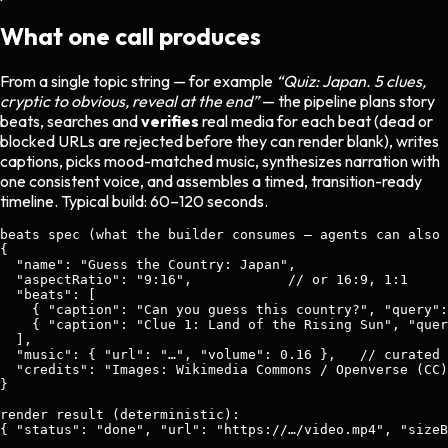
What one call produces
From a single topic string — for example
“Quiz: Japan. 5 clues,
cryptic to obvious, reveal at the end”
— the pipeline plans story
beats, searches and
verifies
real media for each beat (dead or
blocked URLs are rejected before they can render blank), writes
captions, picks mood-matched music, synthesizes narration with
one consistent voice, and assembles a timed, transition-ready
timeline. Typical build: 60–120 seconds.
beats spec (what the builder consumes — agents can also 
{

  "name": "Guess the Country: Japan",

  "aspectRatio": "9:16",            // or 16:9, 1:1

  "beats": [

    { "caption": "Can you guess this country?", "query":
    { "caption": "Clue 1: Land of the Rising Sun", "quer
  ],

  "music": { "url": "…", "volume": 0.16 },   // curated 
  "credits": "Images: Wikimedia Commons / Openverse (CC)
}

render result (deterministic):

{ "status": "done", "url": "https://…/video.mp4", "sizeB