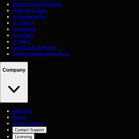
Browser Color Grading
Add Light Leaks
vs Premiere Pro
vs CapCut
vs Kapwing
vs InVideo
vs Veed
Light Leak Software
Color Grading Alternatives
Company
About Us
Pricing
For AI Agents
Contact Support
Licensing