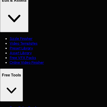
Edit & Assets
Sizzle Finisher
Video Templates
Preset Library
Asset Library
Free VFX Packs
Online Video Finisher
Free Tools