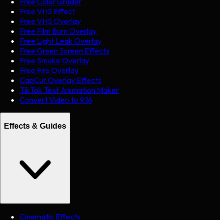
Free Color Grader
Free VHS Effect
Free VHS Overlay
Free Film Burn Overlay
Free Light Leak Overlay
Free Green Screen Effects
Free Smoke Overlay
Free Fire Overlay
CapCut Overlay Effects
TikTok Text Animation Maker
Convert Video to 9:16
Effects & Guides
Cinematic Effects