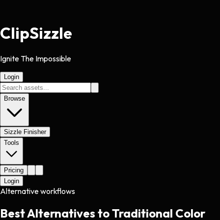
Clip
Sizzle
Ignite The Impossible
Login
Browse
Sizzle Finisher
Tools
Pricing
Login
Alternative workflows
Best Alternatives to Traditional Color