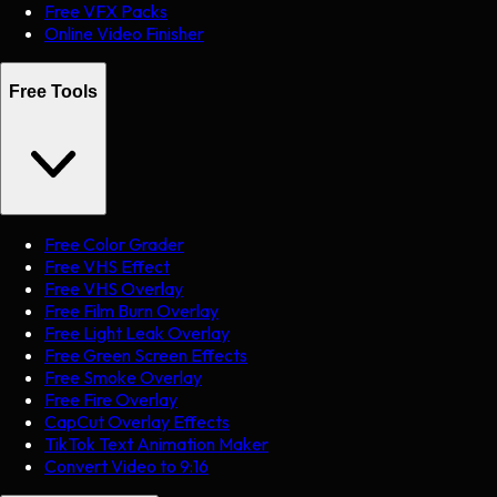
Free VFX Packs
Online Video Finisher
Free Tools
Free Color Grader
Free VHS Effect
Free VHS Overlay
Free Film Burn Overlay
Free Light Leak Overlay
Free Green Screen Effects
Free Smoke Overlay
Free Fire Overlay
CapCut Overlay Effects
TikTok Text Animation Maker
Convert Video to 9:16