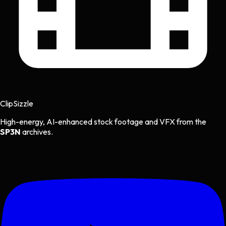
Clip
Sizzle
High-energy, AI-enhanced stock footage and VFX from the
SP3N
archives.