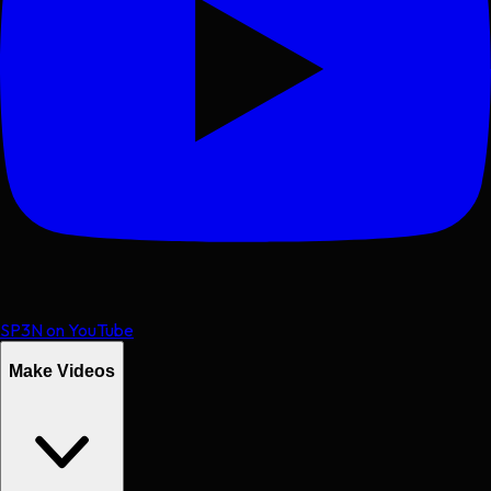
SP3N on YouTube
Make Videos