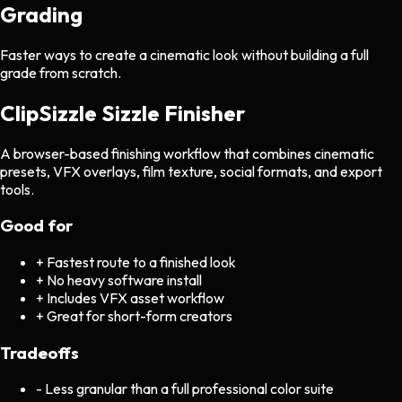
Grading
Faster ways to create a cinematic look without building a full
grade from scratch.
ClipSizzle Sizzle Finisher
A browser-based finishing workflow that combines cinematic
presets, VFX overlays, film texture, social formats, and export
tools.
Good for
+
Fastest route to a finished look
+
No heavy software install
+
Includes VFX asset workflow
+
Great for short-form creators
Tradeoffs
-
Less granular than a full professional color suite