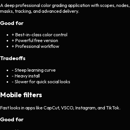
A deep professional color grading application with scopes, nodes,
masks, tracking, and advanced delivery.
Good for
+
Best-in-class color control
+
Powerful free version
+
Professional workflow
Tradeoffs
-
Steep learning curve
-
Heavy install
-
Slower for quick social looks
Mobile filters
Fast looks in apps like CapCut, VSCO, Instagram, and TikTok.
Good for