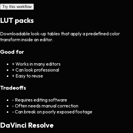
Try this workflow
LUT packs
Downloadable look-up tables that apply a predefined color
transform inside an editor.
Good for
+
Works in many editors
+
Can look professional
+
Easy to reuse
Tradeoffs
-
Requires editing software
-
Often needs manual correction
-
Can break on poorly exposed footage
DaVinci Resolve