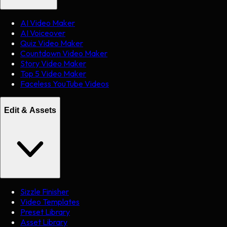
AI Video Maker
AI Voiceover
Quiz Video Maker
Countdown Video Maker
Story Video Maker
Top 5 Video Maker
Faceless YouTube Videos
Edit & Assets
Sizzle Finisher
Video Templates
Preset Library
Asset Library