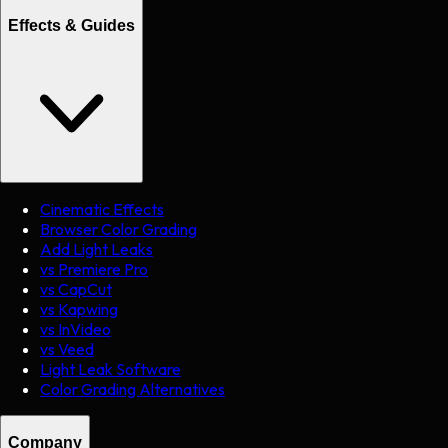
Effects & Guides
Cinematic Effects
Browser Color Grading
Add Light Leaks
vs Premiere Pro
vs CapCut
vs Kapwing
vs InVideo
vs Veed
Light Leak Software
Color Grading Alternatives
Company