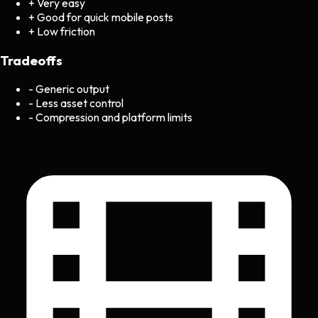
+
Very easy
+
Good for quick mobile posts
+
Low friction
Tradeoffs
-
Generic output
-
Less asset control
-
Compression and platform limits