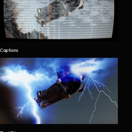
Captions