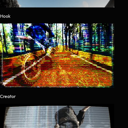
Hook
Creator