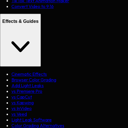
TikTok Text Animation Maker
Convert Video to 9:16
Effects & Guides
Cinematic Effects
Browser Color Grading
Add Light Leaks
vs Premiere Pro
vs CapCut
vs Kapwing
vs InVideo
vs Veed
Light Leak Software
Color Grading Alternatives