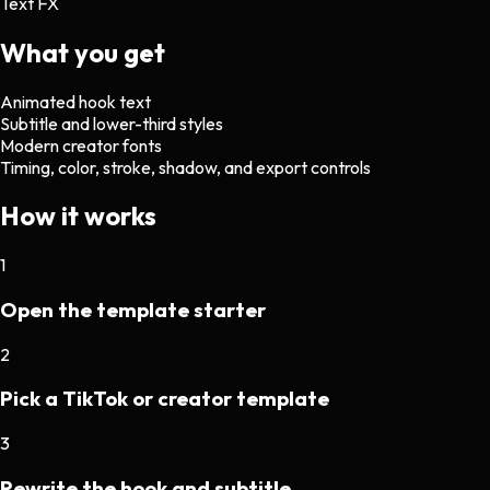
Text FX
What you get
Animated hook text
Subtitle and lower-third styles
Modern creator fonts
Timing, color, stroke, shadow, and export controls
How it works
1
Open the template starter
2
Pick a TikTok or creator template
3
Rewrite the hook and subtitle