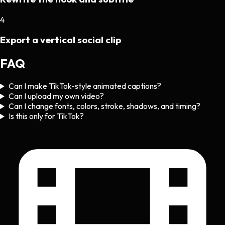
4
Export a vertical social clip
FAQ
Can I make TikTok-style animated captions?
Can I upload my own video?
Can I change fonts, colors, stroke, shadows, and timing?
Is this only for TikTok?