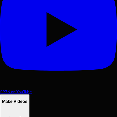
SP3N on YouTube
Make Videos