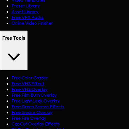
Preset Library
Asset Library
Free VFX Packs
Online Video Finisher
Free Tools
Free Color Grader
Free VHS Effect
Free VHS Overlay
Free Film Burn Overlay
Free Light Leak Overlay
Free Green Screen Effects
Free Smoke Overlay
Free Fire Overlay
CapCut Overlay Effects