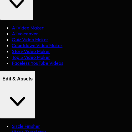
AI Video Maker
AI Voiceover
Quiz Video Maker
Countdown Video Maker
Story Video Maker
Top 5 Video Maker
Faceless YouTube Videos
Edit & Assets
Sizzle Finisher
Video Templates