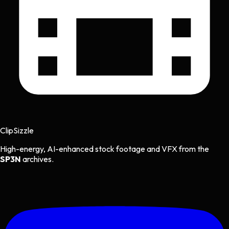
Clip
Sizzle
High-energy, AI-enhanced stock footage and VFX from the
SP3N
archives.