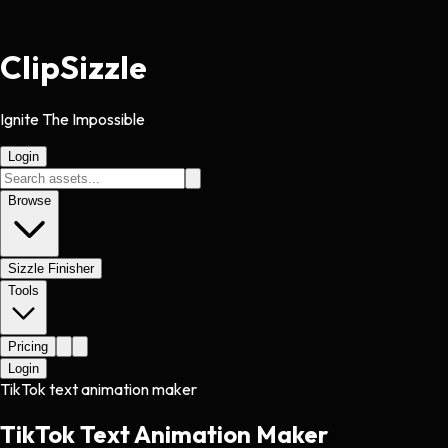
Clip
Sizzle
Ignite The Impossible
Login
Browse
Sizzle Finisher
Tools
Pricing
Login
TikTok text animation maker
TikTok Text Animation Maker