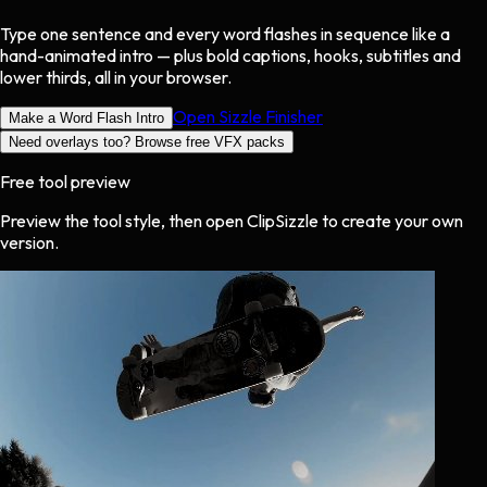
Type one sentence and every word flashes in sequence like a
hand-animated intro — plus bold captions, hooks, subtitles and
lower thirds, all in your browser.
Open Sizzle Finisher
Make a Word Flash Intro
Need overlays too? Browse free VFX packs
Free tool preview
Preview the tool style, then open ClipSizzle to create your own
version.