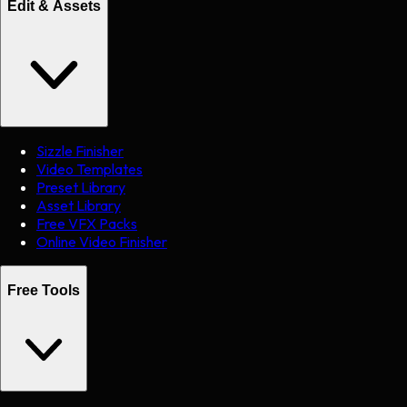
Edit & Assets
Sizzle Finisher
Video Templates
Preset Library
Asset Library
Free VFX Packs
Online Video Finisher
Free Tools