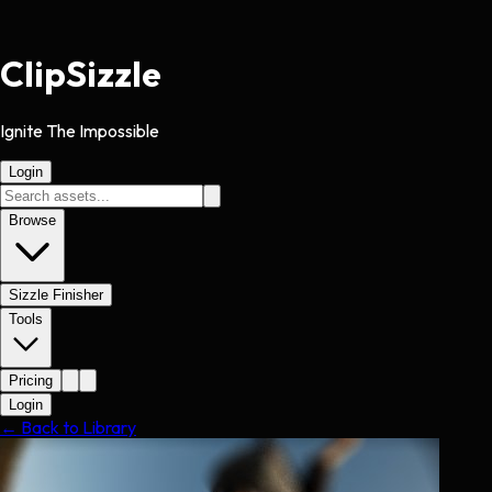
Clip
Sizzle
Ignite The Impossible
Login
Browse
Sizzle Finisher
Tools
Pricing
Login
← Back to Library