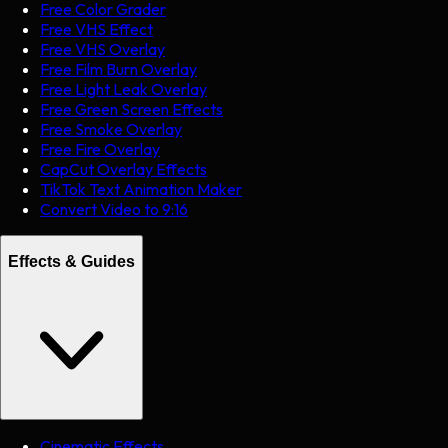
Free Color Grader
Free VHS Effect
Free VHS Overlay
Free Film Burn Overlay
Free Light Leak Overlay
Free Green Screen Effects
Free Smoke Overlay
Free Fire Overlay
CapCut Overlay Effects
TikTok Text Animation Maker
Convert Video to 9:16
Effects & Guides
Cinematic Effects