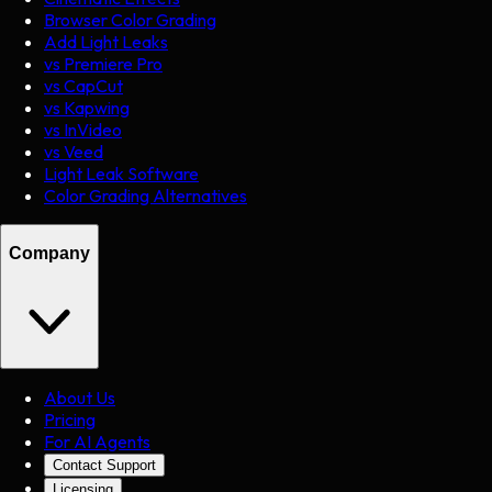
Browser Color Grading
Add Light Leaks
vs Premiere Pro
vs CapCut
vs Kapwing
vs InVideo
vs Veed
Light Leak Software
Color Grading Alternatives
Company
About Us
Pricing
For AI Agents
Contact Support
Licensing