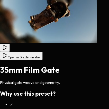
Open in Sizzle Finisher
35mm Film Gate
Physical gate weave and geometry.
Why use this preset?
✓