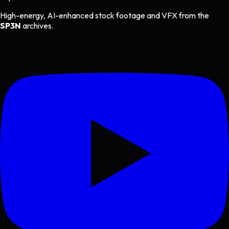
High-energy, AI-enhanced stock footage and VFX from the
SP3N
archives.