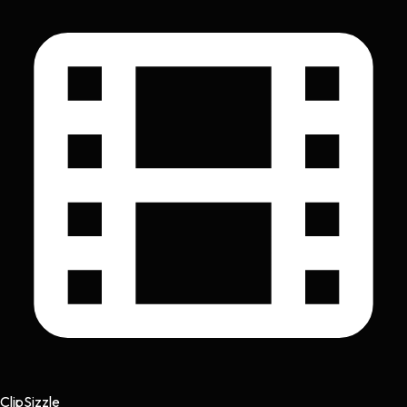
Clip
Sizzle