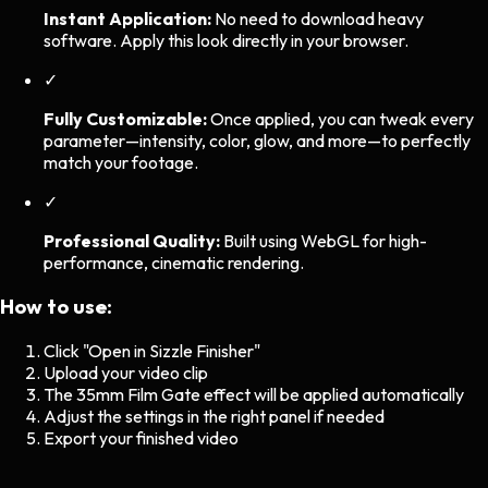
Instant Application:
No need to download heavy
software. Apply this look directly in your browser.
✓
Fully Customizable:
Once applied, you can tweak every
parameter—intensity, color, glow, and more—to perfectly
match your footage.
✓
Professional Quality:
Built using WebGL for high-
performance, cinematic rendering.
How to use:
Click "Open in Sizzle Finisher"
Upload your video clip
The
35mm Film Gate
effect will be applied automatically
Adjust the settings in the right panel if needed
Export your finished video