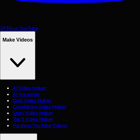
SP3N on YouTube
Make Videos
AI Video Maker
AI Voiceover
Quiz Video Maker
Countdown Video Maker
Story Video Maker
Top 5 Video Maker
Faceless YouTube Videos