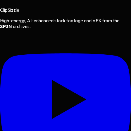
Clip
Sizzle
High-energy, AI-enhanced stock footage and VFX from the
SP3N
archives.