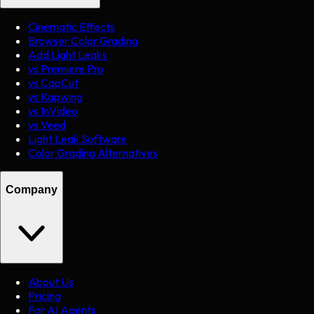
Cinematic Effects
Browser Color Grading
Add Light Leaks
vs Premiere Pro
vs CapCut
vs Kapwing
vs InVideo
vs Veed
Light Leak Software
Color Grading Alternatives
Company
About Us
Pricing
For AI Agents