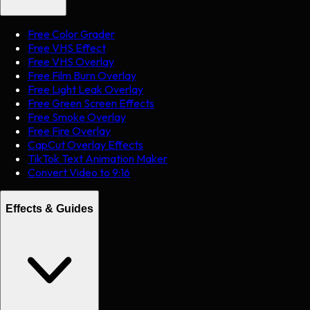
Free Color Grader
Free VHS Effect
Free VHS Overlay
Free Film Burn Overlay
Free Light Leak Overlay
Free Green Screen Effects
Free Smoke Overlay
Free Fire Overlay
CapCut Overlay Effects
TikTok Text Animation Maker
Convert Video to 9:16
Effects & Guides