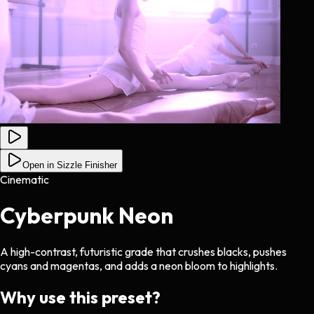
Open in Sizzle Finisher
Cinematic
Cyberpunk Neon
A high-contrast, futuristic grade that crushes blacks, pushes
cyans and magentas, and adds a neon bloom to highlights.
Why use this preset?