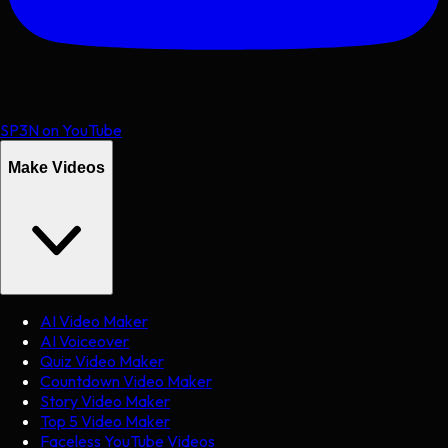
SP3N on YouTube
Make Videos
AI Video Maker
AI Voiceover
Quiz Video Maker
Countdown Video Maker
Story Video Maker
Top 5 Video Maker
Faceless YouTube Videos