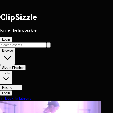
Clip
Sizzle
Ignite The Impossible
Login
Browse
Sizzle Finisher
Tools
Pricing
Login
← Back to Library