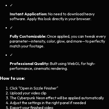
✓
Instant Application:
No need to download heavy
software. Apply this look directly in your browser.
✓
Fully Customizable:
Once applied, you can tweak every
parameter—intensity, color, glow, and more—to perfectly
match your footage.
✓
Professional Quality:
Built using WebGL for high-
performance, cinematic rendering.
How to use:
Click "Open in Sizzle Finisher"
Upload your video clip
The
Cyberpunk Neon
effect will be applied automatically
Adjust the settings in the right panel if needed
Export your finished video