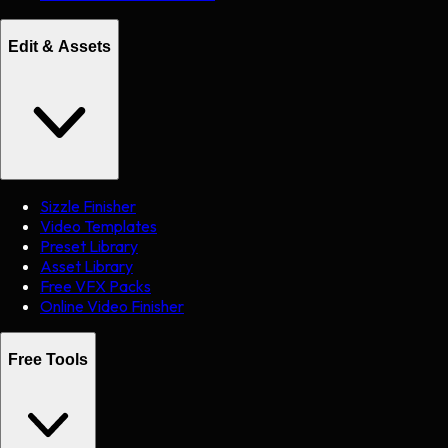
Edit & Assets
Sizzle Finisher
Video Templates
Preset Library
Asset Library
Free VFX Packs
Online Video Finisher
Free Tools