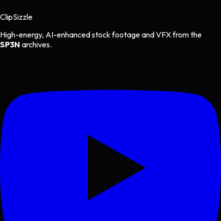
Clip
Sizzle
High-energy, AI-enhanced stock footage and VFX from the
SP3N
archives.