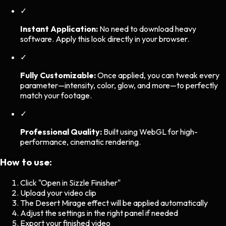
✓
Instant Application:
No need to download heavy
software. Apply this look directly in your browser.
✓
Fully Customizable:
Once applied, you can tweak every
parameter—intensity, color, glow, and more—to perfectly
match your footage.
✓
Professional Quality:
Built using WebGL for high-
performance, cinematic rendering.
How to use:
Click "Open in Sizzle Finisher"
Upload your video clip
The
Desert Mirage
effect will be applied automatically
Adjust the settings in the right panel if needed
Export your finished video