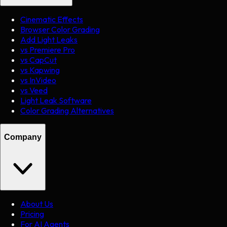
Cinematic Effects
Browser Color Grading
Add Light Leaks
vs Premiere Pro
vs CapCut
vs Kapwing
vs InVideo
vs Veed
Light Leak Software
Color Grading Alternatives
Company
About Us
Pricing
For AI Agents