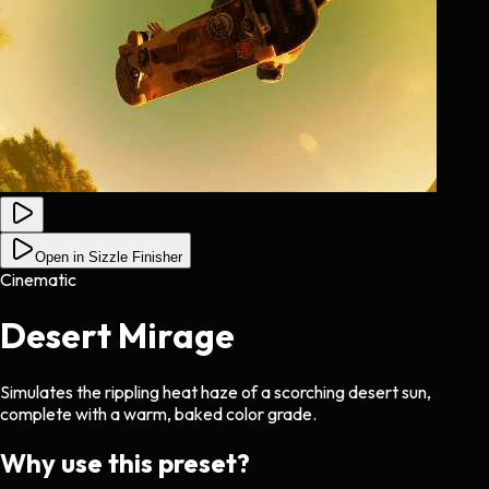
Open in Sizzle Finisher
Cinematic
Desert Mirage
Simulates the rippling heat haze of a scorching desert sun,
complete with a warm, baked color grade.
Why use this preset?