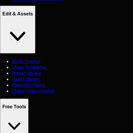
Edit & Assets
Sizzle Finisher
Video Templates
Preset Library
Asset Library
Free VFX Packs
Online Video Finisher
Free Tools