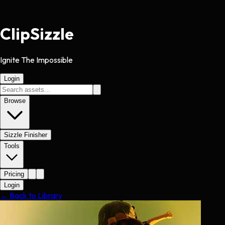
Clip
Sizzle
Ignite The Impossible
Login
Browse
Sizzle Finisher
Tools
Pricing
Login
← Back to Library