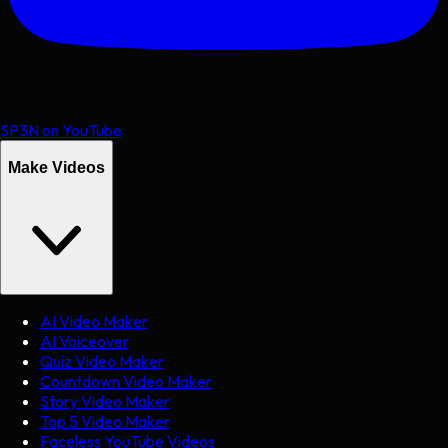
SP3N on YouTube
Make Videos
AI Video Maker
AI Voiceover
Quiz Video Maker
Countdown Video Maker
Story Video Maker
Top 5 Video Maker
Faceless YouTube Videos