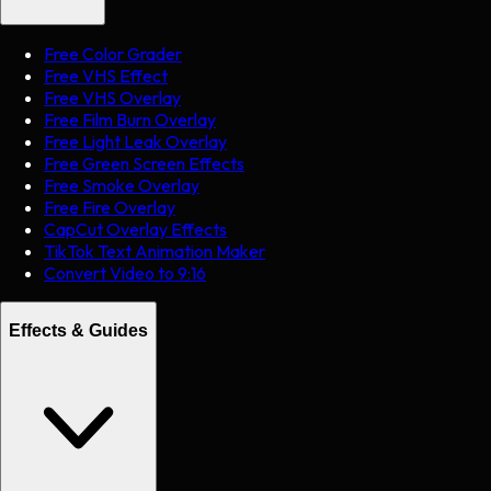
Free Color Grader
Free VHS Effect
Free VHS Overlay
Free Film Burn Overlay
Free Light Leak Overlay
Free Green Screen Effects
Free Smoke Overlay
Free Fire Overlay
CapCut Overlay Effects
TikTok Text Animation Maker
Convert Video to 9:16
Effects & Guides