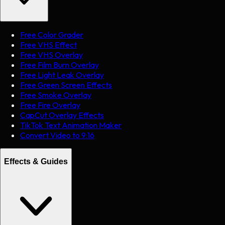
Free Color Grader
Free VHS Effect
Free VHS Overlay
Free Film Burn Overlay
Free Light Leak Overlay
Free Green Screen Effects
Free Smoke Overlay
Free Fire Overlay
CapCut Overlay Effects
TikTok Text Animation Maker
Convert Video to 9:16
Effects & Guides