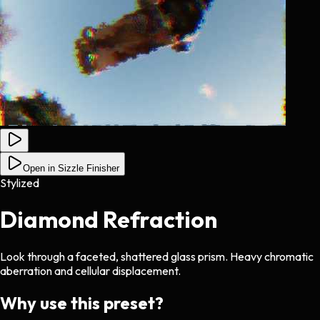
Open in Sizzle Finisher
Stylized
Diamond Refraction
Look through a faceted, shattered glass prism. Heavy chromatic
aberration and cellular displacement.
Why use this preset?