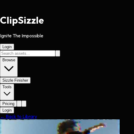
Clip
Sizzle
Ignite The Impossible
Login
Browse
Sizzle Finisher
Tools
Pricing
Login
← Back to Library