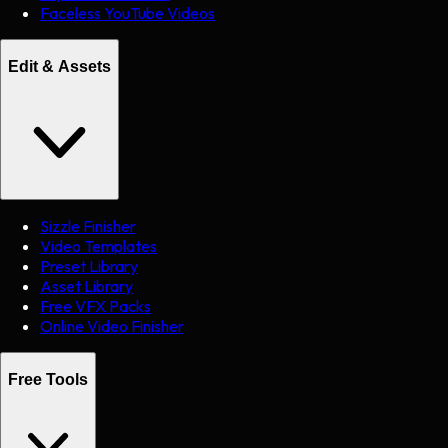
Faceless YouTube Videos
Edit & Assets
Sizzle Finisher
Video Templates
Preset Library
Asset Library
Free VFX Packs
Online Video Finisher
Free Tools