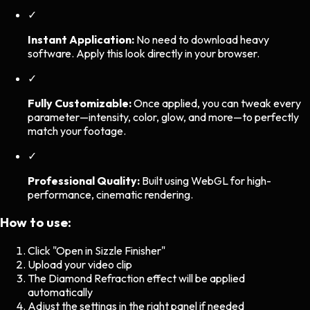
✓
Instant Application:
No need to download heavy
software. Apply this look directly in your browser.
✓
Fully Customizable:
Once applied, you can tweak every
parameter—intensity, color, glow, and more—to perfectly
match your footage.
✓
Professional Quality:
Built using WebGL for high-
performance, cinematic rendering.
How to use:
Click "Open in Sizzle Finisher"
Upload your video clip
The
Diamond Refraction
effect will be applied
automatically
Adjust the settings in the right panel if needed