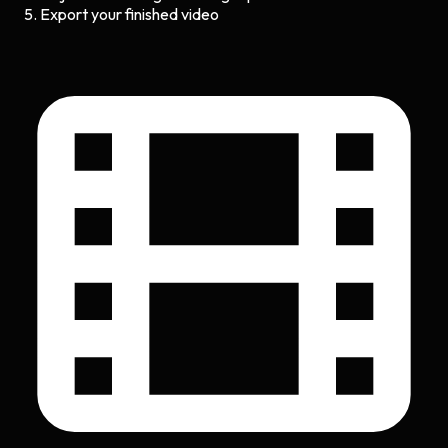
Export your finished video