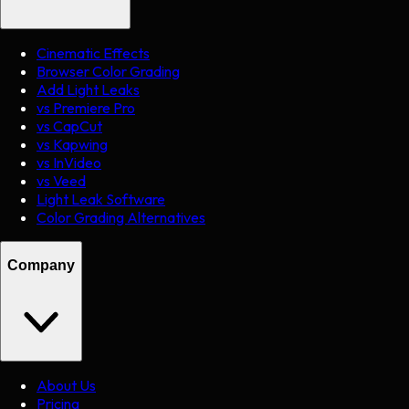
Cinematic Effects
Browser Color Grading
Add Light Leaks
vs Premiere Pro
vs CapCut
vs Kapwing
vs InVideo
vs Veed
Light Leak Software
Color Grading Alternatives
Company
About Us
Pricing