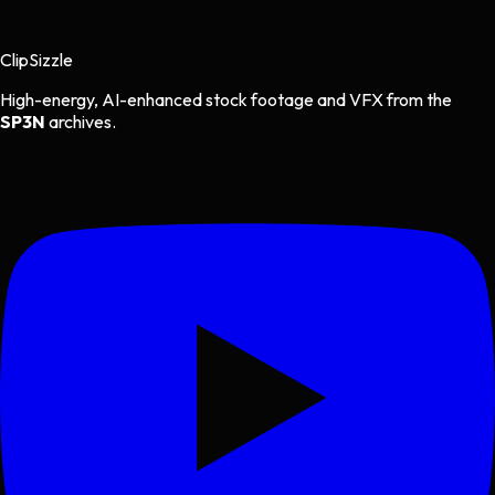
Clip
Sizzle
High-energy, AI-enhanced stock footage and VFX from the
SP3N
archives.