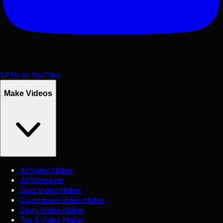
SP3N on YouTube
Make Videos
AI Video Maker
AI Voiceover
Quiz Video Maker
Countdown Video Maker
Story Video Maker
Top 5 Video Maker