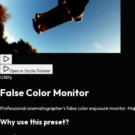
Open in Sizzle Finisher
Utility
False Color Monitor
Professional cinematographer's false color exposure monitor. Map
Why use this preset?