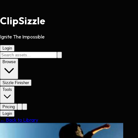
Clip
Sizzle
Ignite The Impossible
Login
Browse
Sizzle Finisher
Tools
Pricing
Login
← Back to Library