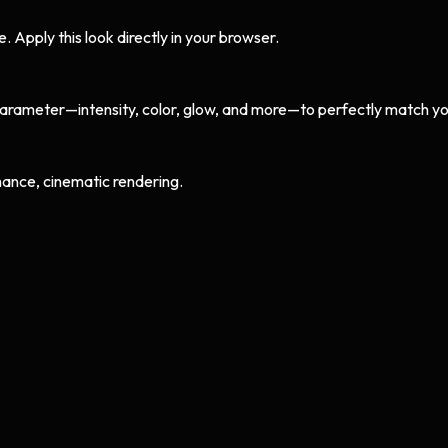
Apply this look directly in your browser.
arameter—intensity, color, glow, and more—to perfectly match yo
ance, cinematic rendering.