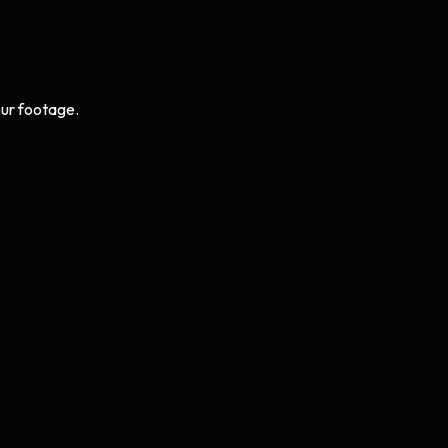
ur footage.