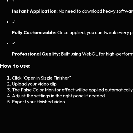
✓
Instant Application:
No need to download heavy software. 
✓
Fully Customizable:
Once applied, you can tweak every p
✓
Professional Quality:
Built using WebGL for high-perform
How to use:
Click "Open in Sizzle Finisher"
Upload your video clip
The
False Color Monitor
effect will be applied automatically
Adjust the settings in the right panel if needed
Export your finished video