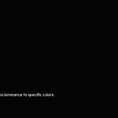
s luminance to specific colors.