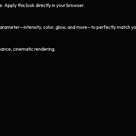
Apply this look directly in your browser.
arameter—intensity, color, glow, and more—to perfectly match yo
ance, cinematic rendering.