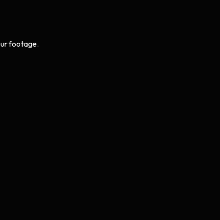
ur footage.