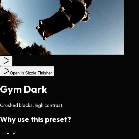
Open in Sizzle Finisher
Gym Dark
Crushed blacks, high contrast.
Why use this preset?
✓