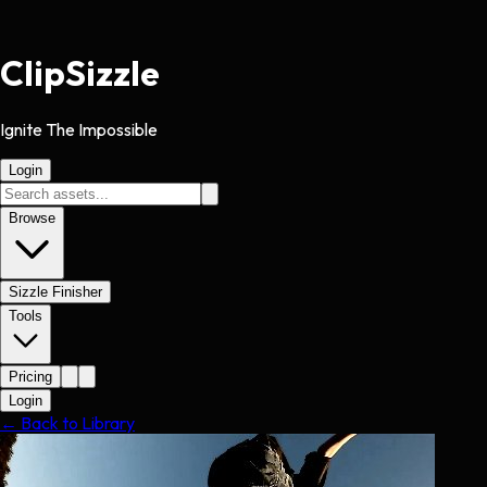
Clip
Sizzle
Ignite The Impossible
Login
Browse
Sizzle Finisher
Tools
Pricing
Login
← Back to Library