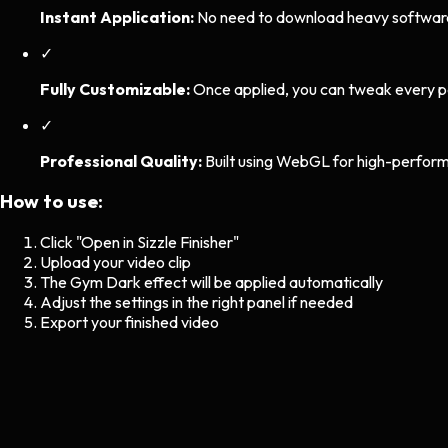
Instant Application:
No need to download heavy software. 
✓
Fully Customizable:
Once applied, you can tweak every p
✓
Professional Quality:
Built using WebGL for high-perform
How to use:
Click "Open in Sizzle Finisher"
Upload your video clip
The
Gym Dark
effect will be applied automatically
Adjust the settings in the right panel if needed
Export your finished video