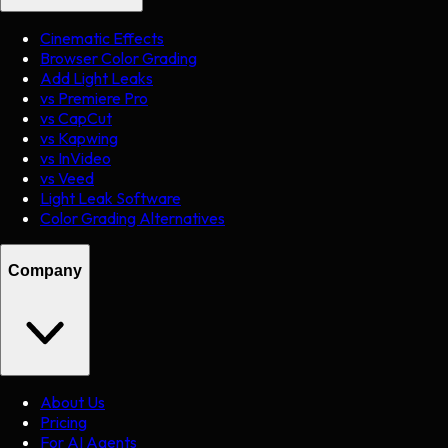
Cinematic Effects
Browser Color Grading
Add Light Leaks
vs Premiere Pro
vs CapCut
vs Kapwing
vs InVideo
vs Veed
Light Leak Software
Color Grading Alternatives
Company
About Us
Pricing
For AI Agents