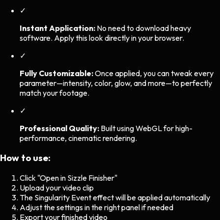
✓
Instant Application:
No need to download heavy
software. Apply this look directly in your browser.
✓
Fully Customizable:
Once applied, you can tweak every
parameter—intensity, color, glow, and more—to perfectly
match your footage.
✓
Professional Quality:
Built using WebGL for high-
performance, cinematic rendering.
How to use:
Click "Open in Sizzle Finisher"
Upload your video clip
The
Singularity Event
effect will be applied automatically
Adjust the settings in the right panel if needed
Export your finished video