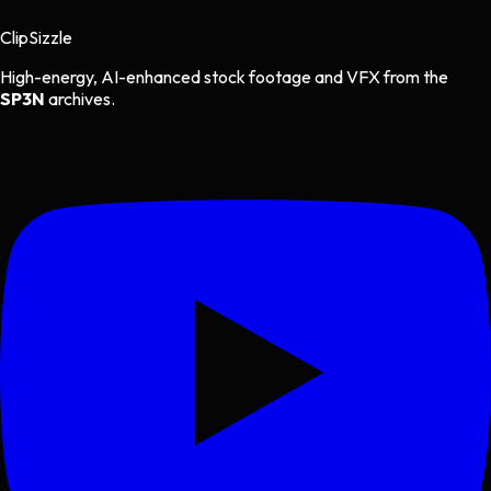
Clip
Sizzle
High-energy, AI-enhanced stock footage and VFX from the
SP3N
archives.