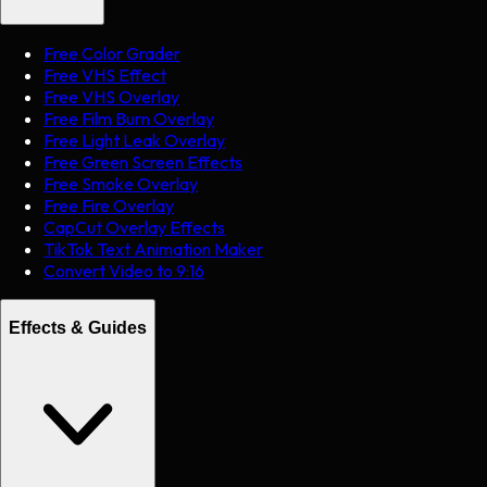
Free Color Grader
Free VHS Effect
Free VHS Overlay
Free Film Burn Overlay
Free Light Leak Overlay
Free Green Screen Effects
Free Smoke Overlay
Free Fire Overlay
CapCut Overlay Effects
TikTok Text Animation Maker
Convert Video to 9:16
Effects & Guides