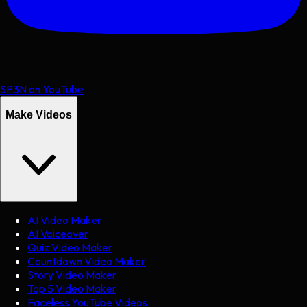
SP3N on YouTube
Make Videos
AI Video Maker
AI Voiceover
Quiz Video Maker
Countdown Video Maker
Story Video Maker
Top 5 Video Maker
Faceless YouTube Videos