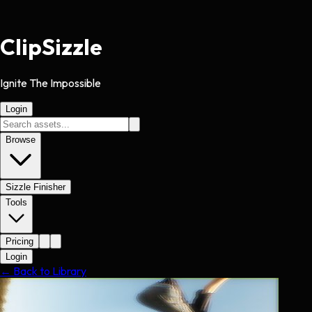
Clip
Sizzle
Ignite The Impossible
Login
Browse
Sizzle Finisher
Tools
Pricing
Login
← Back to Library