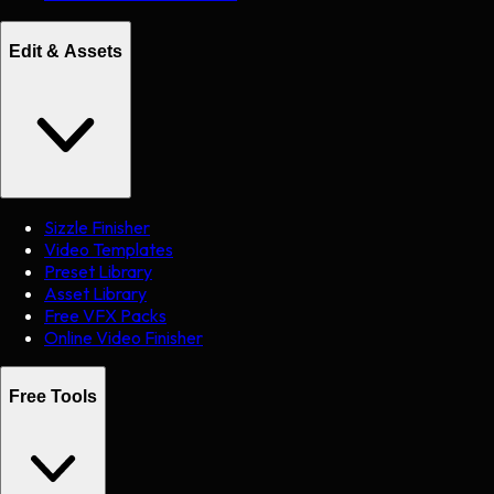
Edit & Assets
Sizzle Finisher
Video Templates
Preset Library
Asset Library
Free VFX Packs
Online Video Finisher
Free Tools