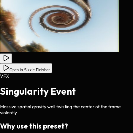
Open in Sizzle Finisher
VFX
Singularity Event
Massive spatial gravity well twisting the center of the frame
violently.
Why use this preset?