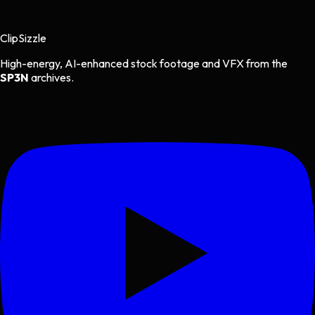
Clip
Sizzle
High-energy, AI-enhanced stock footage and VFX from the
SP3N
archives.