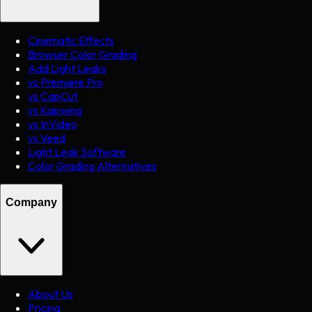
Cinematic Effects
Browser Color Grading
Add Light Leaks
vs Premiere Pro
vs CapCut
vs Kapwing
vs InVideo
vs Veed
Light Leak Software
Color Grading Alternatives
Company
About Us
Pricing