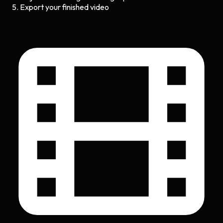
Export your finished video