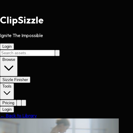
Clip
Sizzle
Ignite The Impossible
Login
Browse
Sizzle Finisher
Tools
Pricing
Login
← Back to Library