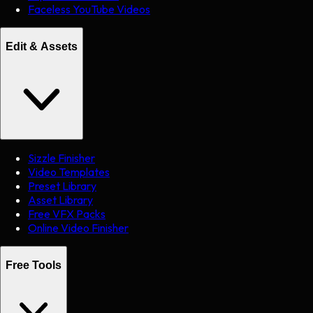
Faceless YouTube Videos
Edit & Assets
Sizzle Finisher
Video Templates
Preset Library
Asset Library
Free VFX Packs
Online Video Finisher
Free Tools