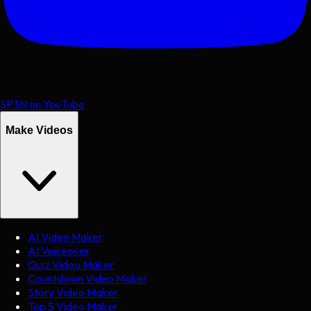
SP3N on YouTube
Make Videos
AI Video Maker
AI Voiceover
Quiz Video Maker
Countdown Video Maker
Story Video Maker
Top 5 Video Maker