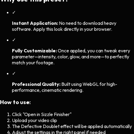
✓
Instant Application:
No need to download heavy
software. Apply this look directly in your browser.
✓
Fully Customizable:
Once applied, you can tweak every
parameter—intensity, color, glow, and more—to perfectly
match your footage.
✓
Professional Quality:
Built using WebGL for high-
performance, cinematic rendering.
How to use:
Click "Open in Sizzle Finisher"
Upload your video clip
The
Defective Doublet
effect will be applied automatically
Adjust the settings in the right panel if needed