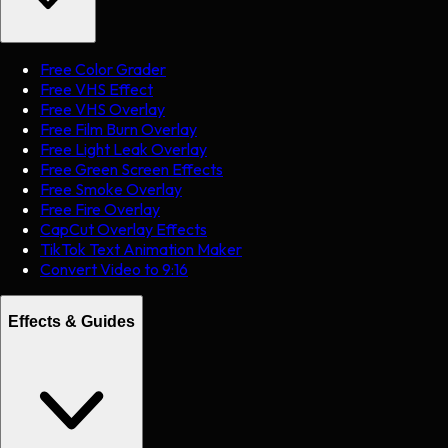
Free Color Grader
Free VHS Effect
Free VHS Overlay
Free Film Burn Overlay
Free Light Leak Overlay
Free Green Screen Effects
Free Smoke Overlay
Free Fire Overlay
CapCut Overlay Effects
TikTok Text Animation Maker
Convert Video to 9:16
Effects & Guides