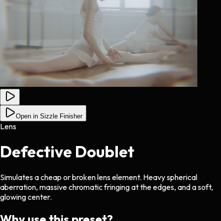
Open in Sizzle Finisher
Lens
Defective Doublet
Simulates a cheap or broken lens element. Heavy spherical
aberration, massive chromatic fringing at the edges, and a soft,
glowing center.
Why use this preset?