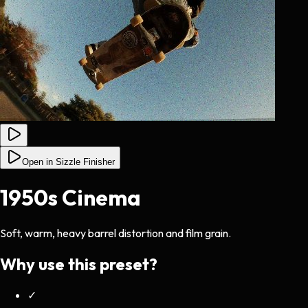
Open in Sizzle Finisher
1950s Cinema
Soft, warm, heavy barrel distortion and film grain.
Why use this preset?
✓