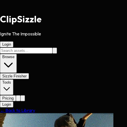
Clip
Sizzle
Ignite The Impossible
Login
Browse
Sizzle Finisher
Tools
Pricing
Login
← Back to Library