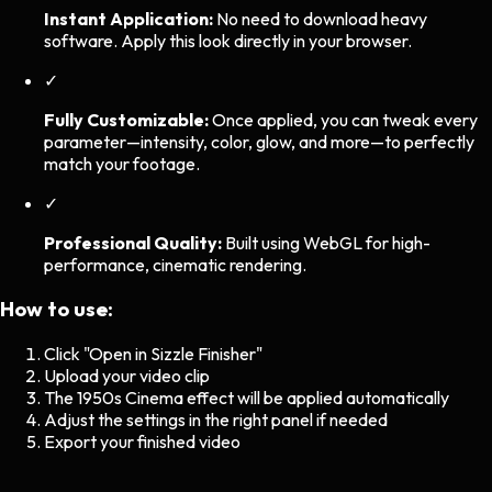
Instant Application:
No need to download heavy
software. Apply this look directly in your browser.
✓
Fully Customizable:
Once applied, you can tweak every
parameter—intensity, color, glow, and more—to perfectly
match your footage.
✓
Professional Quality:
Built using WebGL for high-
performance, cinematic rendering.
How to use:
Click "Open in Sizzle Finisher"
Upload your video clip
The
1950s Cinema
effect will be applied automatically
Adjust the settings in the right panel if needed
Export your finished video