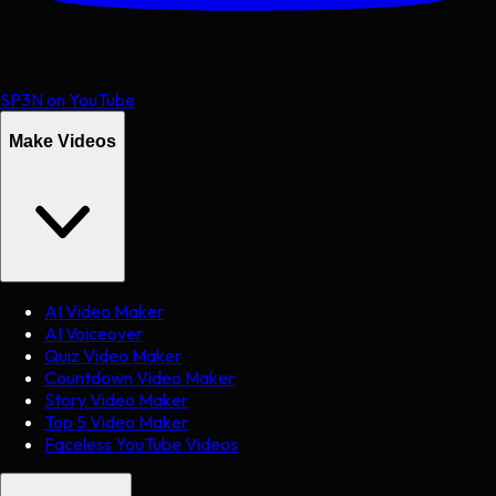
SP3N on YouTube
Make Videos
AI Video Maker
AI Voiceover
Quiz Video Maker
Countdown Video Maker
Story Video Maker
Top 5 Video Maker
Faceless YouTube Videos