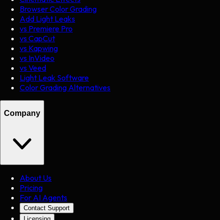
Browser Color Grading
Add Light Leaks
vs Premiere Pro
vs CapCut
vs Kapwing
vs InVideo
vs Veed
Light Leak Software
Color Grading Alternatives
Company
About Us
Pricing
For AI Agents
Contact Support
Licensing