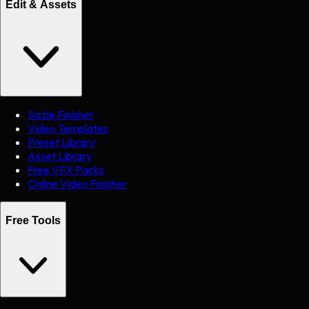
Edit & Assets
Sizzle Finisher
Video Templates
Preset Library
Asset Library
Free VFX Packs
Online Video Finisher
Free Tools