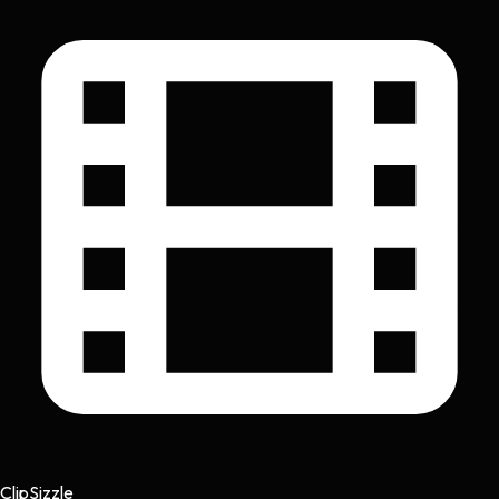
Clip
Sizzle