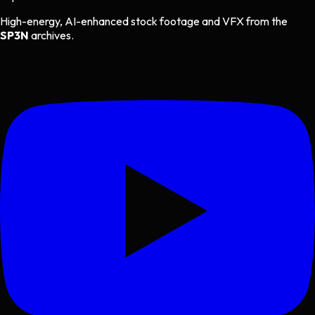
High-energy, AI-enhanced stock footage and VFX from the
SP3N
archives.