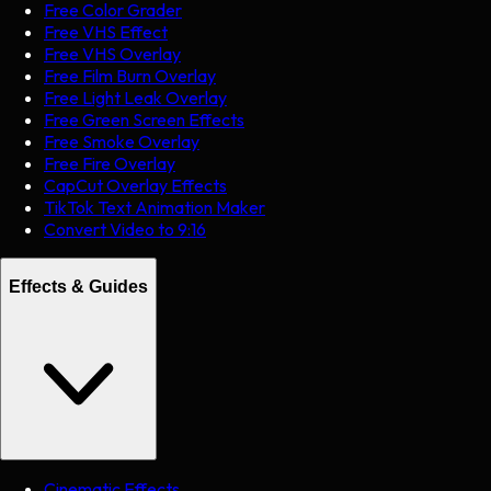
Free Color Grader
Free VHS Effect
Free VHS Overlay
Free Film Burn Overlay
Free Light Leak Overlay
Free Green Screen Effects
Free Smoke Overlay
Free Fire Overlay
CapCut Overlay Effects
TikTok Text Animation Maker
Convert Video to 9:16
Effects & Guides
Cinematic Effects