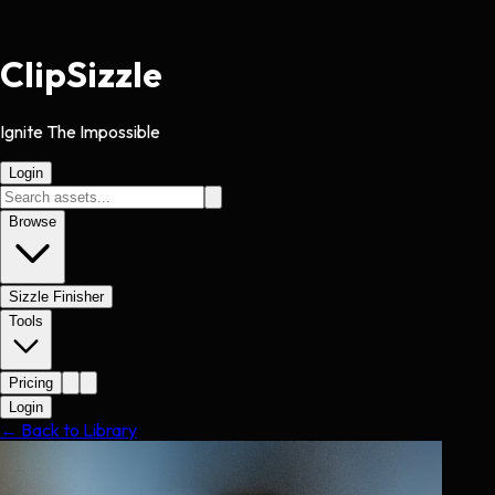
Clip
Sizzle
Ignite The Impossible
Login
Browse
Sizzle Finisher
Tools
Pricing
Login
← Back to Library