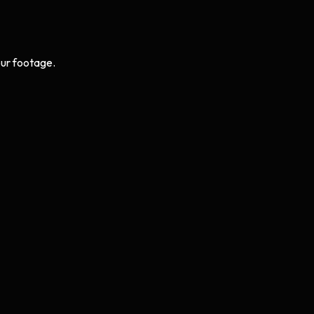
ur footage.