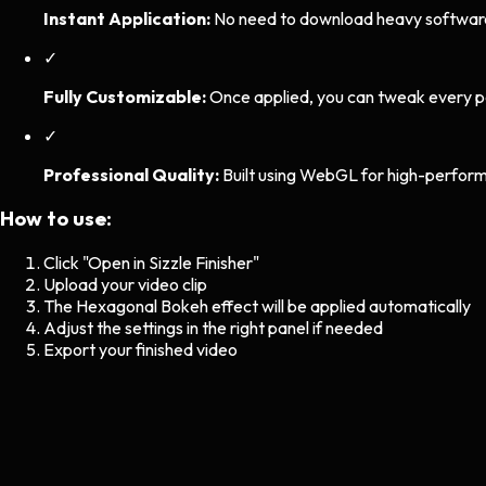
Instant Application:
No need to download heavy software. 
✓
Fully Customizable:
Once applied, you can tweak every p
✓
Professional Quality:
Built using WebGL for high-perform
How to use:
Click "Open in Sizzle Finisher"
Upload your video clip
The
Hexagonal Bokeh
effect will be applied automatically
Adjust the settings in the right panel if needed
Export your finished video