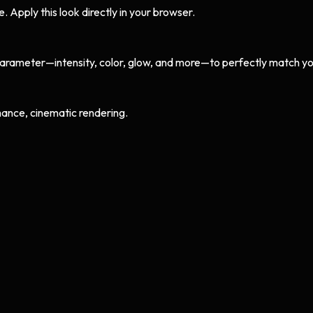
Apply this look directly in your browser.
arameter—intensity, color, glow, and more—to perfectly match yo
ance, cinematic rendering.