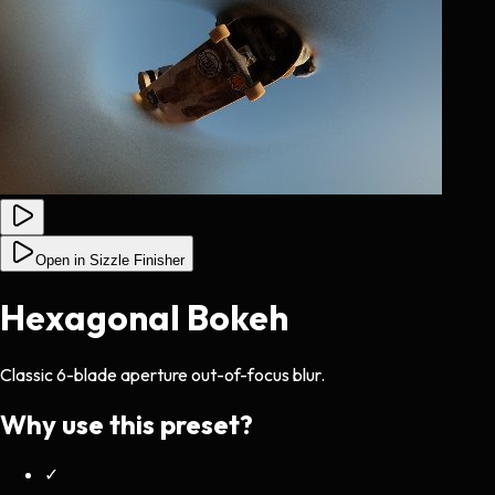
Open in Sizzle Finisher
Hexagonal Bokeh
Classic 6-blade aperture out-of-focus blur.
Why use this preset?
✓