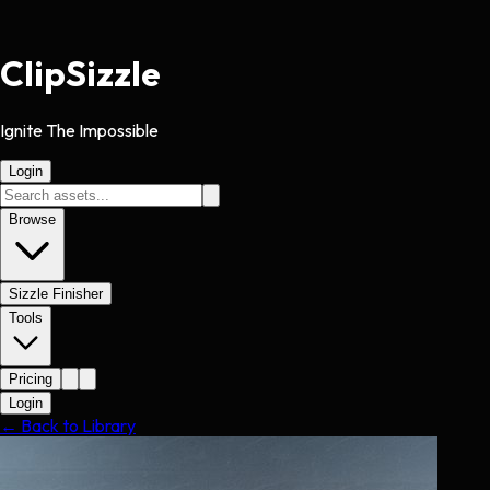
Clip
Sizzle
Ignite The Impossible
Login
Browse
Sizzle Finisher
Tools
Pricing
Login
← Back to Library