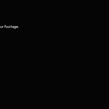
ur footage.