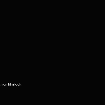
hion film look.