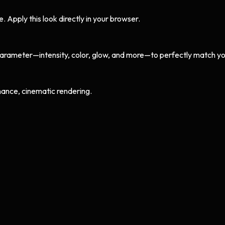
Apply this look directly in your browser.
arameter—intensity, color, glow, and more—to perfectly match yo
ance, cinematic rendering.