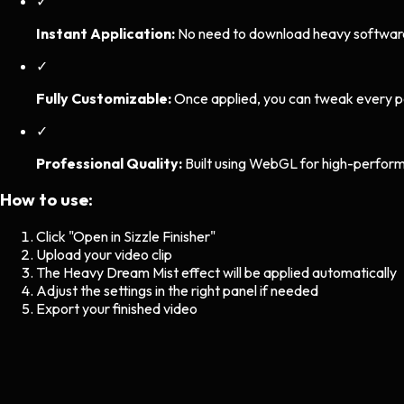
✓
Instant Application:
No need to download heavy software. 
✓
Fully Customizable:
Once applied, you can tweak every p
✓
Professional Quality:
Built using WebGL for high-perform
How to use:
Click "Open in Sizzle Finisher"
Upload your video clip
The
Heavy Dream Mist
effect will be applied automatically
Adjust the settings in the right panel if needed
Export your finished video