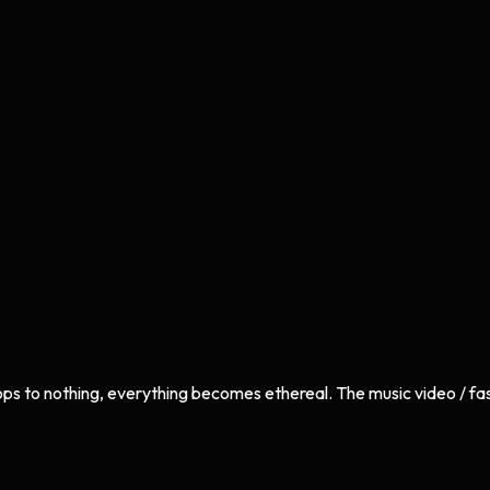
ops to nothing, everything becomes ethereal. The music video / fas