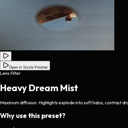
Open in Sizzle Finisher
Lens Filter
Heavy Dream Mist
Maximum diffusion. Highlights explode into soft halos, contrast dr
Why use this preset?