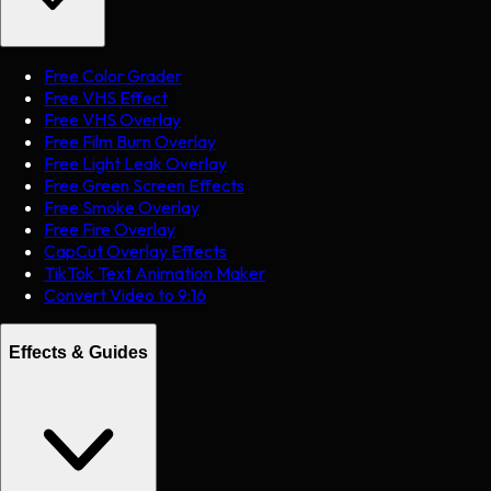
Free Color Grader
Free VHS Effect
Free VHS Overlay
Free Film Burn Overlay
Free Light Leak Overlay
Free Green Screen Effects
Free Smoke Overlay
Free Fire Overlay
CapCut Overlay Effects
TikTok Text Animation Maker
Convert Video to 9:16
Effects & Guides