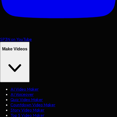
SP3N on YouTube
Make Videos
AI Video Maker
AI Voiceover
Quiz Video Maker
Countdown Video Maker
Story Video Maker
Top 5 Video Maker