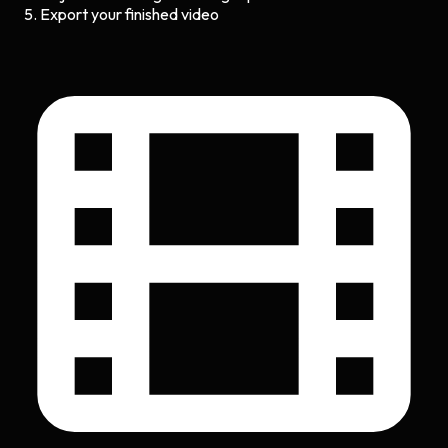
Export your finished video