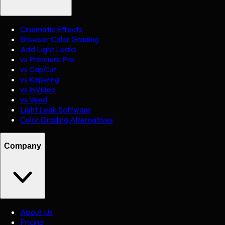
Cinematic Effects
Browser Color Grading
Add Light Leaks
vs Premiere Pro
vs CapCut
vs Kapwing
vs InVideo
vs Veed
Light Leak Software
Color Grading Alternatives
Company
About Us
Pricing