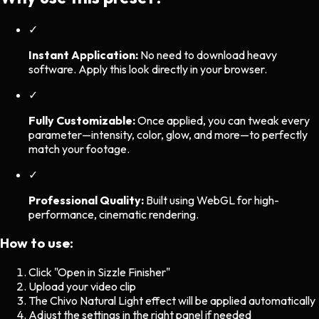
✓
Instant Application:
No need to download heavy
software. Apply this look directly in your browser.
✓
Fully Customizable:
Once applied, you can tweak every
parameter—intensity, color, glow, and more—to perfectly
match your footage.
✓
Professional Quality:
Built using WebGL for high-
performance, cinematic rendering.
How to use:
Click "Open in Sizzle Finisher"
Upload your video clip
The
Chivo Natural Light
effect will be applied automatically
Adjust the settings in the right panel if needed