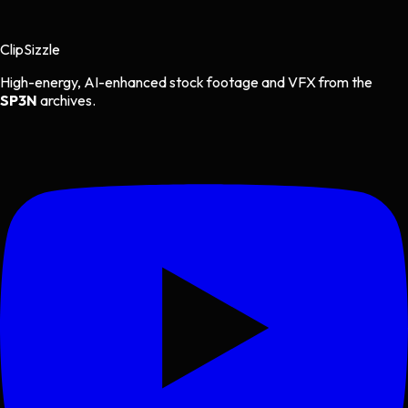
Clip
Sizzle
High-energy, AI-enhanced stock footage and VFX from the
SP3N
archives.