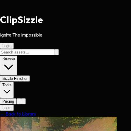
Clip
Sizzle
Ignite The Impossible
Login
Browse
Sizzle Finisher
Tools
Pricing
Login
← Back to Library