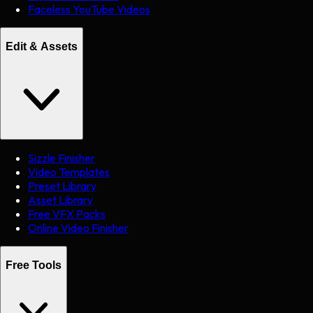
Faceless YouTube Videos
Edit & Assets
Sizzle Finisher
Video Templates
Preset Library
Asset Library
Free VFX Packs
Online Video Finisher
Free Tools