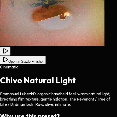
Open in Sizzle Finisher
Cinematic
Chivo Natural Light
Emmanuel Lubezki's organic handheld feel: warm natural light,
breathing film texture, gentle halation. The Revenant / Tree of
Life / Birdman look. Raw, alive, intimate.
Why use this preset?