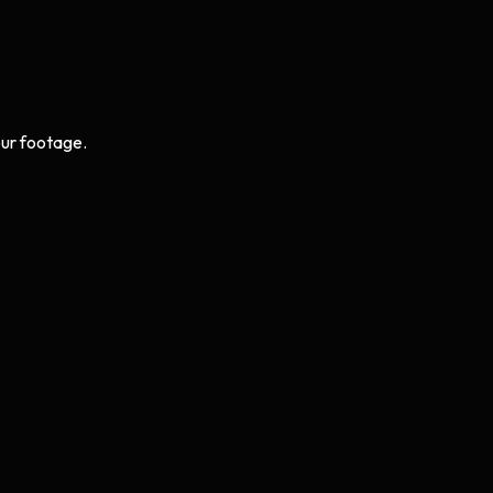
ur footage.