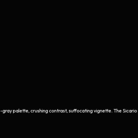
ay palette, crushing contrast, suffocating vignette. The Sicario / P