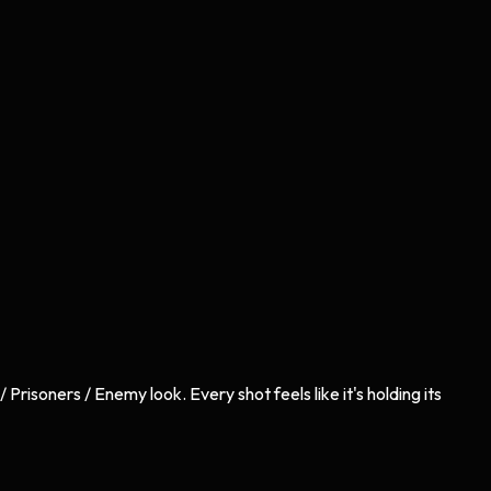
risoners / Enemy look. Every shot feels like it's holding its