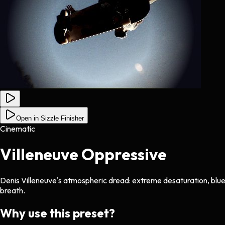
Open in Sizzle Finisher
Cinematic
Villeneuve Oppressive
Denis Villeneuve's atmospheric dread: extreme desaturation, blue-gr
breath.
Why use this preset?