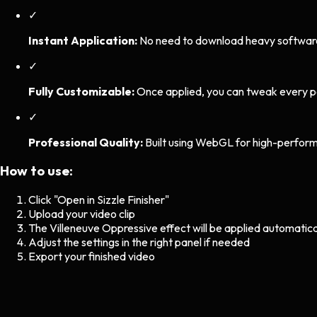
✓
Instant Application:
No need to download heavy software. 
✓
Fully Customizable:
Once applied, you can tweak every p
✓
Professional Quality:
Built using WebGL for high-perform
How to use:
Click "Open in Sizzle Finisher"
Upload your video clip
The
Villeneuve Oppressive
effect will be applied automatica
Adjust the settings in the right panel if needed
Export your finished video