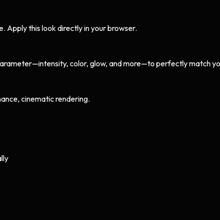
Apply this look directly in your browser.
arameter—intensity, color, glow, and more—to perfectly match yo
ance, cinematic rendering.
lly