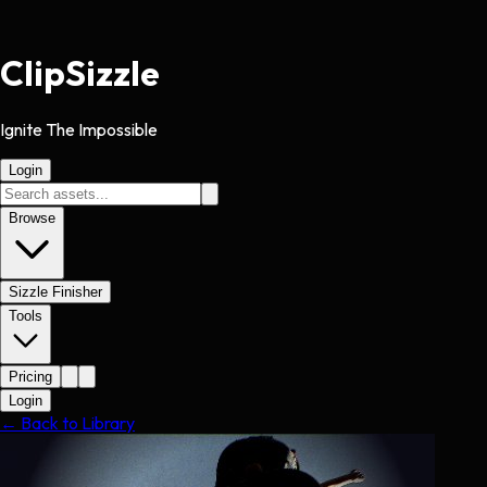
Clip
Sizzle
Ignite The Impossible
Login
Browse
Sizzle Finisher
Tools
Pricing
Login
← Back to Library