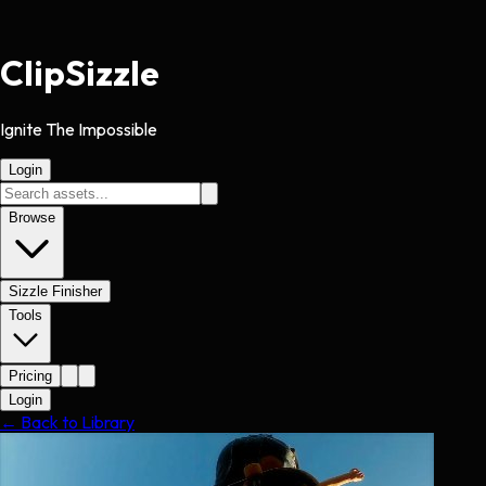
Clip
Sizzle
Ignite The Impossible
Login
Browse
Sizzle Finisher
Tools
Pricing
Login
← Back to Library