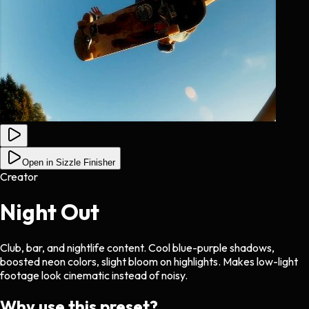
Open in Sizzle Finisher
Creator
Night Out
Club, bar, and nightlife content. Cool blue-purple shadows,
boosted neon colors, slight bloom on highlights. Makes low-light
footage look cinematic instead of noisy.
Why use this preset?