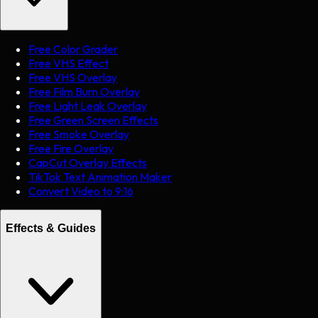
Free Color Grader
Free VHS Effect
Free VHS Overlay
Free Film Burn Overlay
Free Light Leak Overlay
Free Green Screen Effects
Free Smoke Overlay
Free Fire Overlay
CapCut Overlay Effects
TikTok Text Animation Maker
Convert Video to 9:16
Effects & Guides