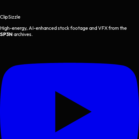
Clip
Sizzle
High-energy, AI-enhanced stock footage and VFX from the
SP3N
archives.