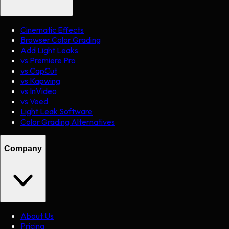
Cinematic Effects
Browser Color Grading
Add Light Leaks
vs Premiere Pro
vs CapCut
vs Kapwing
vs InVideo
vs Veed
Light Leak Software
Color Grading Alternatives
Company
About Us
Pricing