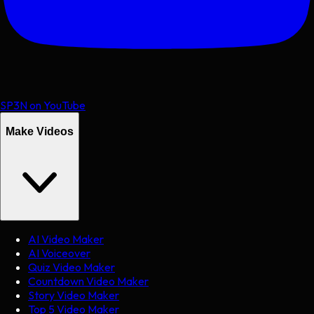
SP3N on YouTube
Make Videos
AI Video Maker
AI Voiceover
Quiz Video Maker
Countdown Video Maker
Story Video Maker
Top 5 Video Maker