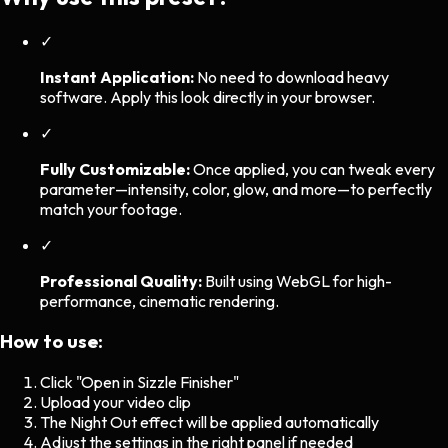
✓
Instant Application:
No need to download heavy
software. Apply this look directly in your browser.
✓
Fully Customizable:
Once applied, you can tweak every
parameter—intensity, color, glow, and more—to perfectly
match your footage.
✓
Professional Quality:
Built using WebGL for high-
performance, cinematic rendering.
How to use:
Click "Open in Sizzle Finisher"
Upload your video clip
The
Night Out
effect will be applied automatically
Adjust the settings in the right panel if needed