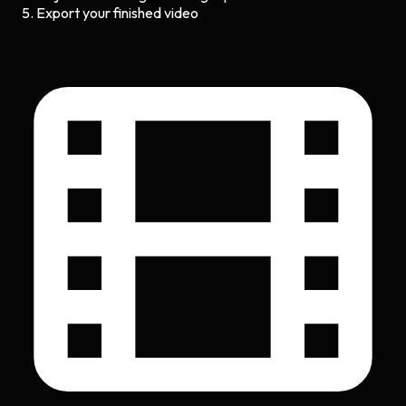
Export your finished video