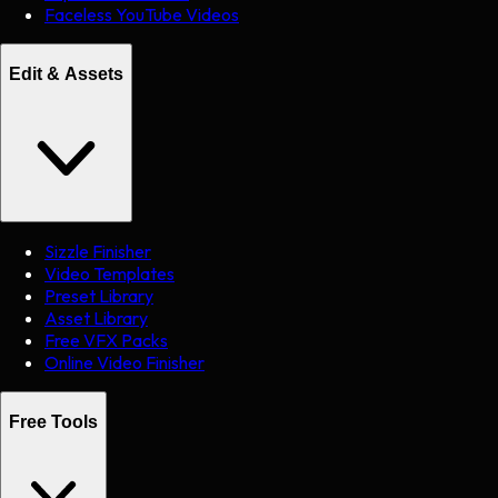
Faceless YouTube Videos
Edit & Assets
Sizzle Finisher
Video Templates
Preset Library
Asset Library
Free VFX Packs
Online Video Finisher
Free Tools