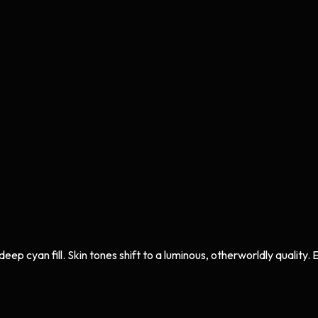
 cyan fill. Skin tones shift to a luminous, otherworldly quality. Ev