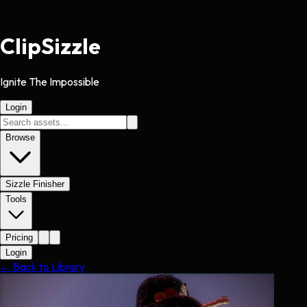
Clip
Sizzle
Ignite The Impossible
Login
Browse
Sizzle Finisher
Tools
Pricing
Login
← Back to Library