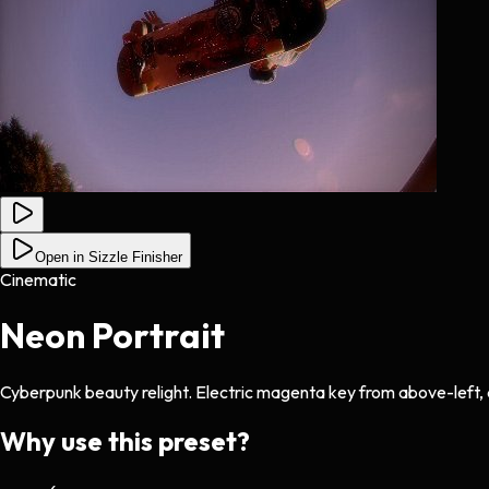
Open in Sizzle Finisher
Cinematic
Neon Portrait
Cyberpunk beauty relight. Electric magenta key from above-left, deep
Why use this preset?