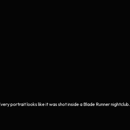
ery portrait looks like it was shot inside a Blade Runner nightclub.