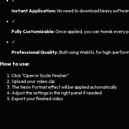
✓
Instant Application:
No need to download heavy software. 
✓
Fully Customizable:
Once applied, you can tweak every p
✓
Professional Quality:
Built using WebGL for high-perform
How to use:
Click "Open in Sizzle Finisher"
Upload your video clip
The
Neon Portrait
effect will be applied automatically
Adjust the settings in the right panel if needed
Export your finished video