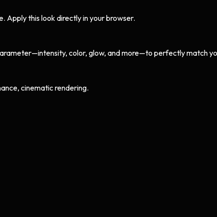
Apply this look directly in your browser.
arameter—intensity, color, glow, and more—to perfectly match yo
ance, cinematic rendering.