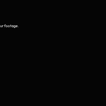
ur footage.