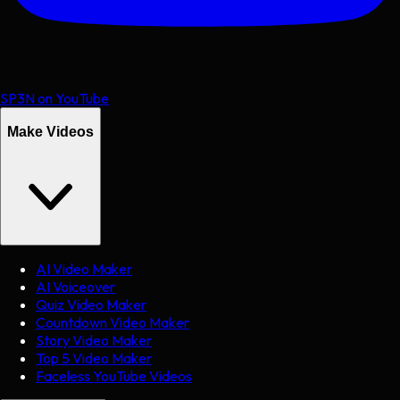
SP3N on YouTube
Make Videos
AI Video Maker
AI Voiceover
Quiz Video Maker
Countdown Video Maker
Story Video Maker
Top 5 Video Maker
Faceless YouTube Videos