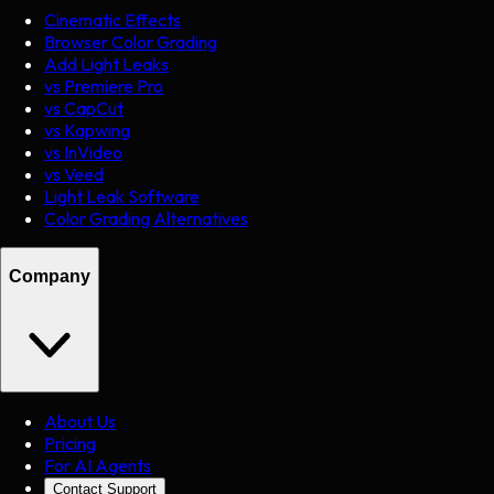
Cinematic Effects
Browser Color Grading
Add Light Leaks
vs Premiere Pro
vs CapCut
vs Kapwing
vs InVideo
vs Veed
Light Leak Software
Color Grading Alternatives
Company
About Us
Pricing
For AI Agents
Contact Support