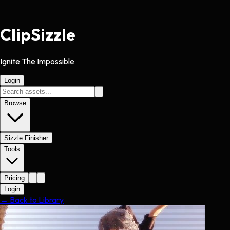
Clip
Sizzle
Ignite The Impossible
Login
Browse
Sizzle Finisher
Tools
Pricing
Login
← Back to Library