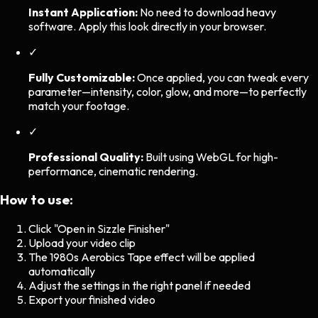
Instant Application:
No need to download heavy
software. Apply this look directly in your browser.
✓
Fully Customizable:
Once applied, you can tweak every
parameter—intensity, color, glow, and more—to perfectly
match your footage.
✓
Professional Quality:
Built using WebGL for high-
performance, cinematic rendering.
How to use:
Click "Open in Sizzle Finisher"
Upload your video clip
The
1980s Aerobics Tape
effect will be applied
automatically
Adjust the settings in the right panel if needed
Export your finished video