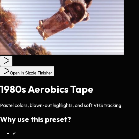
Open in Sizzle Finisher
1980s Aerobics Tape
Pastel colors, blown-out highlights, and soft VHS tracking.
Why use this preset?
✓