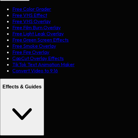
Free Color Grader
Free VHS Effect
Free VHS Overlay
Free Film Burn Overlay
Free Light Leak Overlay
Free Green Screen Effects
Free Smoke Overlay
Free Fire Overlay
CapCut Overlay Effects
TikTok Text Animation Maker
Convert Video to 9:16
Effects & Guides