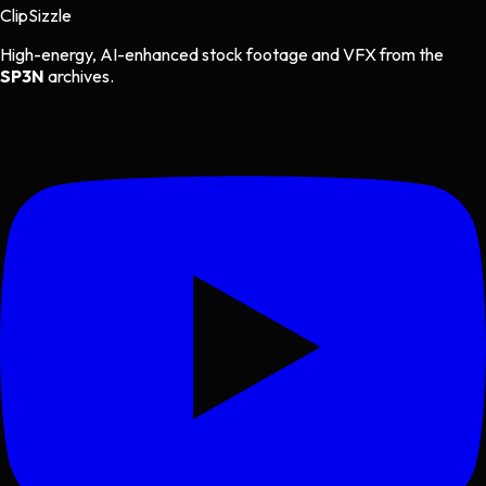
Clip
Sizzle
High-energy, AI-enhanced stock footage and VFX from the
SP3N
archives.