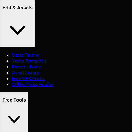
Edit & Assets
Sizzle Finisher
Video Templates
Preset Library
Asset Library
Free VFX Packs
Online Video Finisher
Free Tools