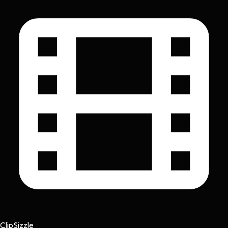
Clip
Sizzle