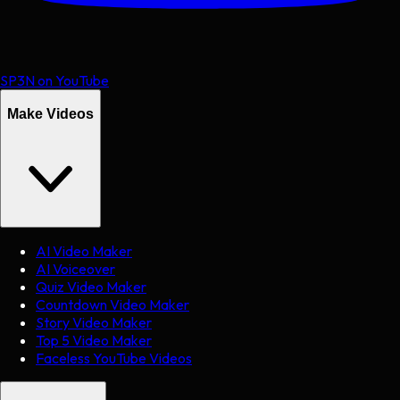
SP3N on YouTube
Make Videos
AI Video Maker
AI Voiceover
Quiz Video Maker
Countdown Video Maker
Story Video Maker
Top 5 Video Maker
Faceless YouTube Videos