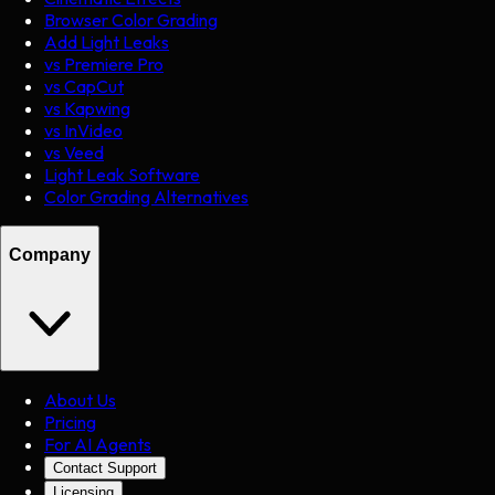
Browser Color Grading
Add Light Leaks
vs Premiere Pro
vs CapCut
vs Kapwing
vs InVideo
vs Veed
Light Leak Software
Color Grading Alternatives
Company
About Us
Pricing
For AI Agents
Contact Support
Licensing