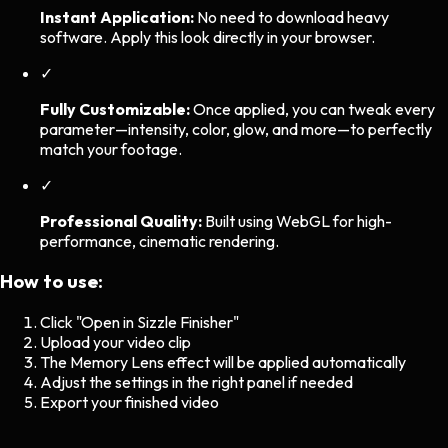
Instant Application:
No need to download heavy
software. Apply this look directly in your browser.
✓
Fully Customizable:
Once applied, you can tweak every
parameter—intensity, color, glow, and more—to perfectly
match your footage.
✓
Professional Quality:
Built using WebGL for high-
performance, cinematic rendering.
How to use:
Click "Open in Sizzle Finisher"
Upload your video clip
The
Memory Lens
effect will be applied automatically
Adjust the settings in the right panel if needed
Export your finished video