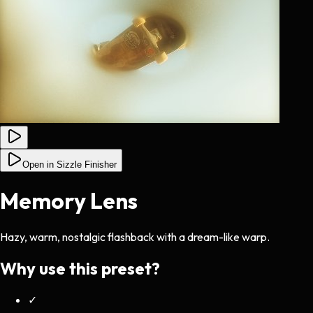
Open in Sizzle Finisher
Memory Lens
Hazy, warm, nostalgic flashback with a dream-like warp.
Why use this preset?
✓