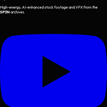
High-energy, AI-enhanced stock footage and VFX from the
SP3N
archives.