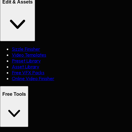
Edit & Assets
Sizzle Finisher
Video Templates
Preset Library
Asset Library
Free VFX Packs
Online Video Finisher
Free Tools