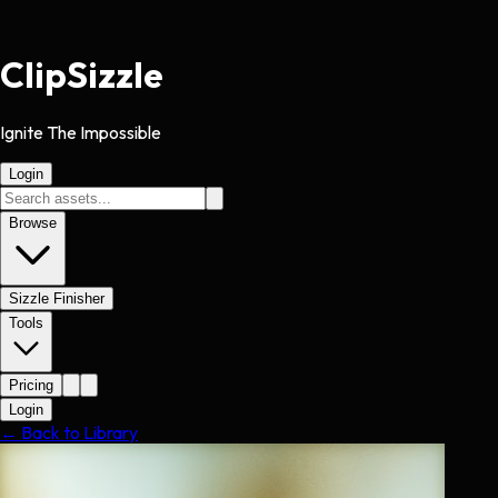
Clip
Sizzle
Ignite The Impossible
Login
Browse
Sizzle Finisher
Tools
Pricing
Login
← Back to Library