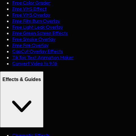
Free Color Grader
Free VHS Effect
Free VHS Overlay
Free Film Burn Overlay
Free Light Leak Overlay
Free Green Screen Effects
Free Smoke Overlay
Free Fire Overlay
CapCut Overlay Effects
TikTok Text Animation Maker
Convert Video to 9:16
Effects & Guides
Cinematic Effects