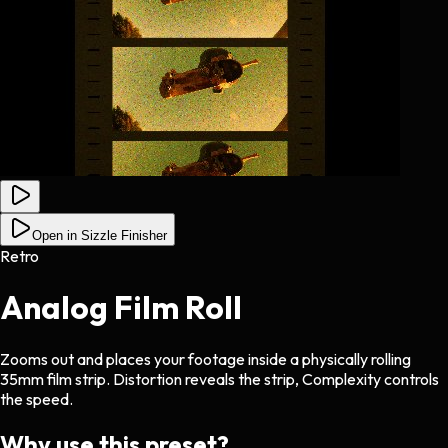
Open in Sizzle Finisher
Retro
Analog Film Roll
Zooms out and places your footage inside a physically rolling
35mm film strip. Distortion reveals the strip, Complexity controls
the speed.
Why use this preset?