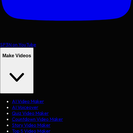
SP3N on YouTube
Make Videos
AI Video Maker
AI Voiceover
Quiz Video Maker
Countdown Video Maker
Story Video Maker
Top 5 Video Maker