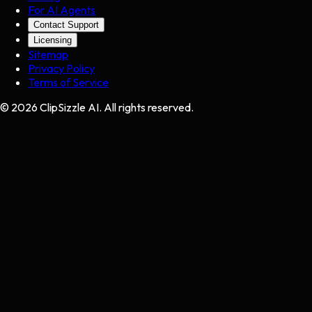
For AI Agents
Contact Support
Licensing
Sitemap
Privacy Policy
Terms of Service
©
2026
ClipSizzle AI. All rights reserved.