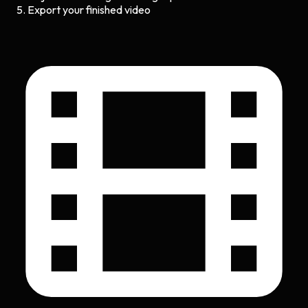
Export your finished video