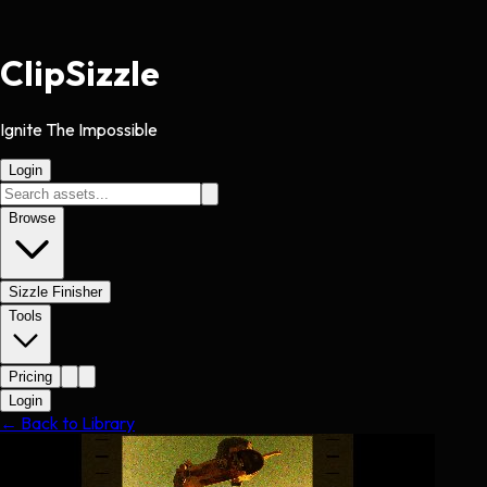
Clip
Sizzle
Ignite The Impossible
Login
Browse
Sizzle Finisher
Tools
Pricing
Login
← Back to Library