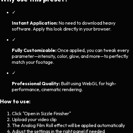
✓
Instant Application:
No need to download heavy
software. Apply this look directly in your browser.
✓
Fully Customizable:
Once applied, you can tweak every
parameter—intensity, color, glow, and more—to perfectly
match your footage.
✓
Professional Quality:
Built using WebGL for high-
performance, cinematic rendering.
How to use:
Click "Open in Sizzle Finisher"
Upload your video clip
The
Analog Film Roll
effect will be applied automatically
Adjust the settings in the right panel if needed