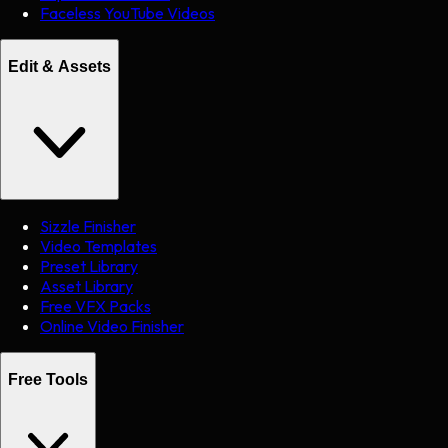
Faceless YouTube Videos
Edit & Assets
Sizzle Finisher
Video Templates
Preset Library
Asset Library
Free VFX Packs
Online Video Finisher
Free Tools