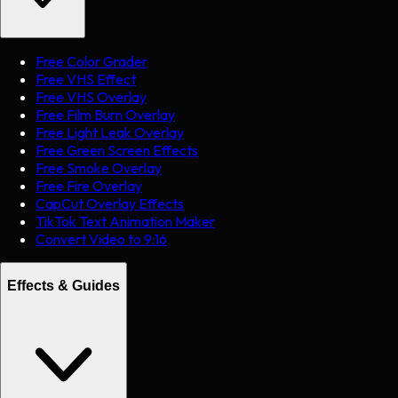
Free Color Grader
Free VHS Effect
Free VHS Overlay
Free Film Burn Overlay
Free Light Leak Overlay
Free Green Screen Effects
Free Smoke Overlay
Free Fire Overlay
CapCut Overlay Effects
TikTok Text Animation Maker
Convert Video to 9:16
Effects & Guides