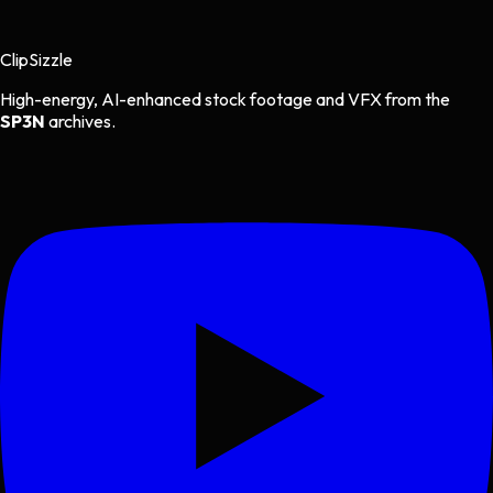
Clip
Sizzle
High-energy, AI-enhanced stock footage and VFX from the
SP3N
archives.