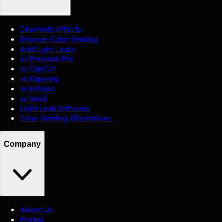
Cinematic Effects
Browser Color Grading
Add Light Leaks
vs Premiere Pro
vs CapCut
vs Kapwing
vs InVideo
vs Veed
Light Leak Software
Color Grading Alternatives
Company
About Us
Pricing