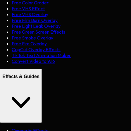
Free Color Grader
Free VHS Effect
Free VHS Overlay
Free Film Burn Overlay
Free Light Leak Overlay
Free Green Screen Effects
Free Smoke Overlay
Free Fire Overlay
CapCut Overlay Effects
TikTok Text Animation Maker
Convert Video to 9:16
Effects & Guides
Cinematic Effects