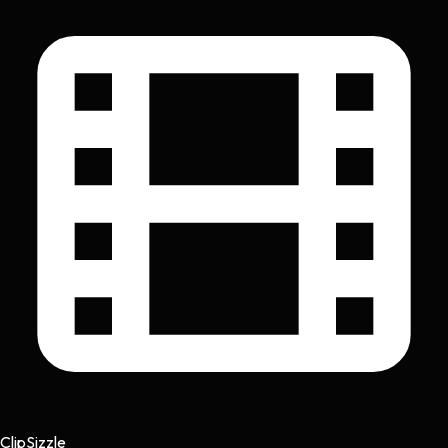
Clip
Sizzle