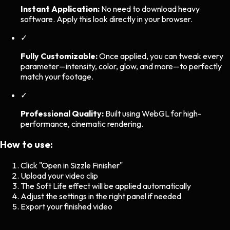
Instant Application:
No need to download heavy
software. Apply this look directly in your browser.
✓
Fully Customizable:
Once applied, you can tweak every
parameter—intensity, color, glow, and more—to perfectly
match your footage.
✓
Professional Quality:
Built using WebGL for high-
performance, cinematic rendering.
How to use:
Click "Open in Sizzle Finisher"
Upload your video clip
The
Soft Life
effect will be applied automatically
Adjust the settings in the right panel if needed
Export your finished video