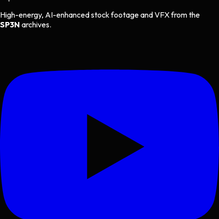
High-energy, AI-enhanced stock footage and VFX from the
SP3N
archives.