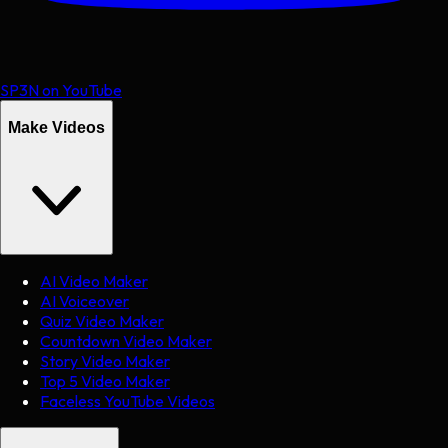
SP3N on YouTube
Make Videos
AI Video Maker
AI Voiceover
Quiz Video Maker
Countdown Video Maker
Story Video Maker
Top 5 Video Maker
Faceless YouTube Videos