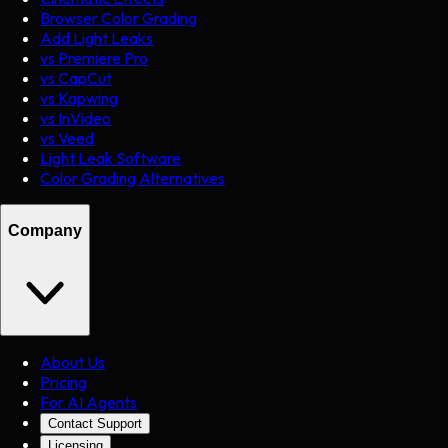
Browser Color Grading
Add Light Leaks
vs Premiere Pro
vs CapCut
vs Kapwing
vs InVideo
vs Veed
Light Leak Software
Color Grading Alternatives
Company
About Us
Pricing
For AI Agents
Contact Support
Licensing