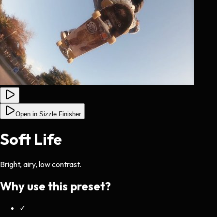
Open in Sizzle Finisher
Soft Life
Bright, airy, low contrast.
Why use this preset?
✓