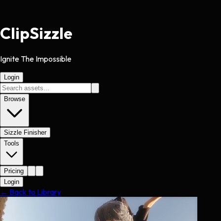
Clip
Sizzle
Ignite The Impossible
Login
Browse
Sizzle Finisher
Tools
Pricing
Login
← Back to Library