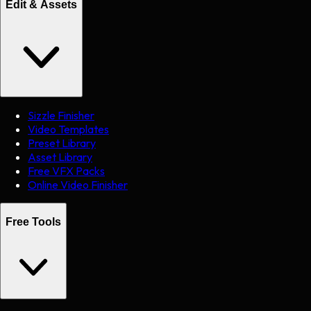
Edit & Assets
Sizzle Finisher
Video Templates
Preset Library
Asset Library
Free VFX Packs
Online Video Finisher
Free Tools