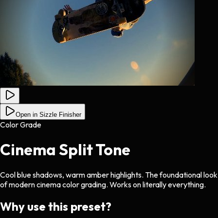
Open in Sizzle Finisher
Color Grade
Cinema Split Tone
Cool blue shadows, warm amber highlights. The foundational look
of modern cinema color grading. Works on literally everything.
Why use this preset?