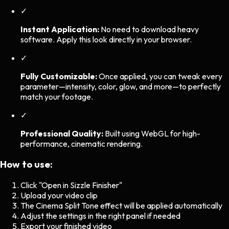
✓
Instant Application:
No need to download heavy
software. Apply this look directly in your browser.
✓
Fully Customizable:
Once applied, you can tweak every
parameter—intensity, color, glow, and more—to perfectly
match your footage.
✓
Professional Quality:
Built using WebGL for high-
performance, cinematic rendering.
How to use:
Click "Open in Sizzle Finisher"
Upload your video clip
The
Cinema Split Tone
effect will be applied automatically
Adjust the settings in the right panel if needed
Export your finished video