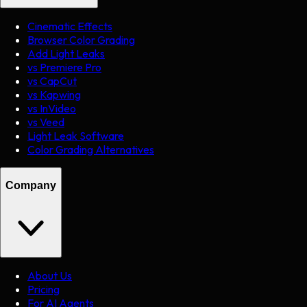
Cinematic Effects
Browser Color Grading
Add Light Leaks
vs Premiere Pro
vs CapCut
vs Kapwing
vs InVideo
vs Veed
Light Leak Software
Color Grading Alternatives
Company
About Us
Pricing
For AI Agents