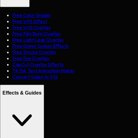
Free Color Grader
Free VHS Effect
Free VHS Overlay
Free Film Burn Overlay
Free Light Leak Overlay
Free Green Screen Effects
Free Smoke Overlay
Free Fire Overlay
CapCut Overlay Effects
TikTok Text Animation Maker
Convert Video to 9:16
Effects & Guides