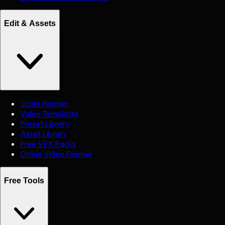
Edit & Assets
Sizzle Finisher
Video Templates
Preset Library
Asset Library
Free VFX Packs
Online Video Finisher
Free Tools