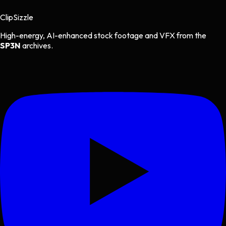
Clip
Sizzle
High-energy, AI-enhanced stock footage and VFX from the
SP3N
archives.