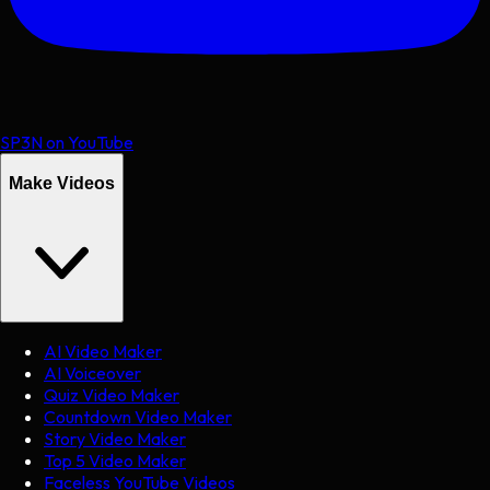
SP3N on YouTube
Make Videos
AI Video Maker
AI Voiceover
Quiz Video Maker
Countdown Video Maker
Story Video Maker
Top 5 Video Maker
Faceless YouTube Videos