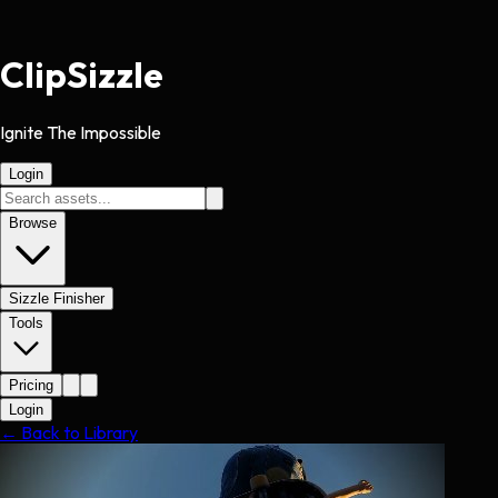
Clip
Sizzle
Ignite The Impossible
Login
Browse
Sizzle Finisher
Tools
Pricing
Login
← Back to Library