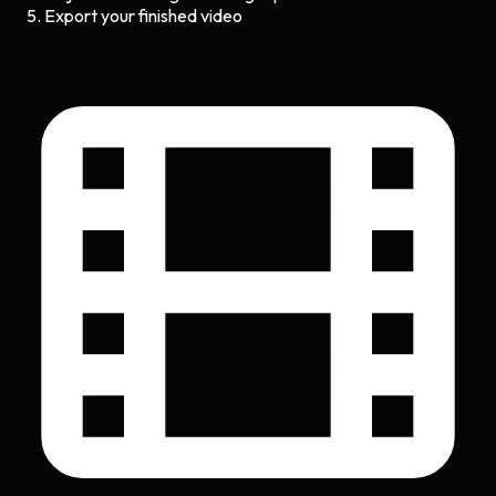
Export your finished video