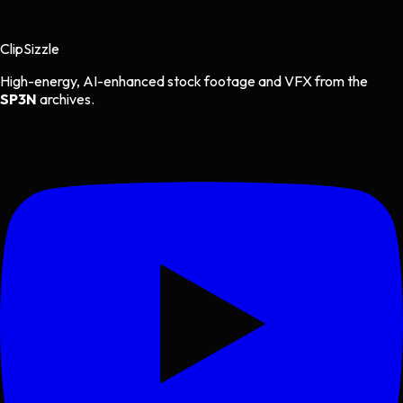
Clip
Sizzle
High-energy, AI-enhanced stock footage and VFX from the
SP3N
archives.