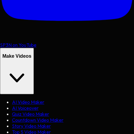
SP3N on YouTube
Make Videos
AI Video Maker
AI Voiceover
Quiz Video Maker
Countdown Video Maker
Story Video Maker
Top 5 Video Maker