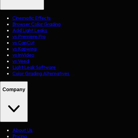
Cinematic Effects
Browser Color Grading
Add Light Leaks
vs Premiere Pro
vs CapCut
vs Kapwing
vs InVideo
vs Veed
Light Leak Software
Color Grading Alternatives
Company
About Us
Pricing