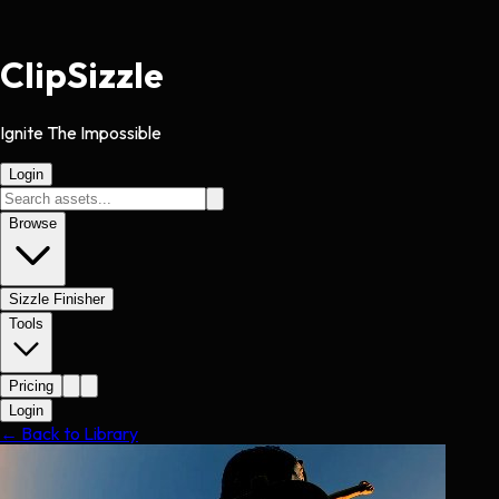
Clip
Sizzle
Ignite The Impossible
Login
Browse
Sizzle Finisher
Tools
Pricing
Login
← Back to Library