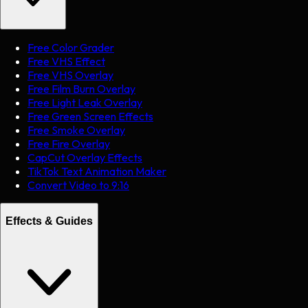
Free Color Grader
Free VHS Effect
Free VHS Overlay
Free Film Burn Overlay
Free Light Leak Overlay
Free Green Screen Effects
Free Smoke Overlay
Free Fire Overlay
CapCut Overlay Effects
TikTok Text Animation Maker
Convert Video to 9:16
Effects & Guides