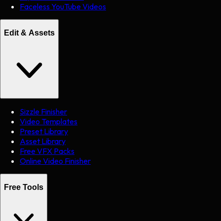
Faceless YouTube Videos
Edit & Assets
Sizzle Finisher
Video Templates
Preset Library
Asset Library
Free VFX Packs
Online Video Finisher
Free Tools