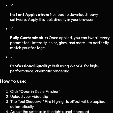
✓
Instant Application:
No need to download heavy
software. Apply this look directly in your browser.
✓
Fully Customizable:
Once applied, you can tweak every
parameter—intensity, color, glow, and more—to perfectly
match your footage.
✓
Professional Quality:
Built using WebGL for high-
performance, cinematic rendering.
How to use:
Click "Open in Sizzle Finisher"
Upload your video clip
The
Teal Shadows / Fire Highlights
effect will be applied
automatically
Adjust the settings in the right panel if needed