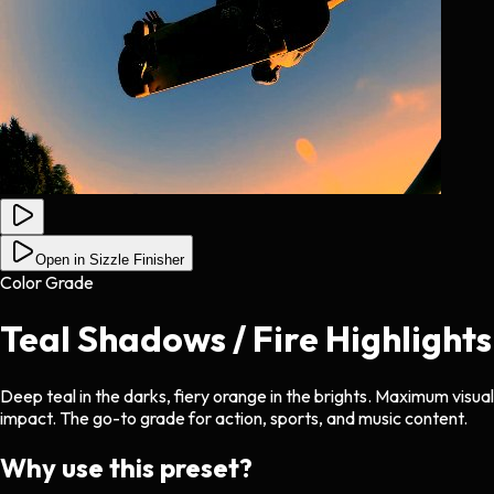
Open in Sizzle Finisher
Color Grade
Teal Shadows / Fire Highlights
Deep teal in the darks, fiery orange in the brights. Maximum visual
impact. The go-to grade for action, sports, and music content.
Why use this preset?